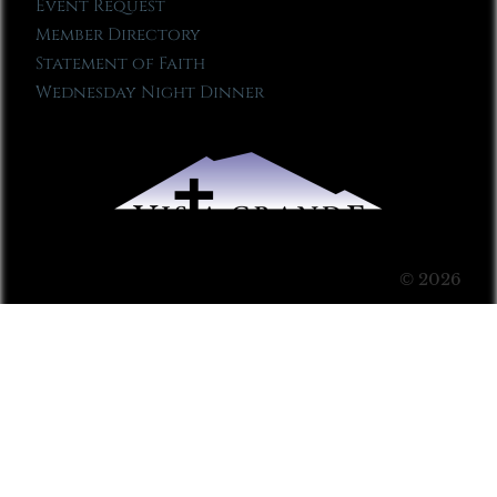
Event Request
Member Directory
Statement of Faith
Wednesday Night Dinner
© 2026