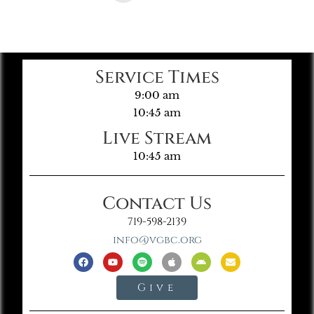
Service Times
9:00 am
10:45 am
Live Stream
10:45 am
Contact Us
719-598-2139
info@vgbc.org
Give