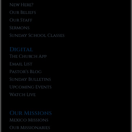
New Here?
Our Beliefs
Our Staff
Sermons
Sunday School Classes
Digital
The Church App
Email List
Pastor’s Blog
Sunday Bulletins
Upcoming Events
Watch Live
Our Missions
Mexico Missions
Our Missionaries