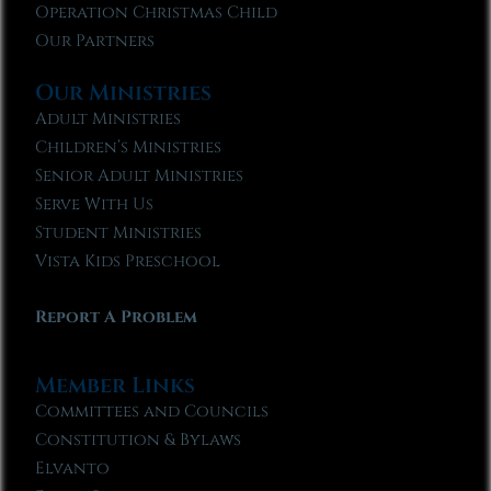
Operation Christmas Child
Our Partners
Our Ministries
Adult Ministries
Children’s Ministries
Senior Adult Ministries
Serve With Us
Student Ministries
Vista Kids Preschool
Report A Problem
Member Links
Committees and Councils
Constitution & Bylaws
Elvanto