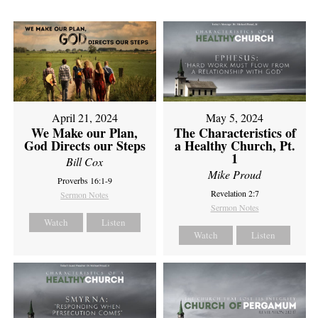
April 21, 2024
May 5, 2024
We Make our Plan,
The Characteristics of
God Directs our Steps
a Healthy Church, Pt.
1
Bill Cox
Mike Proud
Proverbs 16:1-9
Revelation 2:7
Sermon Notes
Sermon Notes
Watch
Listen
Watch
Listen