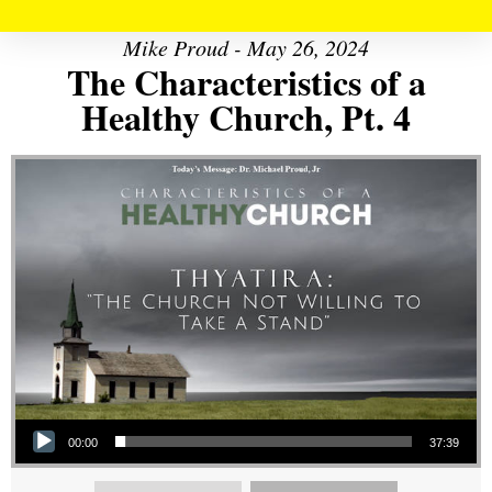
Mike Proud - May 26, 2024
The Characteristics of a
Healthy Church, Pt. 4
Audio Player
00:00
37:39