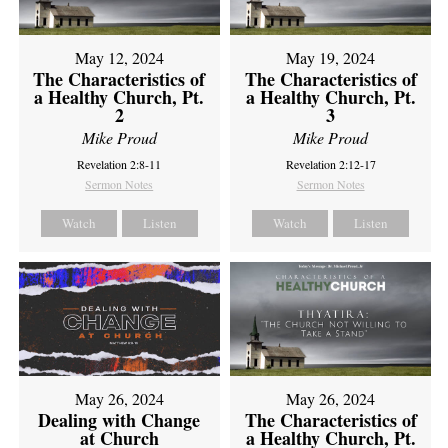
May 12, 2024
May 19, 2024
The Characteristics of
The Characteristics of
a Healthy Church, Pt.
a Healthy Church, Pt.
2
3
Mike Proud
Mike Proud
Revelation 2:8-11
Revelation 2:12-17
Sermon Notes
Sermon Notes
Watch
Listen
Watch
Listen
May 26, 2024
May 26, 2024
Dealing with Change
The Characteristics of
at Church
a Healthy Church, Pt.