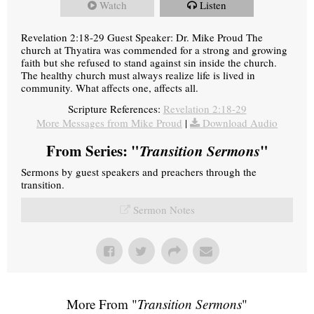
Watch
Listen
Revelation 2:18-29 Guest Speaker: Dr. Mike Proud The
church at Thyatira was commended for a strong and growing
faith but she refused to stand against sin inside the church.
The healthy church must always realize life is lived in
community. What affects one, affects all.
Scripture References:
Revelation 2:18-29
More Messages from Mike Proud
|
Download Audio
From Series: "
Transition Sermons
"
Sermons by guest speakers and preachers through the
transition.
Sermon Notes
More From "
Transition Sermons
"