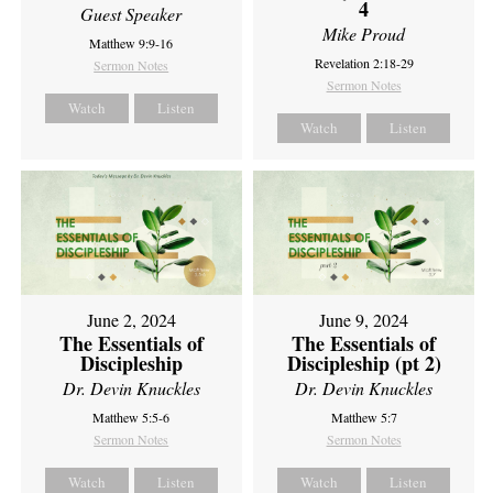
4
Guest Speaker
Mike Proud
Matthew 9:9-16
Revelation 2:18-29
Sermon Notes
Sermon Notes
Watch
Listen
Watch
Listen
June 2, 2024
June 9, 2024
The Essentials of
The Essentials of
Discipleship
Discipleship (pt 2)
Dr. Devin Knuckles
Dr. Devin Knuckles
Matthew 5:5-6
Matthew 5:7
Sermon Notes
Sermon Notes
Watch
Listen
Watch
Listen