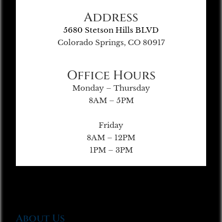
Address
5680 Stetson Hills BLVD
Colorado Springs, CO 80917
Office Hours
Monday – Thursday
8AM – 5PM
Friday
8AM – 12PM
1PM – 3PM
About Us