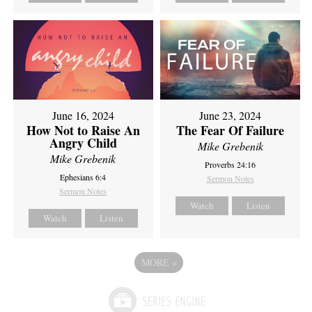
June 16, 2024
June 23, 2024
How Not to Raise An
The Fear Of Failure
Angry Child
Mike Grebenik
Mike Grebenik
Proverbs 24:16
Ephesians 6:4
Sermon Notes
Sermon Notes
Watch
Listen
Watch
Listen
MORE
»