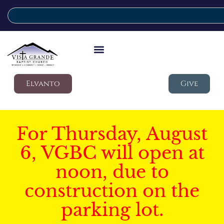
Elvanto
Give
For Thursday, August
6, VGBC will open at
noon, due to
construction on the
parking lot.