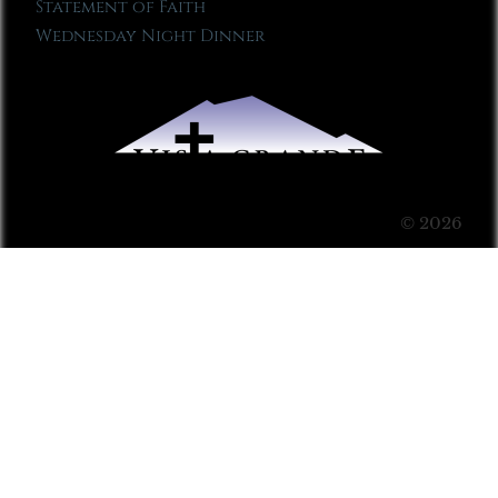
Statement of Faith
Wednesday Night Dinner
© 2026