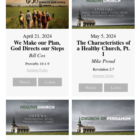
April 21, 2024
May 5, 2024
We Make our Plan,
The Characteristics of
God Directs our Steps
a Healthy Church, Pt.
1
Bill Cox
Mike Proud
Proverbs 16:1-9
Revelation 2:7
Sermon Notes
Sermon Notes
Watch
Listen
Watch
Listen