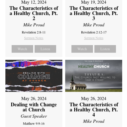
May 12, 2024
May 19, 2024
The Characteristics of
The Characteristics of
a Healthy Church, Pt.
a Healthy Church, Pt.
2
3
Mike Proud
Mike Proud
Revelation 2:8-11
Revelation 2:12-17
Sermon Notes
Sermon Notes
Watch
Listen
Watch
Listen
May 26, 2024
May 26, 2024
Dealing with Change
The Characteristics of
at Church
a Healthy Church, Pt.
4
Guest Speaker
Mike Proud
Matthew 9:9-16