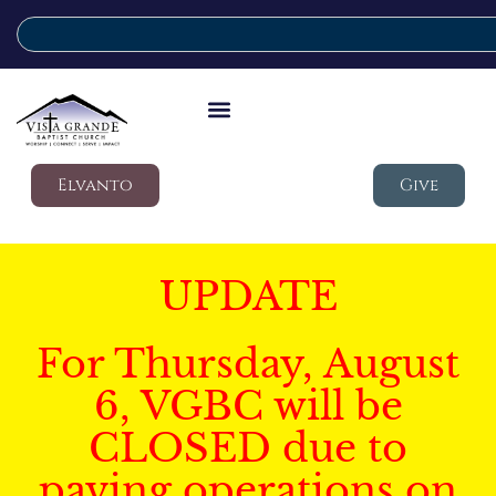
Elvanto
Give
UPDATE
For Thursday, August
6, VGBC will be
CLOSED due to
paving operations on