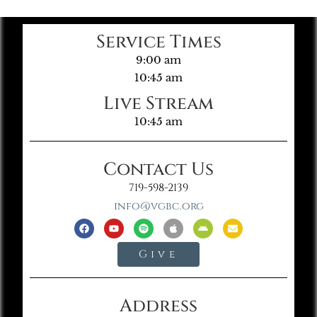
Service Times
9:00 am
10:45 am
Live Stream
10:45 am
Contact Us
719-598-2139
info@vgbc.org
Give
Address