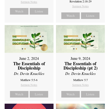
Revelation 2:18-29
Sermon Notes
Sermon Notes
Watch
Listen
Watch
Listen
June 2, 2024
June 9, 2024
The Essentials of
The Essentials of
Discipleship
Discipleship (pt 2)
Dr. Devin Knuckles
Dr. Devin Knuckles
Matthew 5:5-6
Matthew 5:7
Sermon Notes
Sermon Notes
Watch
Listen
Watch
Listen