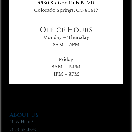
5680 Stetson Hills BLVD
Colorado Springs, CO 80917
Office Hours
Monday – Thursday
8AM – 5PM
Friday
8AM – 12PM
1PM – 3PM
About Us
New Here?
Our Beliefs