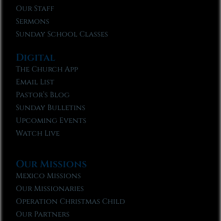
Our Staff
Sermons
Sunday School Classes
Digital
The Church App
Email List
Pastor’s Blog
Sunday Bulletins
Upcoming Events
Watch Live
Our Missions
Mexico Missions
Our Missionaries
Operation Christmas Child
Our Partners