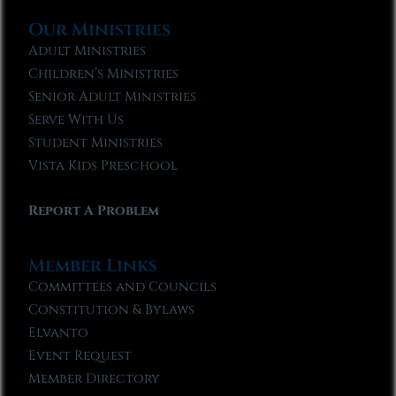
Our Ministries
Adult Ministries
Children’s Ministries
Senior Adult Ministries
Serve With Us
Student Ministries
Vista Kids Preschool
Report A Problem
Member Links
Committees and Councils
Constitution & Bylaws
Elvanto
Event Request
Member Directory