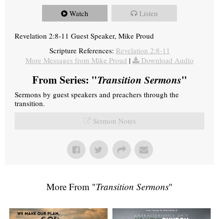
Watch
Listen
Revelation 2:8-11 Guest Speaker, Mike Proud
Scripture References:
Revelation 2:8-11
More Messages from Mike Proud
|
Download Audio
From Series: "
Transition Sermons
"
Sermons by guest speakers and preachers through the
transition.
Sermon Notes
More From "
Transition Sermons
"