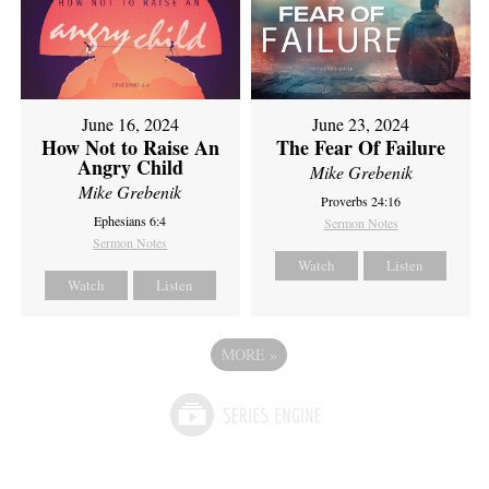
June 16, 2024
June 23, 2024
How Not to Raise An
The Fear Of Failure
Angry Child
Mike Grebenik
Mike Grebenik
Proverbs 24:16
Ephesians 6:4
Sermon Notes
Sermon Notes
Watch
Listen
Watch
Listen
MORE
»