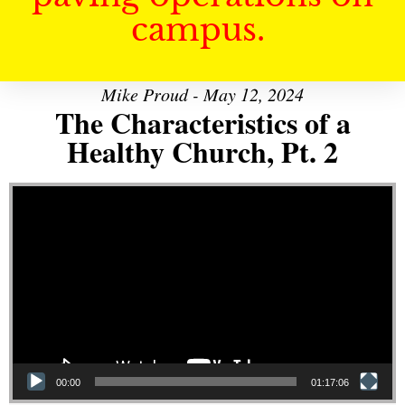
campus.
Mike Proud - May 12, 2024
The Characteristics of a
Healthy Church, Pt. 2
Video Player
00:00
01:17:06