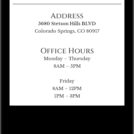
Address
5680 Stetson Hills BLVD
Colorado Springs, CO 80917
Office Hours
Monday – Thursday
8AM – 5PM
Friday
8AM – 12PM
1PM – 3PM