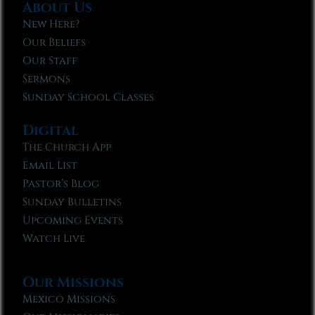
About Us
New Here?
Our Beliefs
Our Staff
Sermons
Sunday School Classes
Digital
The Church App
Email List
Pastor’s Blog
Sunday Bulletins
Upcoming Events
Watch Live
Our Missions
Mexico Missions