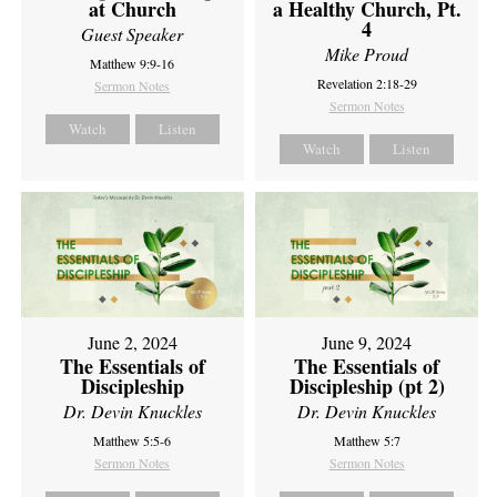
at Church
a Healthy Church, Pt.
4
Guest Speaker
Mike Proud
Matthew 9:9-16
Revelation 2:18-29
Sermon Notes
Sermon Notes
Watch
Listen
Watch
Listen
June 2, 2024
June 9, 2024
The Essentials of
The Essentials of
Discipleship
Discipleship (pt 2)
Dr. Devin Knuckles
Dr. Devin Knuckles
Matthew 5:5-6
Matthew 5:7
Sermon Notes
Sermon Notes