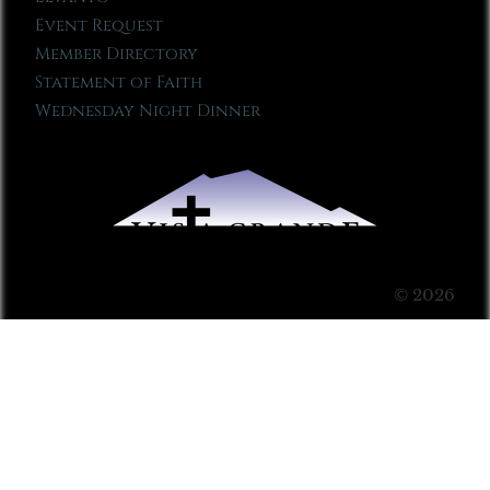
Event Request
Member Directory
Statement of Faith
Wednesday Night Dinner
© 2026