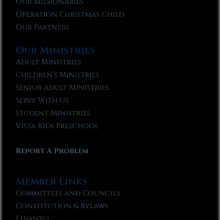
Our Missionaries
Operation Christmas Child
Our Partners
Our Ministries
Adult Ministries
Children’s Ministries
Senior Adult Ministries
Serve With Us
Student Ministries
Vista Kids Preschool
Report A Problem
Member Links
Committees and Councils
Constitution & Bylaws
Elvanto