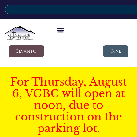
Elvanto
Give
For Thursday, August
6, VGBC will open at
noon, due to
construction on the
parking lot.