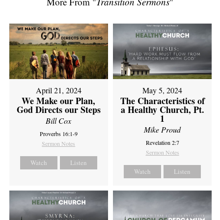
More From "
Transition Sermons
"
April 21, 2024
May 5, 2024
We Make our Plan,
The Characteristics of
God Directs our Steps
a Healthy Church, Pt.
1
Bill Cox
Mike Proud
Proverbs 16:1-9
Revelation 2:7
Sermon Notes
Sermon Notes
Watch
Listen
Watch
Listen