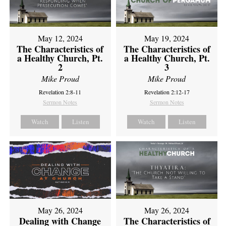
May 12, 2024
May 19, 2024
The Characteristics of
The Characteristics of
a Healthy Church, Pt.
a Healthy Church, Pt.
2
3
Mike Proud
Mike Proud
Revelation 2:8-11
Revelation 2:12-17
Sermon Notes
Sermon Notes
Watch
Listen
Watch
Listen
May 26, 2024
May 26, 2024
Dealing with Change
The Characteristics of