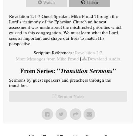
Watch
Listen
Revelation 2:1-7 Guest Speaker, Mike Proud Through the
Lord’s testimony of the Ephesian Church an honest
assessment was made about the misdirected priorities which
existed in this congregation. We must learn what the Lord
sees as important and shape our lives to match His
perspective.
Scripture References:
Revelation 2:7
More Messages from Mike Proud
|
Download Audio
From Series: "
Transition Sermons
"
Sermons by guest speakers and preachers through the
transition.
Sermon Notes