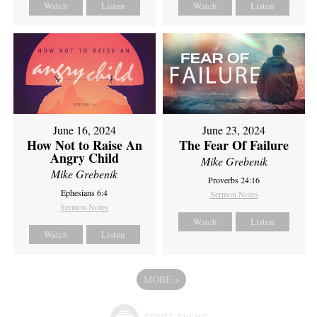
Watch
Listen
Watch
Listen
June 16, 2024
June 23, 2024
How Not to Raise An
The Fear Of Failure
Angry Child
Mike Grebenik
Mike Grebenik
Proverbs 24:16
Ephesians 6:4
Sermon Notes
Sermon Notes
Watch
Listen
Watch
Listen
MORE
»