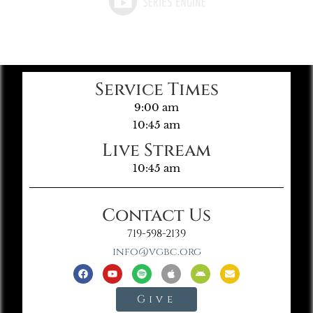
Service Times
9:00 am
10:45 am
Live Stream
10:45 am
Contact Us
719-598-2139
info@vgbc.org
Give