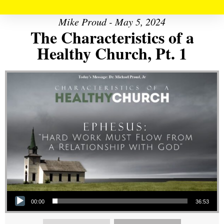
Mike Proud - May 5, 2024
The Characteristics of a
Healthy Church, Pt. 1
Audio Player
00:00
36:53