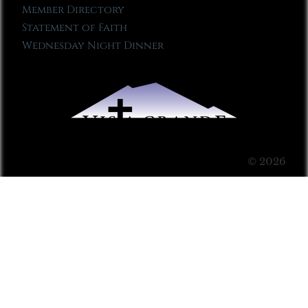
Member Directory
Statement of Faith
Wednesday Night Dinner
© 2026