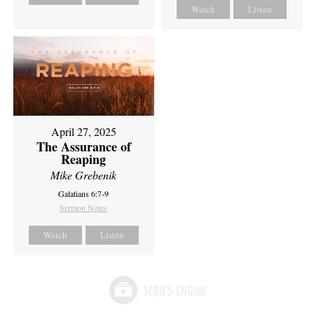
Watch
Listen
April 27, 2025
The Assurance of
Reaping
Mike Grebenik
Galatians 6:7-9
Sermon Notes
Watch
Listen