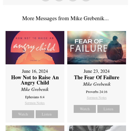
More Messages from Mike Grebenik...
June 16, 2024
June 23, 2024
How Not to Raise An
The Fear Of Failure
Angry Child
Mike Grebenik
Mike Grebenik
Proverbs 24:16
Ephesians 6:4
Sermon Notes
Sermon Notes
Watch
Listen
Watch
Listen