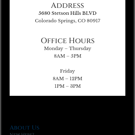
Address
5680 Stetson Hills BLVD
Colorado Springs, CO 80917
Office Hours
Monday – Thursday
8AM – 5PM
Friday
8AM – 12PM
1PM – 3PM
About Us
New Here?