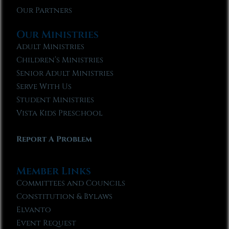
Our Partners
Our Ministries
Adult Ministries
Children’s Ministries
Senior Adult Ministries
Serve With Us
Student Ministries
Vista Kids Preschool
Report A Problem
Member Links
Committees and Councils
Constitution & Bylaws
Elvanto
Event Request