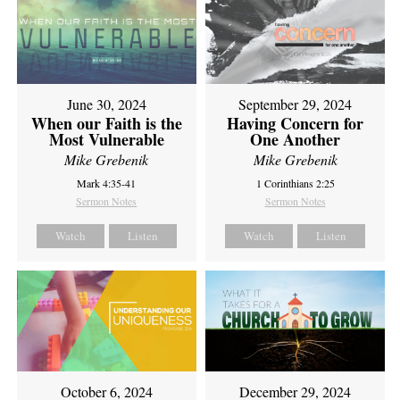
June 30, 2024
September 29, 2024
When our Faith is the
Having Concern for
Most Vulnerable
One Another
Mike Grebenik
Mike Grebenik
Mark 4:35-41
1 Corinthians 2:25
Sermon Notes
Sermon Notes
Watch
Listen
Watch
Listen
October 6, 2024
December 29, 2024