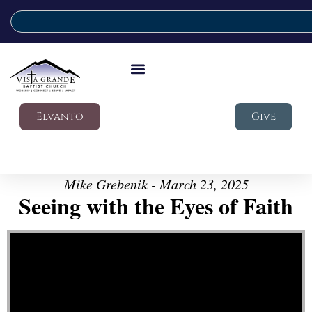
Elvanto
Give
Mike Grebenik - March 23, 2025
Seeing with the Eyes of Faith
Video Player