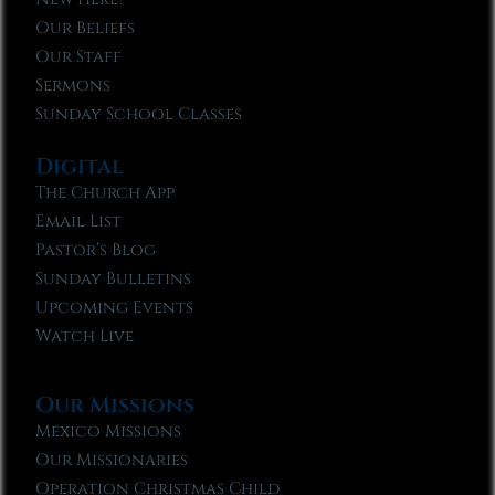
Our Beliefs
Our Staff
Sermons
Sunday School Classes
Digital
The Church App
Email List
Pastor’s Blog
Sunday Bulletins
Upcoming Events
Watch Live
Our Missions
Mexico Missions
Our Missionaries
Operation Christmas Child