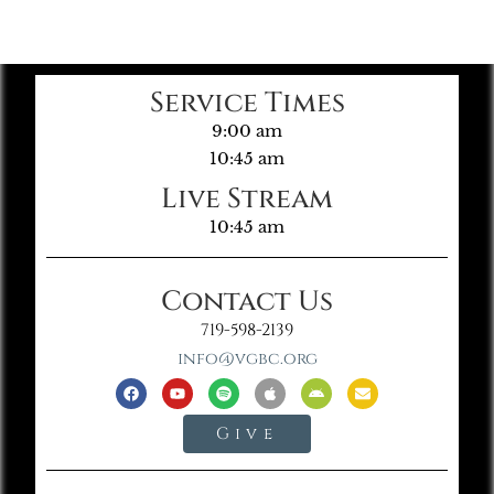
Service Times
9:00 am
10:45 am
Live Stream
10:45 am
Contact Us
719-598-2139
info@vgbc.org
Give