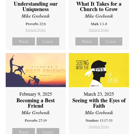
Understanding our
What It Takes for a
Uniqueness
Church to Grow
Mike Grebenik
Mike Grebenik
Proverbs 22:6
Mark 1:1-8
Sermon Notes
Sermon Notes
Watch
Listen
Watch
Listen
February 9, 2025
March 23, 2025
Becoming a Best
Seeing with the Eyes of
Friend
Faith
Mike Grebenik
Mike Grebenik
Proverbs 27:19
Numbers 13:17-33
Sermon Notes
Watch
Listen