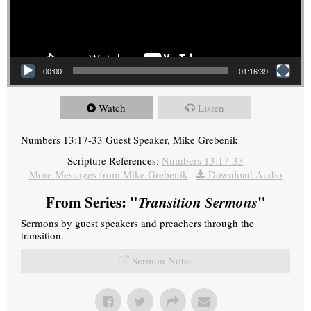
00:00
01:16:39
Watch
Listen
Numbers 13:17-33 Guest Speaker, Mike Grebenik
Scripture References:
Numbers 13:17-33
More Messages from Mike Grebenik
|
Download Audio
From Series: "
Transition Sermons
"
Sermons by guest speakers and preachers through the
transition.
Sermon Notes