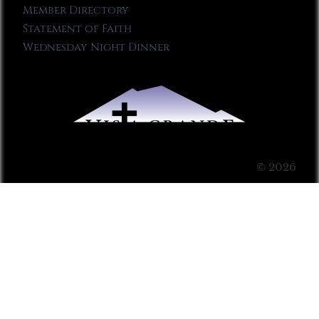
Member Directory
Statement of Faith
Wednesday Night Dinner
© 2026