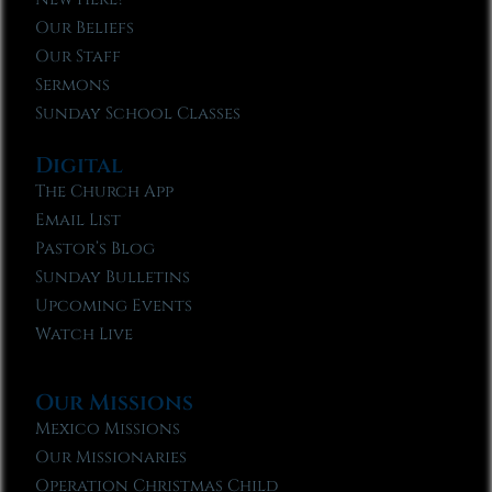
Our Beliefs
Our Staff
Sermons
Sunday School Classes
Digital
The Church App
Email List
Pastor’s Blog
Sunday Bulletins
Upcoming Events
Watch Live
Our Missions
Mexico Missions
Our Missionaries
Operation Christmas Child