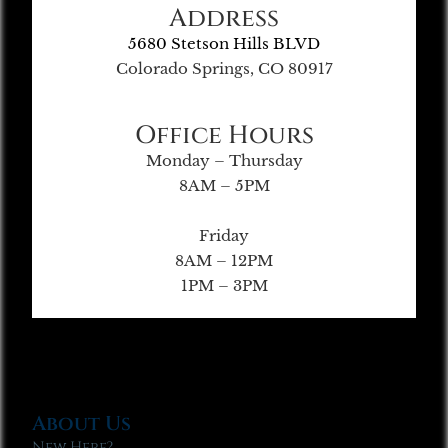
Address
5680 Stetson Hills BLVD
Colorado Springs, CO 80917
Office Hours
Monday – Thursday
8AM – 5PM
Friday
8AM – 12PM
1PM – 3PM
About Us
New Here?