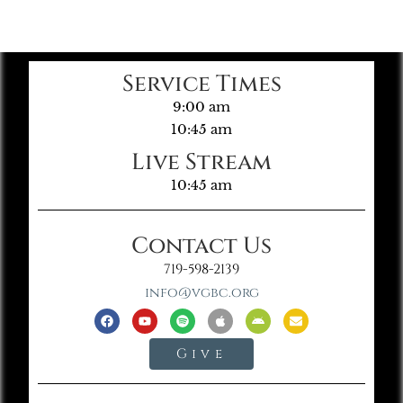
Service Times
9:00 am
10:45 am
Live Stream
10:45 am
Contact Us
719-598-2139
info@vgbc.org
Give