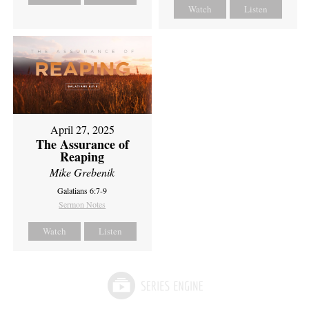
Watch
Listen
April 27, 2025
The Assurance of
Reaping
Mike Grebenik
Galatians 6:7-9
Sermon Notes
Watch
Listen