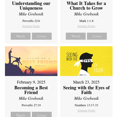
Understanding our
What It Takes for a
Uniqueness
Church to Grow
Mike Grebenik
Mike Grebenik
Proverbs 22:6
Mark 1:1-8
Sermon Notes
Sermon Notes
Watch
Listen
Watch
Listen
February 9, 2025
March 23, 2025
Becoming a Best
Seeing with the Eyes of
Friend
Faith
Mike Grebenik
Mike Grebenik
Proverbs 27:19
Numbers 13:17-33
Sermon Notes
Watch
Listen