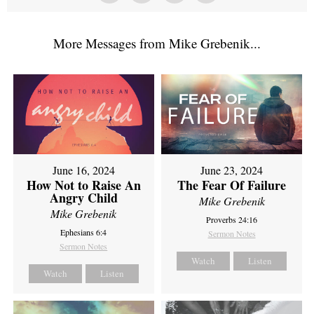
More Messages from Mike Grebenik...
June 16, 2024
June 23, 2024
How Not to Raise An
The Fear Of Failure
Angry Child
Mike Grebenik
Mike Grebenik
Proverbs 24:16
Ephesians 6:4
Sermon Notes
Sermon Notes
Watch
Listen
Watch
Listen