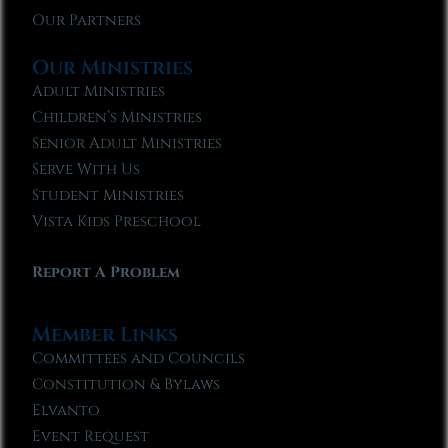
Our Partners
Our Ministries
Adult Ministries
Children’s Ministries
Senior Adult Ministries
Serve With Us
Student Ministries
Vista Kids Preschool
Report A Problem
Member Links
Committees and Councils
Constitution & Bylaws
Elvanto
Event Request