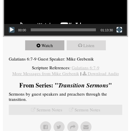
00:00
01:13:30
Watch
Listen
Galatians 6:7-9 Guest Speaker: Mike Grebenik
Scripture References:
Galatians 6:7-9
More Messages from Mike Grebenik
|
Download Audio
From Series: "
Transition Sermons
"
Sermons by guest speakers and preachers through the
transition.
Sermon Notes
Sermon Notes