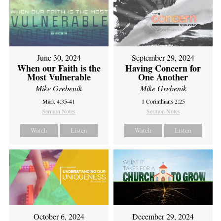
June 30, 2024
September 29, 2024
When our Faith is the
Having Concern for
Most Vulnerable
One Another
Mike Grebenik
Mike Grebenik
Mark 4:35-41
1 Corinthians 2:25
Sermon Notes
Sermon Notes
Watch
Listen
Watch
Listen
October 6, 2024
December 29, 2024