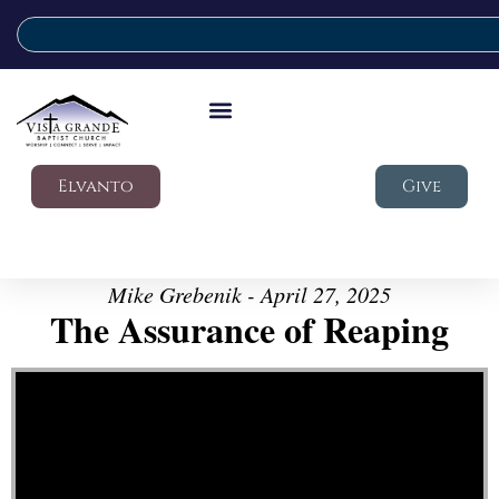
Elvanto
Give
Mike Grebenik - April 27, 2025
The Assurance of Reaping
Video Player