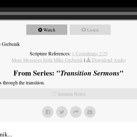
Watch
Listen
e Grebenik
Scripture References:
1 Corinthians 2:25
More Messages from Mike Grebenik
|
Download Audio
From Series: "
"
Transition Sermons
through the transition.
Sermon Notes
ik...