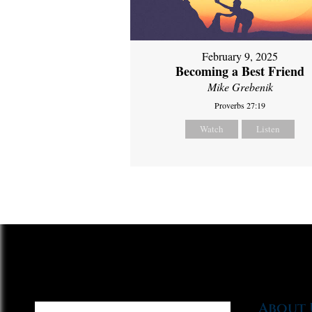
February 9, 2025
Becoming a Best Friend
Mike Grebenik
Proverbs 27:19
Watch
Listen
About 