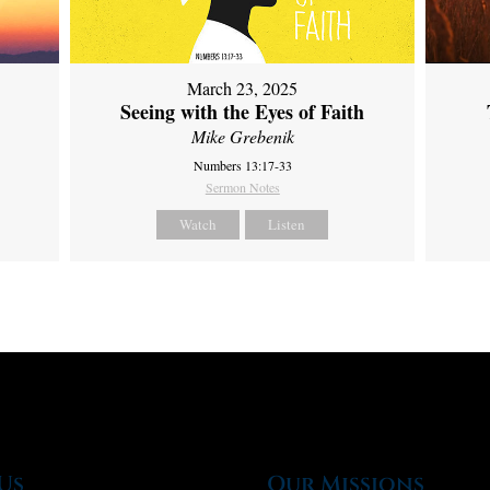
March 23, 2025
Seeing with the Eyes of Faith
Mike Grebenik
Numbers 13:17-33
Sermon Notes
Watch
Listen
Us
Our Missions