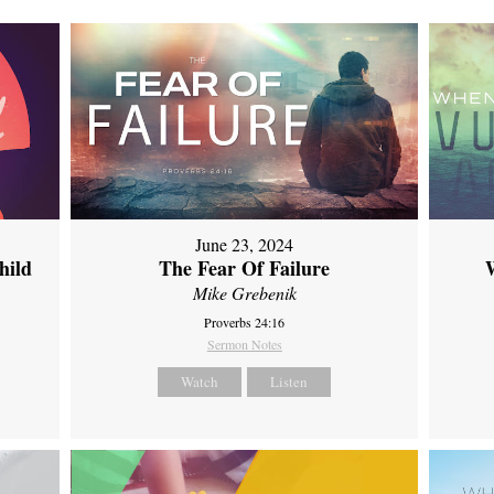
June 23, 2024
hild
The Fear Of Failure
Mike Grebenik
Proverbs 24:16
Sermon Notes
Watch
Listen