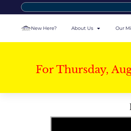
New Here?
About Us
Our Mi
For Thursday, Au
Video Player