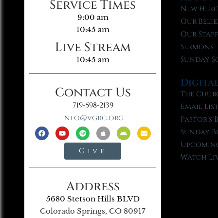
Service Times
New Here
9:00 am
Our Belie
10:45 am
Our Staf
Live Stream
Sermons
Sunday S
10:45 am
Digita
Contact Us
The Chur
719-598-2139
Email Lis
info@vgbc.org
Pastor’s 
Sunday B
Upcoming
Give
Watch Li
Address
5680 Stetson Hills BLVD
Colorado Springs, CO 80917