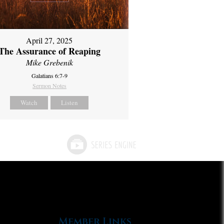
April 27, 2025
The Assurance of Reaping
Mike Grebenik
Galatians 6:7-9
Sermon Notes
Watch
Listen
Member Links