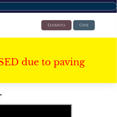
Elvanto
Give
SED due to paving
r