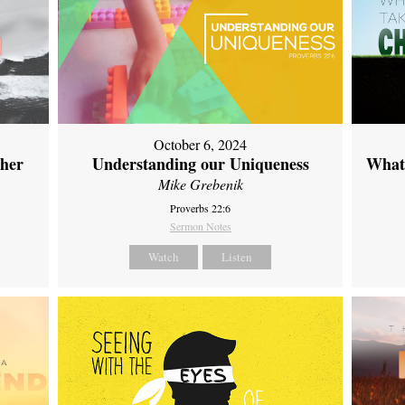
October 6, 2024
ther
Understanding our Uniqueness
What 
Mike Grebenik
Proverbs 22:6
Sermon Notes
Watch
Listen