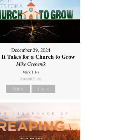
December 29, 2024
It Takes for a Church to Grow
Mike Grebenik
Mark 1:1-8
Sermon Notes
Watch
Listen