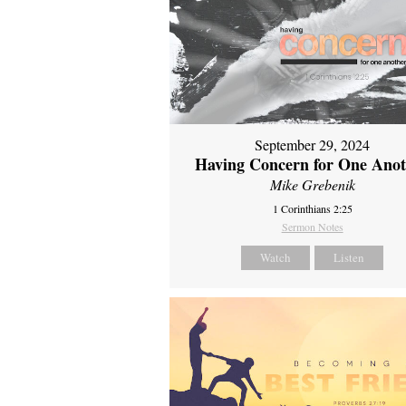
September 29, 2024
Having Concern for One Ano
Mike Grebenik
1 Corinthians 2:25
Sermon Notes
Watch
Listen