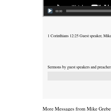
00:00
1 Corinthians 12:25 Guest speaker, Mik
Sermons by guest speakers and preachers 
More Messages from Mike Greben