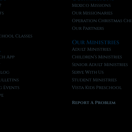
?
Mexico Missions
fs
Our Missionaries
f
Operation Christmas Chi
Our Partners
chool Classes
Our Ministries
l
Adult Ministries
ch App
Children’s Ministries
t
Senior Adult Ministries
Blog
Serve With Us
ulletins
Student Ministries
 Events
Vista Kids Preschool
ve
Report A Problem