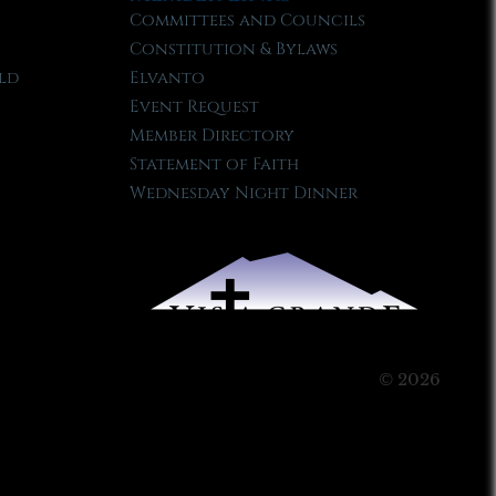
Committees and Councils
Constitution & Bylaws
ld
Elvanto
Event Request
Member Directory
Statement of Faith
Wednesday Night Dinner
© 2026