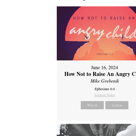
June 16, 2024
How Not to Raise An Angry C
Mike Grebenik
Ephesians 6:4
Sermon Notes
Watch
Listen