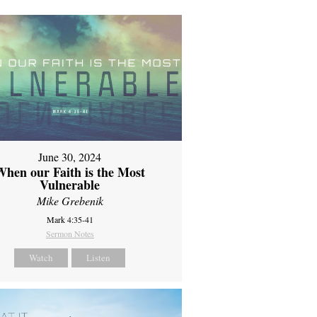
June 30, 2024
When our Faith is the Most
Vulnerable
Mike Grebenik
Mark 4:35-41
Sermon Notes
Watch
Listen