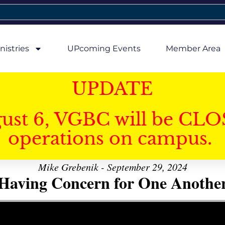
nistries
UPcoming Events
Member Area
UPDATE
gust 6, VGBC will be CLO
operations on campus.
Mike Grebenik - September 29, 2024
Having Concern for One Anothe