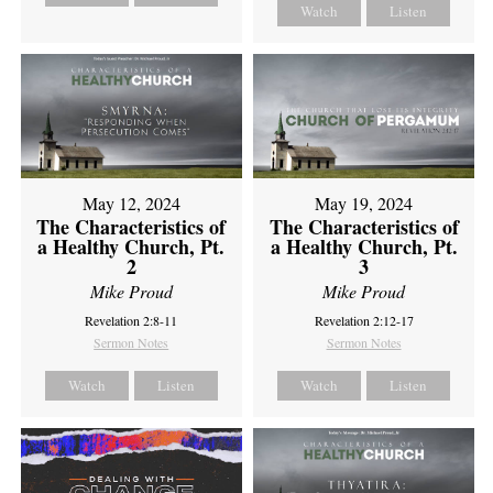
Watch
Listen
May 12, 2024
May 19, 2024
The Characteristics of
The Characteristics of
a Healthy Church, Pt.
a Healthy Church, Pt.
2
3
Mike Proud
Mike Proud
Revelation 2:8-11
Revelation 2:12-17
Sermon Notes
Sermon Notes
Watch
Listen
Watch
Listen