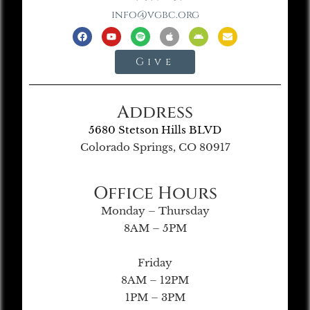
info@vgbc.org
Give
Address
5680 Stetson Hills BLVD
Colorado Springs, CO 80917
Office Hours
Monday – Thursday
8AM – 5PM
Friday
8AM – 12PM
1PM – 3PM