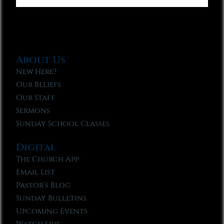
About Us
New Here?
Our Beliefs
Our Staff
Sermons
Sunday School Classes
Digital
The Church App
Email List
Pastor’s Blog
Sunday Bulletins
Upcoming Events