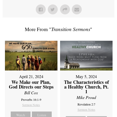
More From "
Transition Sermons
"
April 21, 2024
May 5, 2024
We Make our Plan,
The Characteristics of
God Directs our Steps
a Healthy Church, Pt.
1
Bill Cox
Mike Proud
Proverbs 16:1-9
Revelation 2:7
Sermon Notes
Sermon Notes
Watch
Listen