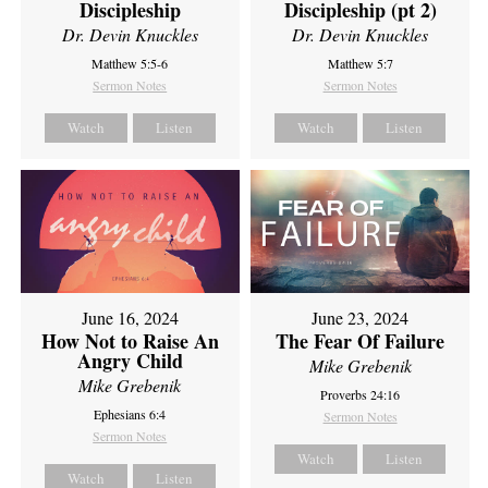
Discipleship
Discipleship (pt 2)
Dr. Devin Knuckles
Dr. Devin Knuckles
Matthew 5:5-6
Matthew 5:7
Sermon Notes
Sermon Notes
Watch
Listen
Watch
Listen
June 16, 2024
June 23, 2024
How Not to Raise An
The Fear Of Failure
Angry Child
Mike Grebenik
Mike Grebenik
Proverbs 24:16
Ephesians 6:4
Sermon Notes
Sermon Notes
Watch
Listen
Watch
Listen