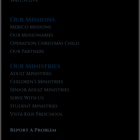
Watch Live
Our Missions
Mexico Missions
Our Missionaries
Operation Christmas Child
Our Partners
Our Ministries
Adult Ministries
Children’s Ministries
Senior Adult Ministries
Serve With Us
Student Ministries
Vista Kids Preschool
Report A Problem