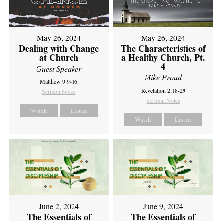
May 26, 2024
May 26, 2024
Dealing with Change
The Characteristics of
at Church
a Healthy Church, Pt.
4
Guest Speaker
Mike Proud
Matthew 9:9-16
Revelation 2:18-29
Sermon Notes
Sermon Notes
Watch
Listen
Watch
Listen
June 2, 2024
June 9, 2024
The Essentials of
The Essentials of