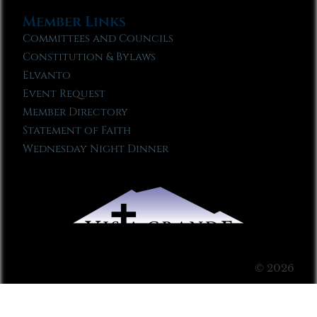
Member Links
Committees and Councils
Constitution & Bylaws
Elvanto
Event Request
Member Directory
Statement of Faith
Wednesday Night Dinner
© 2026