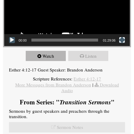
00:00
01:29:06
Watch
Listen
Esther 4:12-17 Guest Speaker: Brandon Anderson
Scripture References:
Esther 4:12-17
More Messages from Brandon Anderson
|
Download
Audio
From Series: "
Transition Sermons
"
Sermons by guest speakers and preachers through the
transition.
Sermon Notes