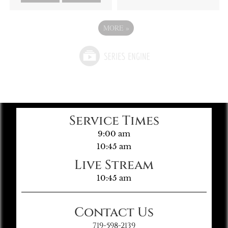
MORE
»
Service Times
9:00 am
10:45 am
Live Stream
10:45 am
Contact Us
719-598-2139