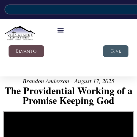
Elvanto
Give
Brandon Anderson - August 17, 2025
The Providential Working of a
Promise Keeping God
Video Player