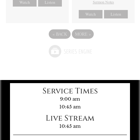
Watch
Listen
Sermon Notes
Watch
Listen
«
BACK
MORE
»
Service Times
9:00 am
10:45 am
Live Stream
10:45 am