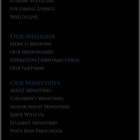
Sunday Bulletins
Upcoming Events
Watch Live
Our Missions
Mexico Missions
Our Missionaries
Operation Christmas Child
Our Partners
Our Ministries
Adult Ministries
Children’s Ministries
Senior Adult Ministries
Serve With Us
Student Ministries
Vista Kids Preschool