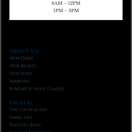
8AM – 12PM
1PM – 3PM
About Us
New Here?
Our Beliefs
Our Staff
Sermons
Sunday School Classes
Digital
The Church App
Email List
Pastor’s Blog