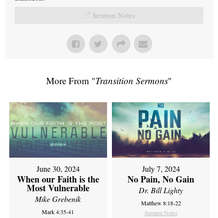
Sermon Notes
More From "
Transition Sermons
"
June 30, 2024
July 7, 2024
When our Faith is the
No Pain, No Gain
Most Vulnerable
Dr. Bill Lighty
Mike Grebenik
Matthew 8:18-22
Mark 4:35-41
Sermon Notes