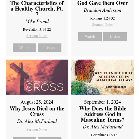
The Characteristics of
God Gave them Over
a Healthy Church, Pt.
Brandon Anderson
7
Romans 1:24-32
Mike Proud
Sermon Notes
Revelation 3:14-22
Sermon Notes
Watch
Listen
Watch
Listen
August 25, 2024
September 1, 2024
Why Jesus Died on the
Why Does the Bible
Cross
Address God in
Masculine Terms?
Dr. Alex McFarland
Dr. Alex McFarland
Sermon Notes
1 Corinthians 16:13