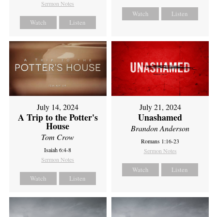
Sermon Notes
Watch
Listen
Watch
Listen
July 14, 2024
July 21, 2024
A Trip to the Potter's
Unashamed
House
Brandon Anderson
Tom Crow
Romans 1:16-23
Isaiah 6:4-8
Sermon Notes
Sermon Notes
Watch
Listen
Watch
Listen