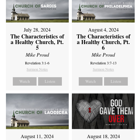
July 28, 2024
August 4, 2024
The Characteristics of
The Characteristics of
a Healthy Church, Pt.
a Healthy Church, Pt.
5
6
Mike Proud
Mike Proud
Revelation 3:1-6
Revelation 3:7-13
Sermon Notes
Sermon Notes
Watch
Listen
Watch
Listen
August 11, 2024
August 18, 2024