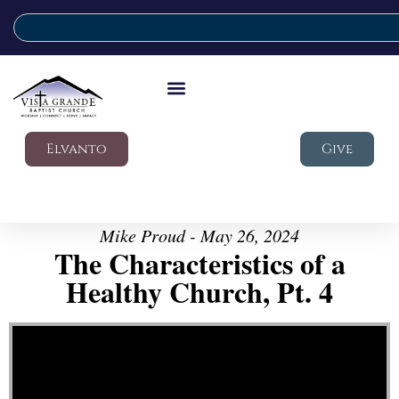
Elvanto
Give
Mike Proud - May 26, 2024
The Characteristics of a
Healthy Church, Pt. 4
Video Player