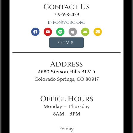
Contact Us
719-598-2139
info@vgbc.org
Give
Address
5680 Stetson Hills BLVD
Colorado Springs, CO 80917
Office Hours
Monday – Thursday
8AM – 5PM
Friday