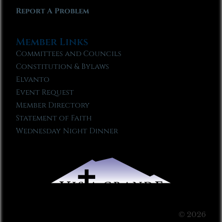
Report A Problem
Member Links
Committees and Councils
Constitution & Bylaws
Elvanto
Event Request
Member Directory
Statement of Faith
Wednesday Night Dinner
© 2026