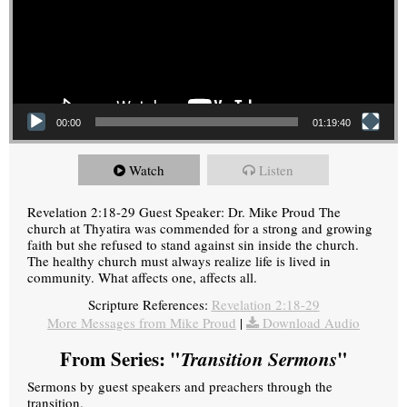
00:00
01:19:40
Watch
Listen
Revelation 2:18-29 Guest Speaker: Dr. Mike Proud The
church at Thyatira was commended for a strong and growing
faith but she refused to stand against sin inside the church.
The healthy church must always realize life is lived in
community. What affects one, affects all.
Scripture References:
Revelation 2:18-29
More Messages from Mike Proud
|
Download Audio
From Series: "
Transition Sermons
"
Sermons by guest speakers and preachers through the
transition.