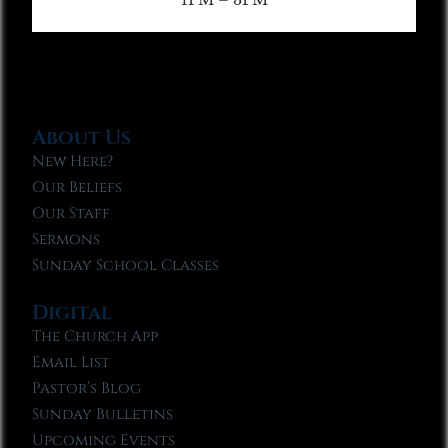
About Us
New Here?
Our Beliefs
Our Staff
Sermons
Sunday School Classes
Digital
The Church App
Email List
Pastor’s Blog
Sunday Bulletins
Upcoming Events