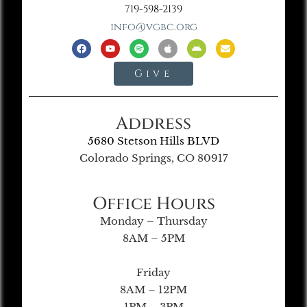
719-598-2139
info@vgbc.org
Give
Address
5680 Stetson Hills BLVD
Colorado Springs, CO 80917
Office Hours
Monday – Thursday
8AM – 5PM
Friday
8AM – 12PM
1PM – 3PM