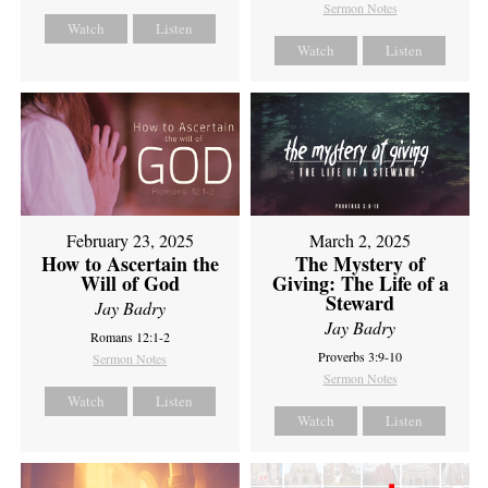
Sermon Notes
Watch
Listen
Watch
Listen
February 23, 2025
March 2, 2025
How to Ascertain the
The Mystery of
Will of God
Giving: The Life of a
Steward
Jay Badry
Jay Badry
Romans 12:1-2
Proverbs 3:9-10
Sermon Notes
Sermon Notes
Watch
Listen
Watch
Listen