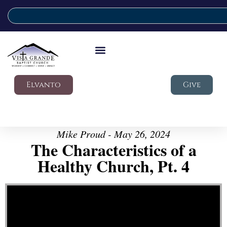
Elvanto
Give
Mike Proud - May 26, 2024
The Characteristics of a
Healthy Church, Pt. 4
Video Player