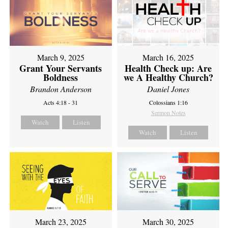
March 9, 2025
March 16, 2025
Grant Your Servants
Health Check up: Are
Boldness
we A Healthy Church?
Brandon Anderson
Daniel Jones
Acts 4:18 - 31
Colossians 1:16
Sermon Notes
Watch
Listen
Watch
Listen
March 23, 2025
March 30, 2025