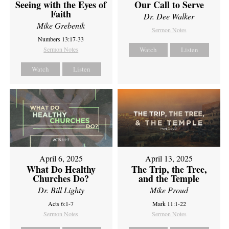
Seeing with the Eyes of
Our Call to Serve
Faith
Dr. Dee Walker
Mike Grebenik
Sermon Notes
Numbers 13:17-33
Sermon Notes
Watch
Listen
Watch
Listen
April 6, 2025
April 13, 2025
What Do Healthy
The Trip, the Tree,
Churches Do?
and the Temple
Dr. Bill Lighty
Mike Proud
Acts 6:1-7
Mark 11:1-22
Sermon Notes
Sermon Notes