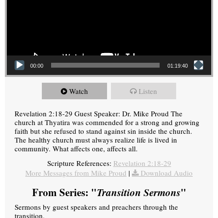
00:00
01:19:40
Watch
Listen
Revelation 2:18-29 Guest Speaker: Dr. Mike Proud The
church at Thyatira was commended for a strong and growing
faith but she refused to stand against sin inside the church.
The healthy church must always realize life is lived in
community. What affects one, affects all.
Scripture References:
Revelation 2:18-29
More Messages from Mike Proud
|
Download Audio
From Series: "
Transition Sermons
"
Sermons by guest speakers and preachers through the
transition.