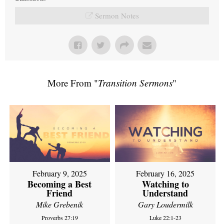
Sermon Notes
More From "
Transition Sermons
"
February 9, 2025
February 16, 2025
Becoming a Best
Watching to
Friend
Understand
Mike Grebenik
Gary Loudermilk
Proverbs 27:19
Luke 22:1-23