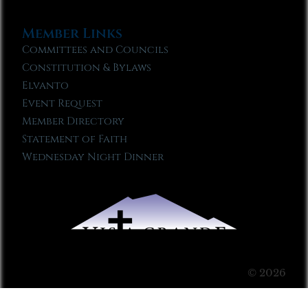
Member Links
Committees and Councils
Constitution & Bylaws
Elvanto
Event Request
Member Directory
Statement of Faith
Wednesday Night Dinner
© 2026