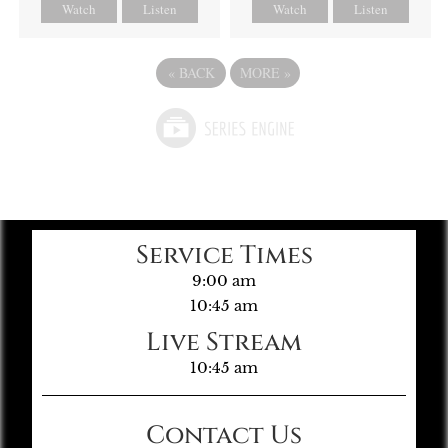
Watch
Listen
Watch
Listen
«
BACK
MORE
»
Service Times
9:00 am
10:45 am
Live Stream
10:45 am
Contact Us