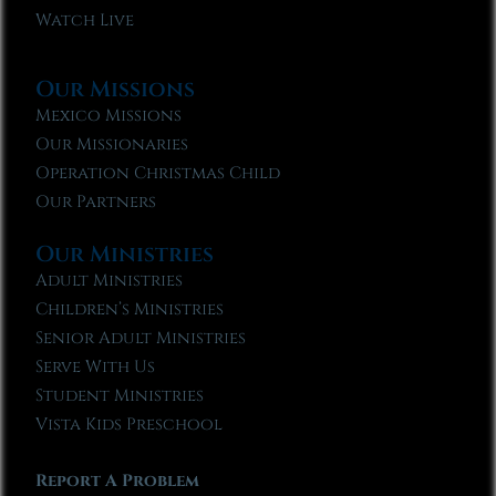
Watch Live
Our Missions
Mexico Missions
Our Missionaries
Operation Christmas Child
Our Partners
Our Ministries
Adult Ministries
Children’s Ministries
Senior Adult Ministries
Serve With Us
Student Ministries
Vista Kids Preschool
Report A Problem