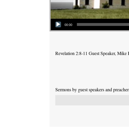
Audio Player
00:00
Revelation 2:8-11 Guest Speaker, Mike
Sermons by guest speakers and preachers 