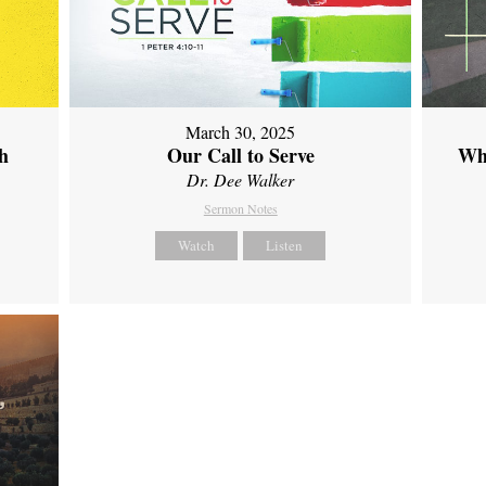
March 30, 2025
th
Our Call to Serve
Wh
Dr. Dee Walker
Sermon Notes
Watch
Listen