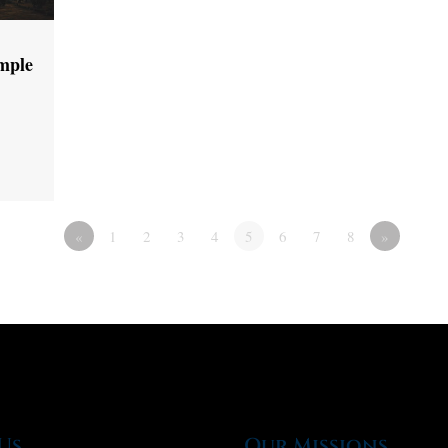
emple
«
1
2
3
4
5
6
7
8
»
Us
Our Missions