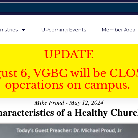
nistries
UPcoming Events
Member Area
UPDATE
gust 6, VGBC will be CLO
operations on campus.
Mike Proud - May 12, 2024
aracteristics of a Healthy Church