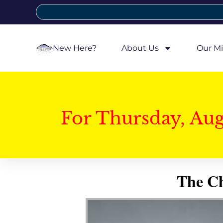
New Here?
About Us
Our Mi
For Thursday, Au
The Ch