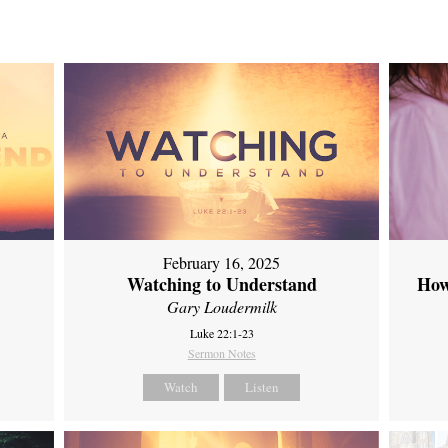
February 16, 2025
Watching to Understand
How
Gary Loudermilk
Luke 22:1-23
Sermon Notes
Watch
Listen