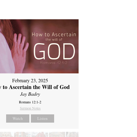
February 23, 2025
 to Ascertain the Will of God
Jay Badry
Romans 12:1-2
Sermon Notes
Watch
Listen