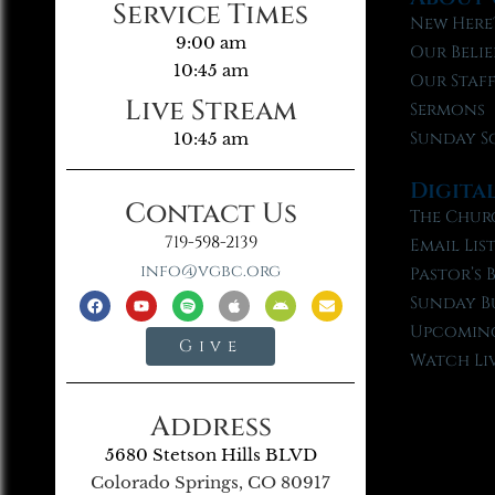
Service Times
New Here
9:00 am
Our Belie
10:45 am
Our Staf
Live Stream
Sermons
Sunday S
10:45 am
Digita
Contact Us
The Chur
719-598-2139
Email Lis
info@vgbc.org
Pastor’s 
Sunday B
Upcoming
Give
Watch Li
Address
5680 Stetson Hills BLVD
Colorado Springs, CO 80917