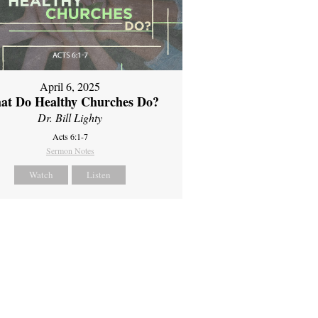
April 6, 2025
at Do Healthy Churches Do?
Dr. Bill Lighty
Acts 6:1-7
Sermon Notes
Watch
Listen