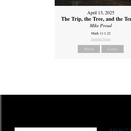
April 13, 2025
The Trip, the Tree, and the T
Mike Proud
Mark 11:1-22
Sermon Notes
Watch
Listen
About 