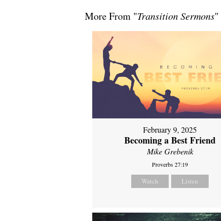
More From "
Transition Sermons
"
February 9, 2025
Becoming a Best Friend
Mike Grebenik
Proverbs 27:19
Watch
Listen