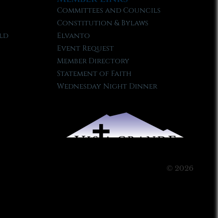
Committees and Councils
Constitution & Bylaws
ld
Elvanto
Event Request
Member Directory
Statement of Faith
Wednesday Night Dinner
© 2026