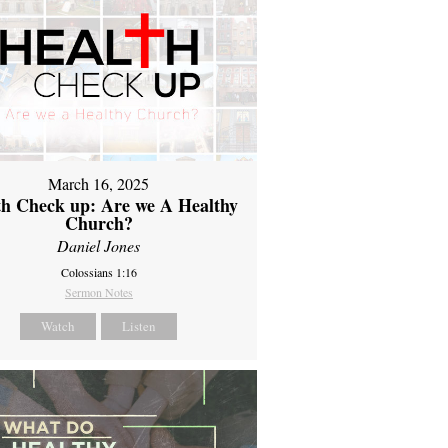
March 16, 2025
th Check up: Are we A Healthy
Church?
Daniel Jones
Colossians 1:16
Sermon Notes
Watch
Listen