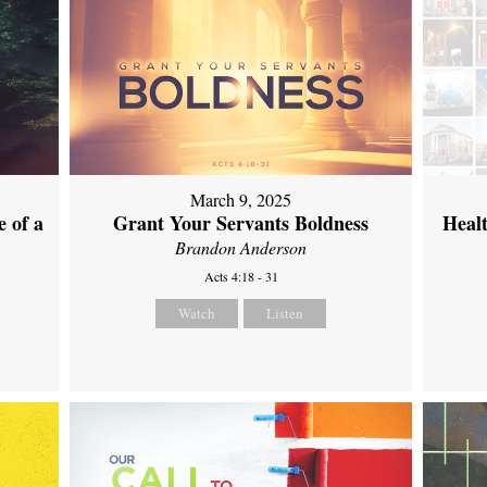
March 9, 2025
 of a
Grant Your Servants Boldness
Heal
Brandon Anderson
Acts 4:18 - 31
Watch
Listen