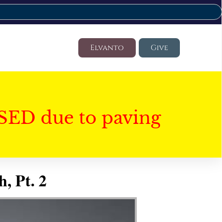
Elvanto
Give
SED due to paving
, Pt. 2