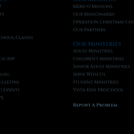
?
Mexico Missions
fs
Our Missionaries
f
Operation Christmas Chi
Our Partners
chool Classes
Our Ministries
l
Adult Ministries
ch App
Children’s Ministries
t
Senior Adult Ministries
Blog
Serve With Us
ulletins
Student Ministries
 Events
Vista Kids Preschool
ve
Report A Problem