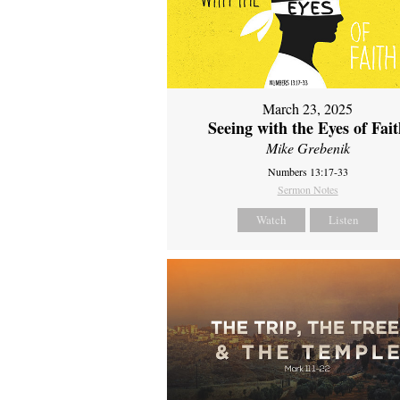
March 23, 2025
Seeing with the Eyes of Fai
Mike Grebenik
Numbers 13:17-33
Sermon Notes
Watch
Listen