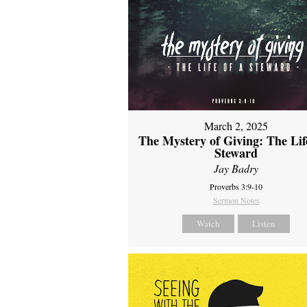
March 2, 2025
The Mystery of Giving: The Life
Steward
Jay Badry
Proverbs 3:9-10
Sermon Notes
Watch
Listen