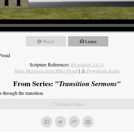
Watch
Listen
 Proud
Scripture References:
Revelation 2:8-11
More Messages from Mike Proud
|
Download Audio
From Series: "
"
Transition Sermons
through the transition.
Sermon Notes