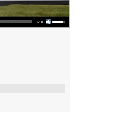
Use Up/Down Arrow keys to increase or decrease volume.
35:58