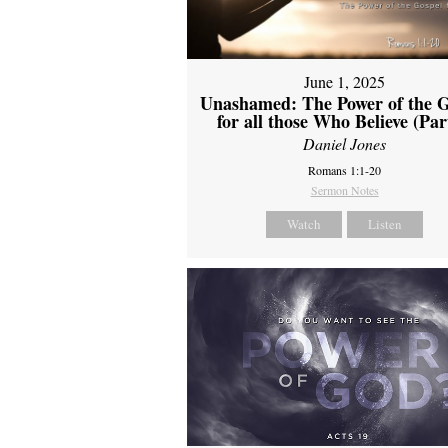
June 1, 2025
Unashamed: The Power of the G
for all those Who Believe (Par
Daniel Jones
Romans 1:1-20
Sermon Notes
Watch
Listen