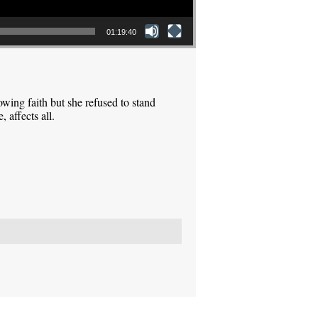
01:19:40
ing faith but she refused to stand
 affects all.