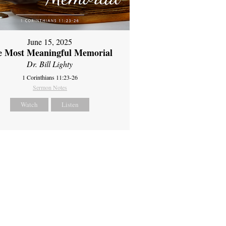
June 15, 2025
e Most Meaningful Memorial
Dr. Bill Lighty
1 Corinthians 11:23-26
Sermon Notes
Watch
Listen