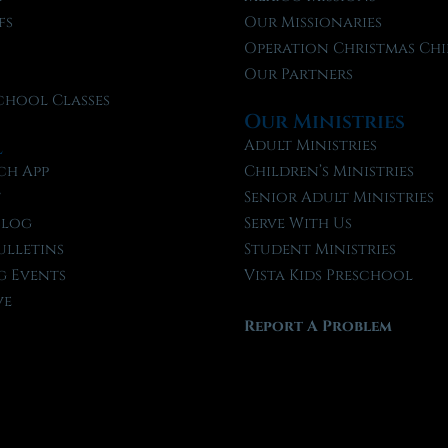
fs
Our Missionaries
f
Operation Christmas Chi
Our Partners
chool Classes
Our Ministries
l
Adult Ministries
ch App
Children’s Ministries
t
Senior Adult Ministries
Blog
Serve With Us
ulletins
Student Ministries
 Events
Vista Kids Preschool
ve
Report A Problem