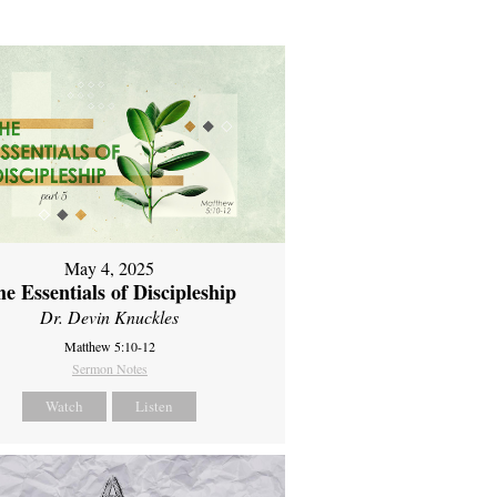
May 4, 2025
e Essentials of Discipleship
Dr. Devin Knuckles
Matthew 5:10-12
Sermon Notes
Watch
Listen