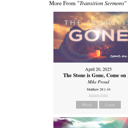
More From "
Transition Sermons
"
April 20, 2025
The Stone is Gone, Come on 
Mike Proud
Matthew 28:1-10
Sermon Notes
Watch
Listen