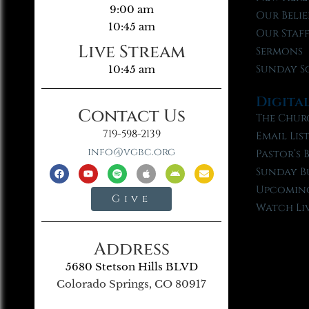
9:00 am
Our Belie
10:45 am
Our Staf
Live Stream
Sermons
Sunday S
10:45 am
Digita
Contact Us
The Chur
719-598-2139
Email Lis
info@vgbc.org
Pastor’s 
Sunday B
Upcoming
Give
Watch Li
Address
5680 Stetson Hills BLVD
Colorado Springs, CO 80917