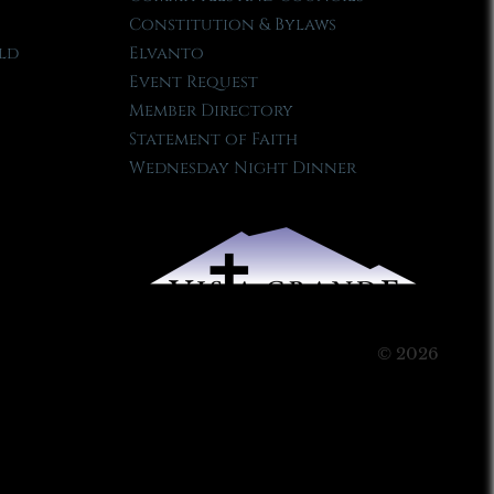
Constitution & Bylaws
ld
Elvanto
Event Request
Member Directory
Statement of Faith
Wednesday Night Dinner
© 2026