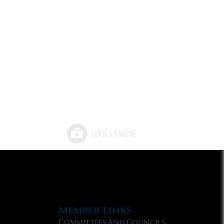
Member Links
Committees and Councils