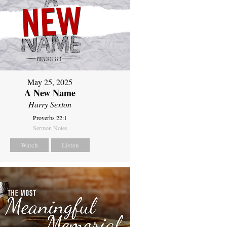
May 25, 2025
A New Name
Harry Sexton
Proverbs 22:1
Sermon Notes
Watch
Listen