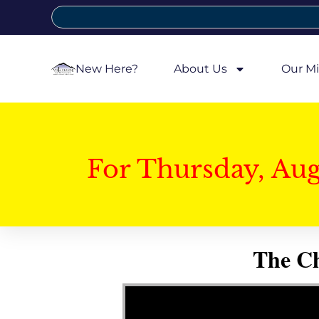
New Here?
About Us
Our Mi
For Thursday, Au
The Ch
Video Player