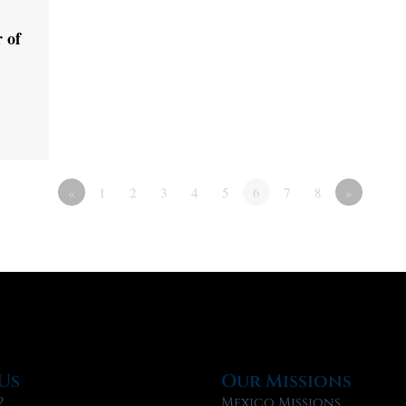
 of
«
1
2
3
4
5
6
7
8
»
Us
Our Missions
?
Mexico Missions