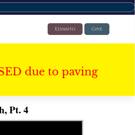
Elvanto
Give
SED due to paving
, Pt. 4