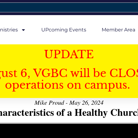
nistries
UPcoming Events
Member Area
UPDATE
gust 6, VGBC will be CLO
operations on campus.
Mike Proud - May 26, 2024
aracteristics of a Healthy Church