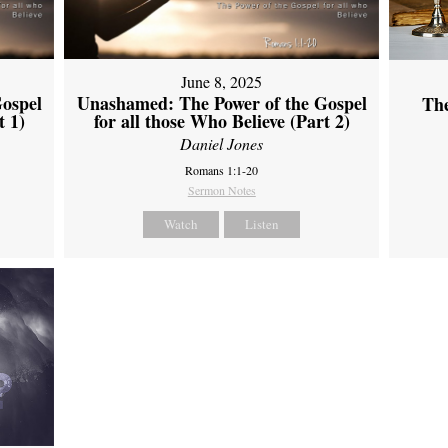
June 8, 2025
ospel
Unashamed: The Power of the Gospel
Th
t 1)
for all those Who Believe (Part 2)
Daniel Jones
Romans 1:1-20
Sermon Notes
Watch
Listen