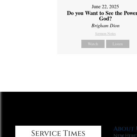
June 22, 2025
Do you Want to See the Power
God?
Brigham Dion
Sermon Notes
Watch
Listen
About 
Service Times
New Here