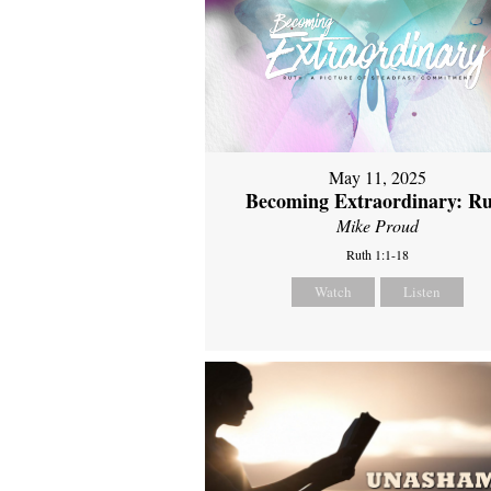
May 11, 2025
Becoming Extraordinary: R
Mike Proud
Ruth 1:1-18
Watch
Listen