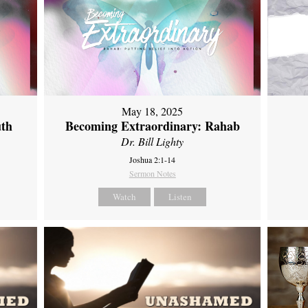
May 18, 2025
uth
Becoming Extraordinary: Rahab
Dr. Bill Lighty
Joshua 2:1-14
Sermon Notes
Watch
Listen