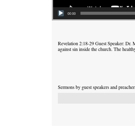
00:00
Revelation 2:18-29 Guest Speaker: Dr. M
against sin inside the church. The health
Sermons by guest speakers and preachers 