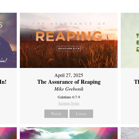
April 27, 2025
In!
The Assurance of Reaping
Th
Mike Grebenik
Galatians 6:7-9
Sermon Notes
Watch
Listen