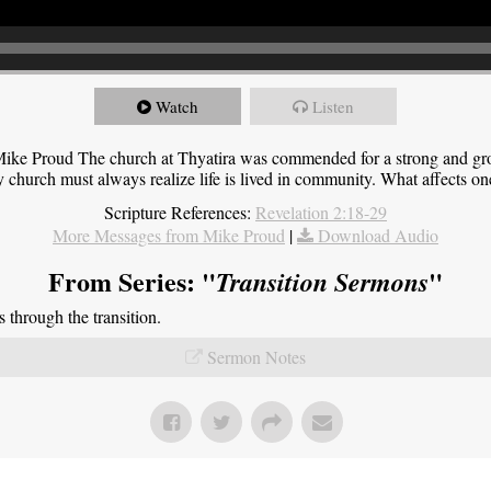
Watch
Listen
ike Proud The church at Thyatira was commended for a strong and grow
y church must always realize life is lived in community. What affects one,
Scripture References:
Revelation 2:18-29
More Messages from Mike Proud
|
Download Audio
From Series: "
"
Transition Sermons
through the transition.
Sermon Notes