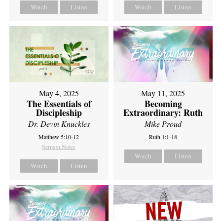
Watch
Listen
Watch
Listen
May 4, 2025
May 11, 2025
The Essentials of
Becoming
Discipleship
Extraordinary: Ruth
Dr. Devin Knuckles
Mike Proud
Matthew 5:10-12
Ruth 1:1-18
Sermon Notes
Watch
Listen
Watch
Listen