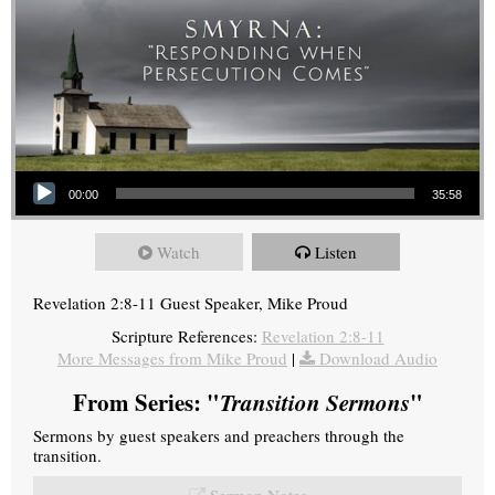
Audio Player
00:00
35:58
Watch
Listen
Revelation 2:8-11 Guest Speaker, Mike Proud
Scripture References:
Revelation 2:8-11
More Messages from Mike Proud
|
Download Audio
From Series: "
Transition Sermons
"
Sermons by guest speakers and preachers through the
transition.
Sermon Notes