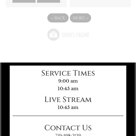
«
BACK
MORE
»
Service Times
9:00 am
10:45 am
Live Stream
10:45 am
Contact Us
719-598-2139