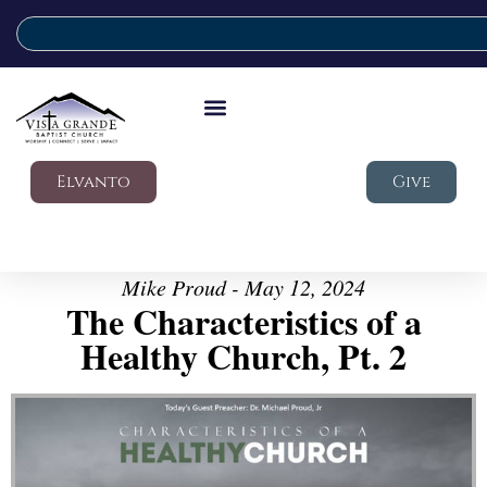
Elvanto
Give
Mike Proud - May 12, 2024
The Characteristics of a
Healthy Church, Pt. 2