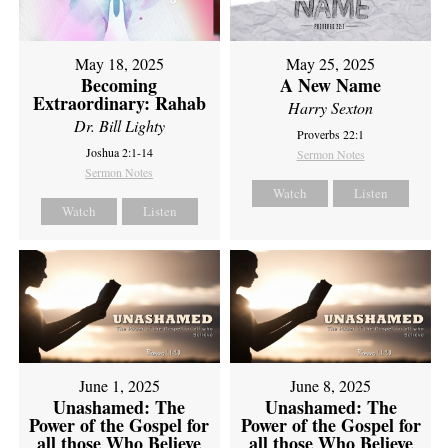
May 18, 2025
May 25, 2025
Becoming
A New Name
Extraordinary: Rahab
Harry Sexton
Dr. Bill Lighty
Proverbs 22:1
Joshua 2:1-14
Sermon Notes
Sermon Notes
Watch
Listen
Watch
Listen
June 1, 2025
June 8, 2025
Unashamed: The
Unashamed: The
Power of the Gospel for
Power of the Gospel for
all those Who Believe
all those Who Believe