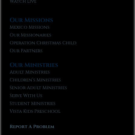
Watch Live
Our Missions
Mexico Missions
Our Missionaries
Operation Christmas Child
Our Partners
Our Ministries
Adult Ministries
Children’s Ministries
Senior Adult Ministries
Serve With Us
Student Ministries
Vista Kids Preschool
Report A Problem