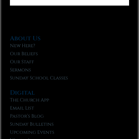
About Us
New Here?
Our Beliefs
Our Staff
Sermons
Sunday School Classes
Digital
The Church App
Email List
Pastor’s Blog
Sunday Bulletins
Upcoming Events