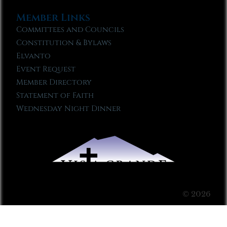
Member Links
Committees and Councils
Constitution & Bylaws
Elvanto
Event Request
Member Directory
Statement of Faith
Wednesday Night Dinner
© 2026