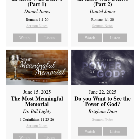
(Part 1)
(Part 2)
Daniel Jones
Daniel Jones
Romans 1:1-20
Romans 1:1-20
Sermon Notes
Sermon Notes
Watch
Listen
Watch
Listen
June 15, 2025
June 22, 2025
The Most Meaningful
Do you Want to See the
Memorial
Power of God?
Dr. Bill Lighty
Brigham Dion
1 Corinthians 11:23-26
Sermon Notes
Sermon Notes
Watch
Listen
Watch
Listen