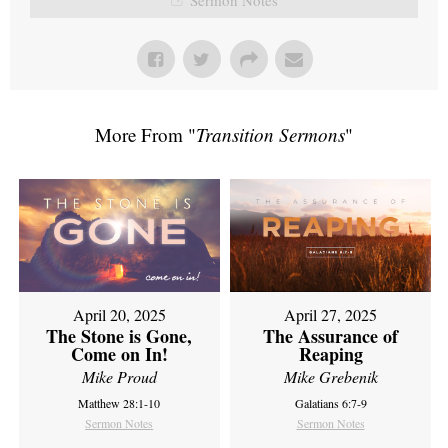
More From "
Transition Sermons
"
April 20, 2025
April 27, 2025
The Stone is Gone,
The Assurance of
Come on In!
Reaping
Mike Proud
Mike Grebenik
Matthew 28:1-10
Galatians 6:7-9
Sermon Notes
Sermon Notes