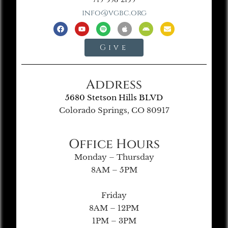
info@vgbc.org
Give
Address
5680 Stetson Hills BLVD
Colorado Springs, CO 80917
Office Hours
Monday – Thursday
8AM – 5PM
Friday
8AM – 12PM
1PM – 3PM