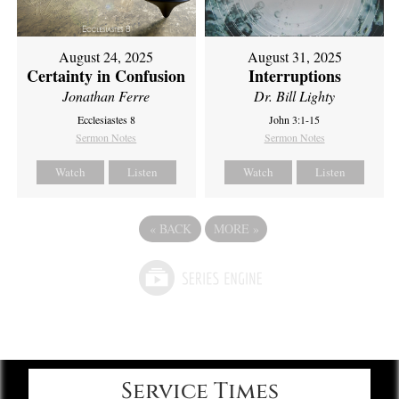
August 24, 2025
August 31, 2025
Certainty in Confusion
Interruptions
Jonathan Ferre
Dr. Bill Lighty
Ecclesiastes 8
John 3:1-15
Sermon Notes
Sermon Notes
Watch
Listen
Watch
Listen
«
BACK
MORE
»
Service Times