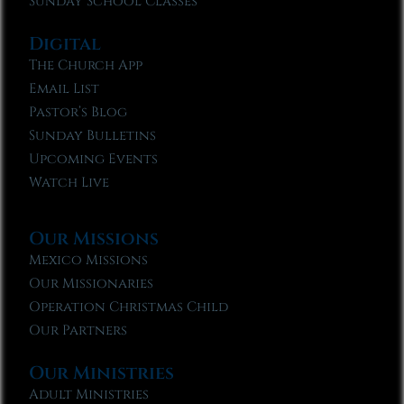
Sunday School Classes
Digital
The Church App
Email List
Pastor’s Blog
Sunday Bulletins
Upcoming Events
Watch Live
Our Missions
Mexico Missions
Our Missionaries
Operation Christmas Child
Our Partners
Our Ministries
Adult Ministries