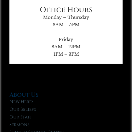
Office Hours
Monday – Thursday
8AM – 5PM
Friday
8AM – 12PM
1PM – 3PM
About Us
New Here?
Our Beliefs
Our Staff
Sermons