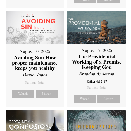
August 17, 2025
August 10, 2025
The Providential
Avoiding Sin: How
Working of a Promise
proper maintenance
Keeping God
keeps you healthy
Brandon Anderson
Daniel Jones
Esther 4:12-17
Sermon Notes
Sermon Notes
Watch
Listen
Watch
Listen