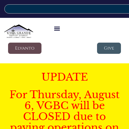
Elvanto
Give
UPDATE
For Thursday, August
6, VGBC will be
CLOSED due to
paving operations on