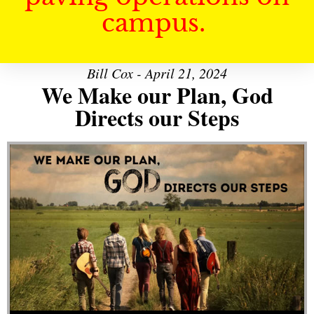
campus.
Bill Cox - April 21, 2024
We Make our Plan, God
Directs our Steps
Audio Player