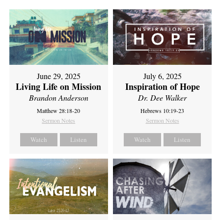
June 29, 2025
July 6, 2025
Living Life on Mission
Inspiration of Hope
Brandon Anderson
Dr. Dee Walker
Matthew 28:18-20
Hebrews 10:19-23
Sermon Notes
Sermon Notes
Watch
Listen
Watch
Listen