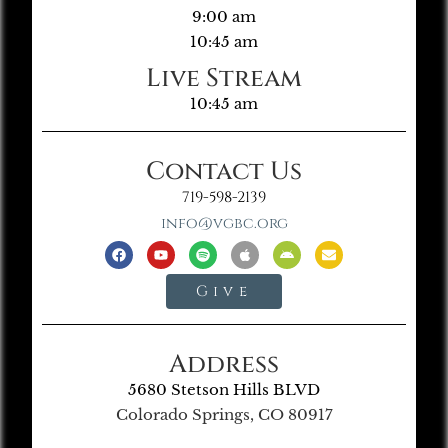
9:00 am
10:45 am
Live Stream
10:45 am
Contact Us
719-598-2139
info@vgbc.org
Give
Address
5680 Stetson Hills BLVD
Colorado Springs, CO 80917