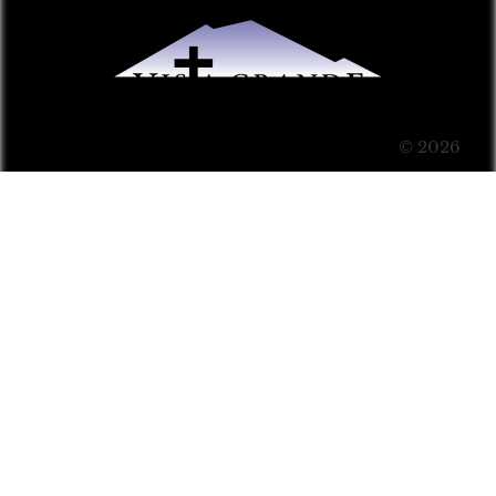
© 2026