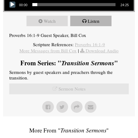
00:00
24:25
Watch
Listen
Proverbs 16:1-9 Guest Speaker, Bill Cox
Scripture References:
Proverbs 16:1-9
More Messages from Bill Cox
|
Download Audio
From Series: "
Transition Sermons
"
Sermons by guest speakers and preachers through the
transition.
Sermon Notes
More From "
Transition Sermons
"