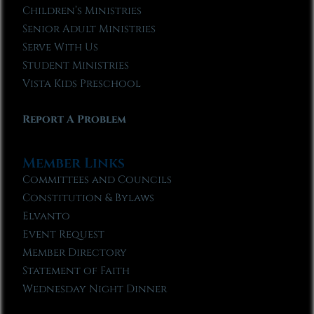
Children’s Ministries
Senior Adult Ministries
Serve With Us
Student Ministries
Vista Kids Preschool
Report A Problem
Member Links
Committees and Councils
Constitution & Bylaws
Elvanto
Event Request
Member Directory
Statement of Faith
Wednesday Night Dinner