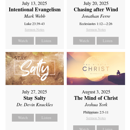
July 13, 2025
July 20, 2025
Intentional Evangelism
Chasing after Wind
Mark Webb
Jonathan Ferre
Luke 23:39-43
Ecclesiastes 1:12—2:26
Sermon Notes
Sermon Notes
Watch
Listen
Watch
Listen
July 27, 2025
August 3, 2025
Stay Salty
The Mind of Christ
Dr. Devin Knuckles
Joshua York
Philippians 2:5-11
Watch
Listen
Sermon Notes
Watch
Listen