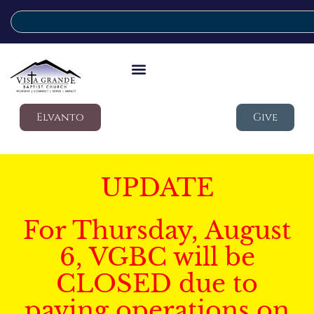
Elvanto
Give
UPDATE
For Thursday, August
6, VGBC will be
CLOSED due to
paving operations on