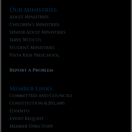
Our Ministries
Adult Ministries
Children’s Ministries
Senior Adult Ministries
Serve With Us
Student Ministries
Vista Kids Preschool
Report A Problem
Member Links
Committees and Councils
Constitution & Bylaws
Elvanto
Event Request
Member Directory