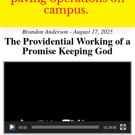
campus.
Brandon Anderson - August 17, 2025
The Providential Working of a
Promise Keeping God
Video Player
00:00
01:29:06