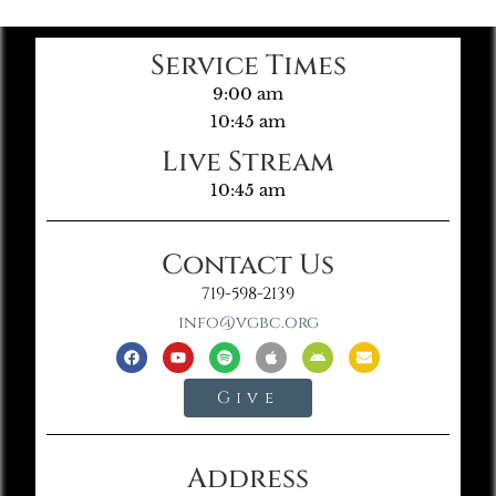
Service Times
9:00 am
10:45 am
Live Stream
10:45 am
Contact Us
719-598-2139
info@vgbc.org
Give
Address