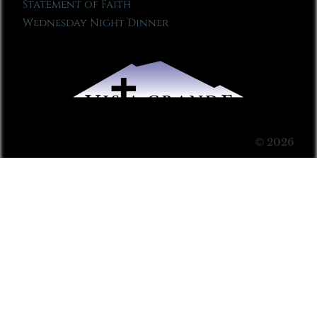
Statement of Faith
Wednesday Night Dinner
© 2026