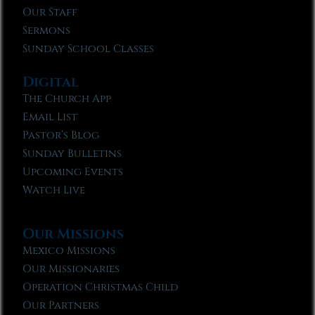
Our Staff
Sermons
Sunday School Classes
Digital
The Church App
Email List
Pastor’s Blog
Sunday Bulletins
Upcoming Events
Watch Live
Our Missions
Mexico Missions
Our Missionaries
Operation Christmas Child
Our Partners