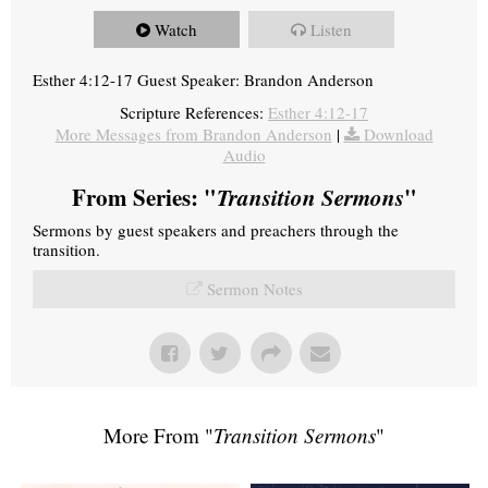
Watch
Listen
Esther 4:12-17 Guest Speaker: Brandon Anderson
Scripture References:
Esther 4:12-17
More Messages from Brandon Anderson
|
Download
Audio
From Series: "
Transition Sermons
"
Sermons by guest speakers and preachers through the
transition.
Sermon Notes
More From "
Transition Sermons
"