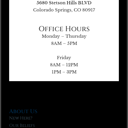
5680 Stetson Hills BLVD
Colorado Springs, CO 80917
Office Hours
Monday – Thursday
8AM – 5PM
Friday
8AM – 12PM
1PM – 3PM
About Us
New Here?
Our Beliefs