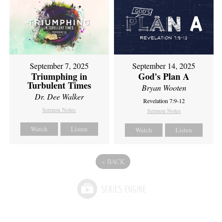
September 7, 2025
September 14, 2025
Triumphing in
God's Plan A
Turbulent Times
Bryan Wooten
Dr. Dee Walker
Revelation 7:9-12
Sermon Notes
Sermon Notes
Watch
Listen
Watch
Listen
«
BACK