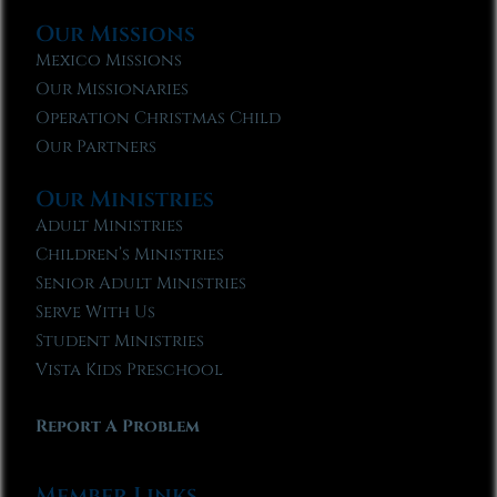
Our Missions
Mexico Missions
Our Missionaries
Operation Christmas Child
Our Partners
Our Ministries
Adult Ministries
Children’s Ministries
Senior Adult Ministries
Serve With Us
Student Ministries
Vista Kids Preschool
Report A Problem
Member Links