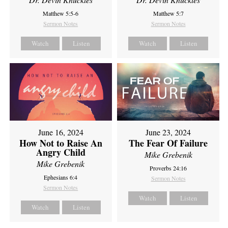
Matthew 5:5-6
Matthew 5:7
Sermon Notes
Sermon Notes
Watch
Listen
Watch
Listen
June 16, 2024
June 23, 2024
How Not to Raise An
The Fear Of Failure
Angry Child
Mike Grebenik
Mike Grebenik
Proverbs 24:16
Ephesians 6:4
Sermon Notes
Sermon Notes
Watch
Listen
Watch
Listen