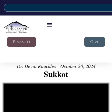
Elvanto
Give
Dr. Devin Knuckles - October 20, 2024
Sukkot
Video Player