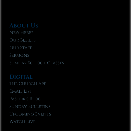
About Us
New Here?
Our Beliefs
Our Staff
Sermons
Sunday School Classes
Digital
The Church App
Email List
Pastor’s Blog
Sunday Bulletins
Upcoming Events
Watch Live