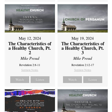
May 12, 2024
May 19, 2024
The Characteristics of
The Characteristics of
a Healthy Church, Pt.
a Healthy Church, Pt.
2
3
Mike Proud
Mike Proud
Revelation 2:8-11
Revelation 2:12-17
Sermon Notes
Sermon Notes
Watch
Listen
Watch
Listen