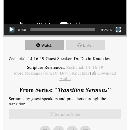
00:00
01:25:06
Watch
Listen
Zechariah 14:16-19 Guest Speaker, Dr. Devin Knuckles
Scripture References:
Zechariah 14::16-19
More Messages from Dr. Devin Knuckles
|
Download
Audio
From Series: "
Transition Sermons
"
Sermons by guest speakers and preachers through the
transition.
Sermon Notes