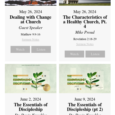
May 26, 2024
May 26, 2024
Dealing with Change
The Characteristics of
at Church
a Healthy Church, Pt.
4
Guest Speaker
Mike Proud
Matthew 9:9-16
Revelation 2:18-29
Sermon Notes
Sermon Notes
Watch
Listen
Watch
Listen
June 2, 2024
June 9, 2024
The Essentials of
The Essentials of
Discipleship
Discipleship (pt 2)
Dr. Devin Knuckles
Dr. Devin Knuckles