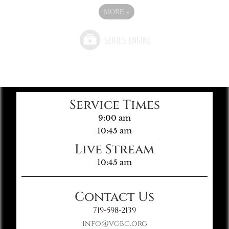
MORE
»
Service Times
9:00 am
10:45 am
Live Stream
10:45 am
Contact Us
719-598-2139
info@vgbc.org