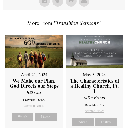
More From "
Transition Sermons
"
April 21, 2024
May 5, 2024
We Make our Plan,
The Characteristics of
God Directs our Steps
a Healthy Church, Pt.
1
Bill Cox
Mike Proud
Proverbs 16:1-9
Revelation 2:7
Sermon Notes
Sermon Notes
Watch
Listen
Watch
Listen