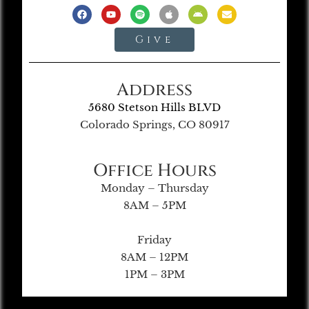
Give
Address
5680 Stetson Hills BLVD
Colorado Springs, CO 80917
Office Hours
Monday – Thursday
8AM – 5PM
Friday
8AM – 12PM
1PM – 3PM