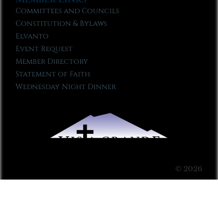
Committees and Councils
Constitution & Bylaws
Elvanto
Event Request
Member Directory
Statement of Faith
Wednesday Night Dinner
© 2026