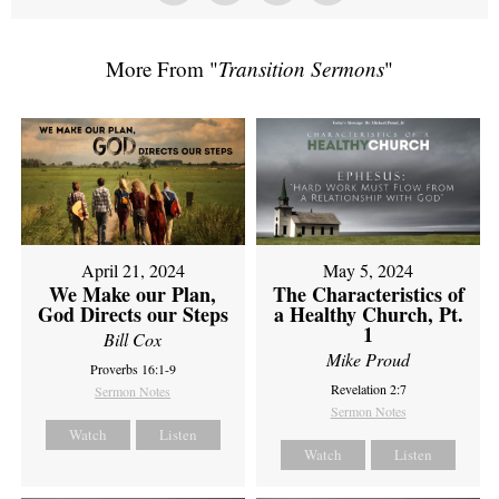
More From "
Transition Sermons
"
April 21, 2024
May 5, 2024
We Make our Plan,
The Characteristics of
God Directs our Steps
a Healthy Church, Pt.
1
Bill Cox
Mike Proud
Proverbs 16:1-9
Revelation 2:7
Sermon Notes
Sermon Notes
Watch
Listen
Watch
Listen