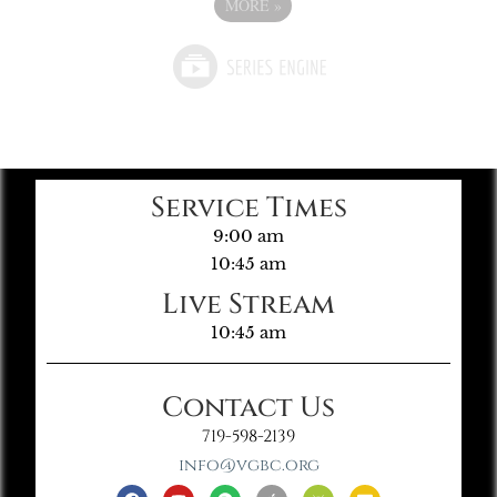
MORE
»
Service Times
9:00 am
10:45 am
Live Stream
10:45 am
Contact Us
719-598-2139
info@vgbc.org