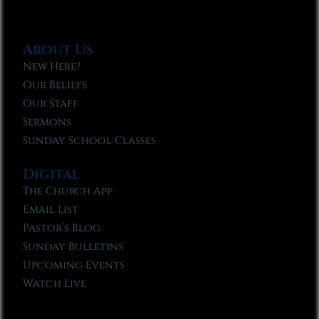
About Us
New Here?
Our Beliefs
Our Staff
Sermons
Sunday School Classes
Digital
The Church App
Email List
Pastor’s Blog
Sunday Bulletins
Upcoming Events
Watch Live