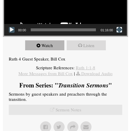
00:00
01:16:00
Watch
Listen
Ruth 4 Guest Speaker, Bill Cox
Scripture References:
Ruth 1:1-8
More Messages from Bill Cox
|
Download Audio
From Series: "
Transition Sermons
"
Sermons by guest speakers and preachers through the
transition.
Sermon Notes