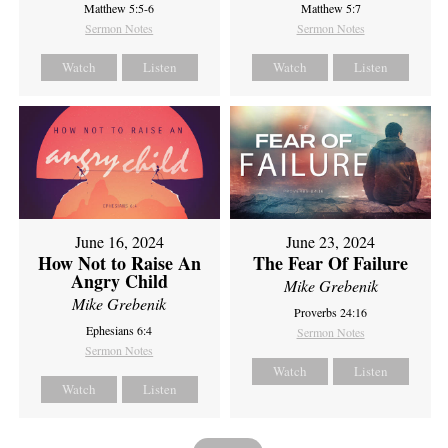
Matthew 5:5-6
Matthew 5:7
Sermon Notes
Sermon Notes
Watch
Listen
Watch
Listen
June 16, 2024
June 23, 2024
How Not to Raise An
The Fear Of Failure
Angry Child
Mike Grebenik
Mike Grebenik
Proverbs 24:16
Ephesians 6:4
Sermon Notes
Sermon Notes
Watch
Listen
Watch
Listen