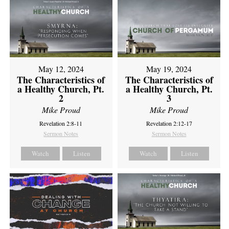
May 12, 2024
May 19, 2024
The Characteristics of
The Characteristics of
a Healthy Church, Pt.
a Healthy Church, Pt.
2
3
Mike Proud
Mike Proud
Revelation 2:8-11
Revelation 2:12-17
Sermon Notes
Sermon Notes
Watch
Listen
Watch
Listen