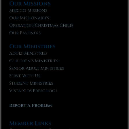
Our Missions
Mexico Missions
Our Missionaries
Operation Christmas Child
Our Partners
Our Ministries
Adult Ministries
Children’s Ministries
Senior Adult Ministries
Serve With Us
Student Ministries
Vista Kids Preschool
Report A Problem
Member Links