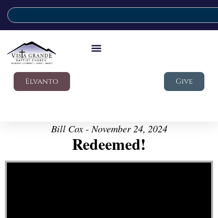
Elvanto
Give
Bill Cox - November 24, 2024
Redeemed!
Video Player