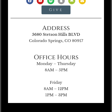
Give
Address
5680 Stetson Hills BLVD
Colorado Springs, CO 80917
Office Hours
Monday – Thursday
8AM – 5PM
Friday
8AM – 12PM
1PM – 3PM