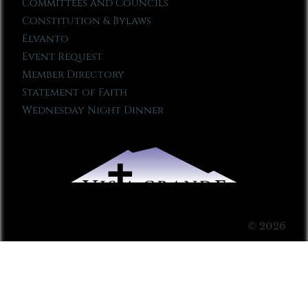
Committees and Councils
Constitution & Bylaws
Elvanto
Event Request
Member Directory
Statement of Faith
Wednesday Night Dinner
© 2026