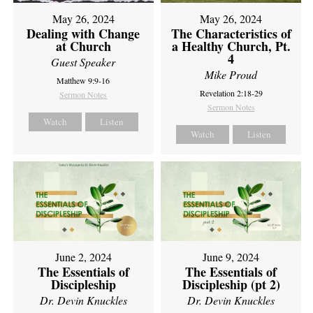
May 26, 2024
May 26, 2024
Dealing with Change
The Characteristics of
at Church
a Healthy Church, Pt.
4
Guest Speaker
Mike Proud
Matthew 9:9-16
Revelation 2:18-29
Sermon Notes
Sermon Notes
Watch
Listen
Watch
Listen
June 2, 2024
June 9, 2024
The Essentials of
The Essentials of
Discipleship
Discipleship (pt 2)
Dr. Devin Knuckles
Dr. Devin Knuckles