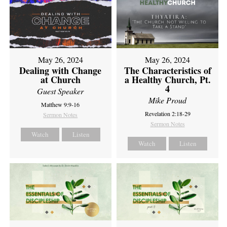
May 26, 2024
May 26, 2024
Dealing with Change
The Characteristics of
at Church
a Healthy Church, Pt.
4
Guest Speaker
Mike Proud
Matthew 9:9-16
Revelation 2:18-29
Sermon Notes
Sermon Notes
Watch
Listen
Watch
Listen