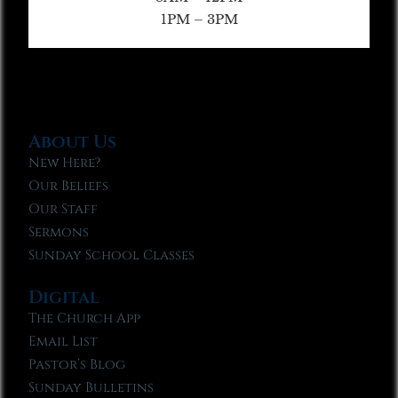
1PM – 3PM
About Us
New Here?
Our Beliefs
Our Staff
Sermons
Sunday School Classes
Digital
The Church App
Email List
Pastor’s Blog
Sunday Bulletins