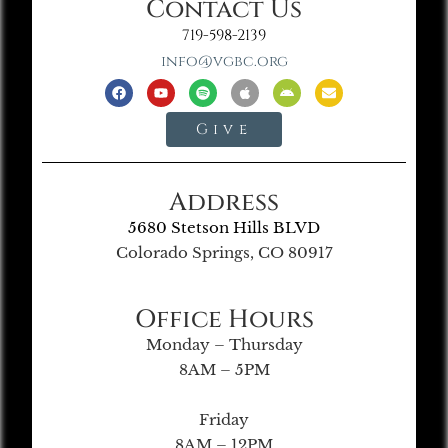
Contact Us
719-598-2139
info@vgbc.org
Give
Address
5680 Stetson Hills BLVD
Colorado Springs, CO 80917
Office Hours
Monday – Thursday
8AM – 5PM
Friday
8AM – 12PM