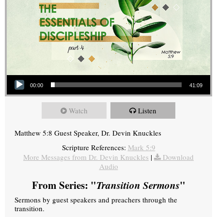
Audio Player
00:00
41:09
Watch
Listen
Matthew 5:8 Guest Speaker, Dr. Devin Knuckles
Scripture References:
Mark 5:9
More Messages from Dr. Devin Knuckles
|
Download
Audio
From Series: "
Transition Sermons
"
Sermons by guest speakers and preachers through the
transition.