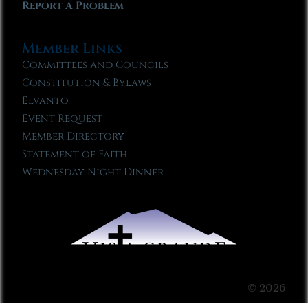
Report A Problem
Member Links
Committees and Councils
Constitution & Bylaws
Elvanto
Event Request
Member Directory
Statement of Faith
Wednesday Night Dinner
© 2026