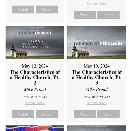
Sermon Notes
Watch
Listen
Watch
Listen
May 12, 2024
May 19, 2024
The Characteristics of
The Characteristics of
a Healthy Church, Pt.
a Healthy Church, Pt.
2
3
Mike Proud
Mike Proud
Revelation 2:8-11
Revelation 2:12-17
Sermon Notes
Sermon Notes
Watch
Listen
Watch
Listen