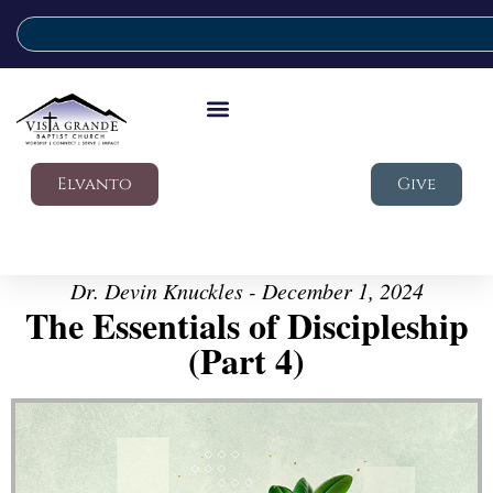
Elvanto
Give
Dr. Devin Knuckles - December 1, 2024
The Essentials of Discipleship
(Part 4)