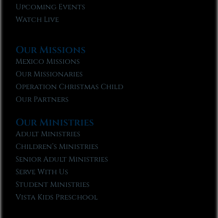
Upcoming Events
Watch Live
Our Missions
Mexico Missions
Our Missionaries
Operation Christmas Child
Our Partners
Our Ministries
Adult Ministries
Children’s Ministries
Senior Adult Ministries
Serve With Us
Student Ministries
Vista Kids Preschool