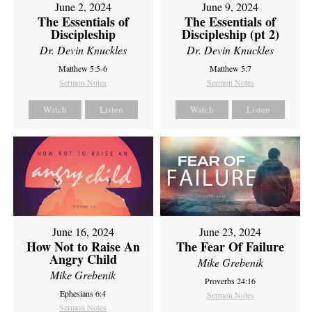
June 2, 2024
June 9, 2024
The Essentials of
The Essentials of
Discipleship
Discipleship (pt 2)
Dr. Devin Knuckles
Dr. Devin Knuckles
Matthew 5:5-6
Matthew 5:7
Sermon Notes
Sermon Notes
Watch
Listen
Watch
Listen
June 16, 2024
June 23, 2024
How Not to Raise An
The Fear Of Failure
Angry Child
Mike Grebenik
Mike Grebenik
Proverbs 24:16
Ephesians 6:4
Sermon Notes
Sermon Notes