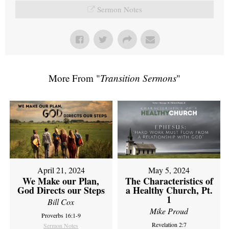
Sermon Notes
More From "
Transition Sermons
"
April 21, 2024
May 5, 2024
We Make our Plan,
The Characteristics of
God Directs our Steps
a Healthy Church, Pt.
1
Bill Cox
Mike Proud
Proverbs 16:1-9
Revelation 2:7
Sermon Notes