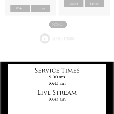
Watch
Listen
Watch
Listen
MORE
»
Service Times
9:00 am
10:45 am
Live Stream
10:45 am