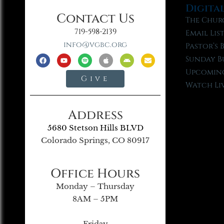
Digita
Contact Us
The Chur
719-598-2139
Email Lis
info@vgbc.org
Pastor’s 
Sunday B
Upcoming
Give
Watch Li
Address
5680 Stetson Hills BLVD
Colorado Springs, CO 80917
Office Hours
Monday – Thursday
8AM – 5PM
Friday