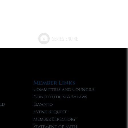
Member Links
Committees and Councils
Constitution & Bylaws
ld
Elvanto
Event Request
Member Directory
Statement of Faith