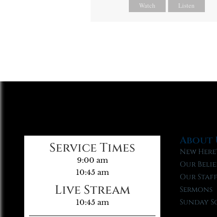
Watch
Listen
About 
Service Times
New Here
9:00 am
Our Belie
10:45 am
Our Staf
Live Stream
Sermons
Sunday S
10:45 am