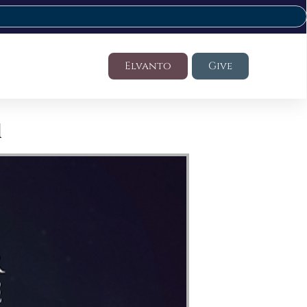
Elvanto
Give
d