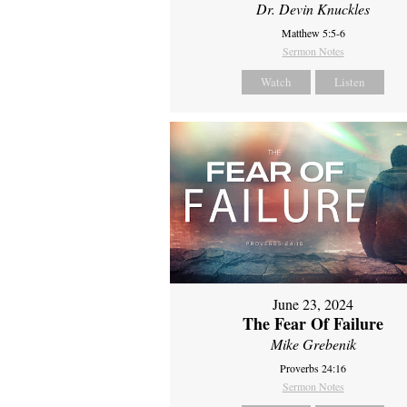
Dr. Devin Knuckles
Matthew 5:5-6
Sermon Notes
Watch
Listen
June 23, 2024
The Fear Of Failure
Mike Grebenik
Proverbs 24:16
Sermon Notes