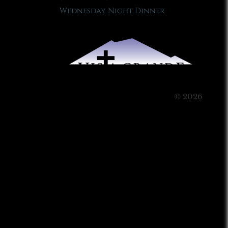
Wednesday Night Dinner
© 2026