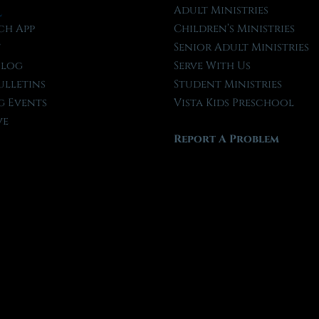
l
Adult Ministries
ch App
Children’s Ministries
t
Senior Adult Ministries
Blog
Serve With Us
ulletins
Student Ministries
 Events
Vista Kids Preschool
ve
Report A Problem