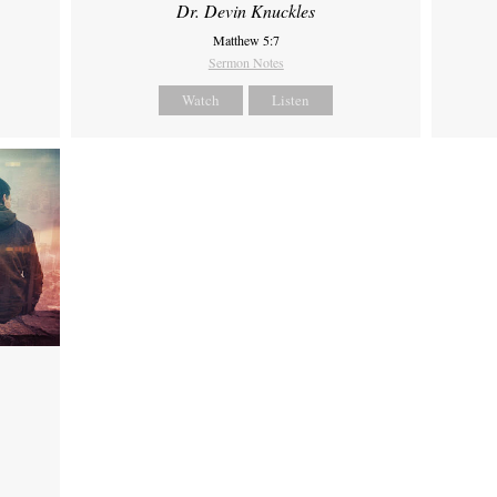
Dr. Devin Knuckles
Matthew 5:7
Sermon Notes
Watch
Listen