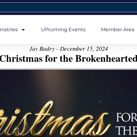
nistries
UPcoming Events
Member Area
Jay Badry - December 15, 2024
Christmas for the Brokenhearte