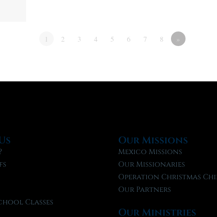
1
2
3
4
5
6
7
8
»
Us
Our Missions
?
Mexico Missions
fs
Our Missionaries
f
Operation Christmas Chi
Our Partners
chool Classes
Our Ministries