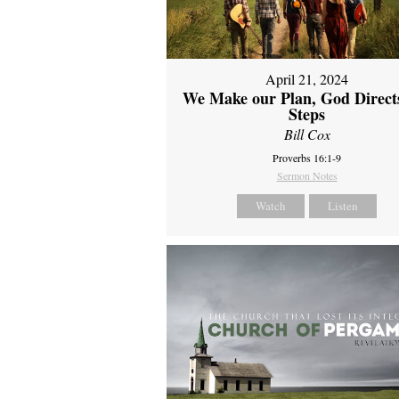
April 21, 2024
We Make our Plan, God Direct
Steps
Bill Cox
Proverbs 16:1-9
Sermon Notes
Watch
Listen