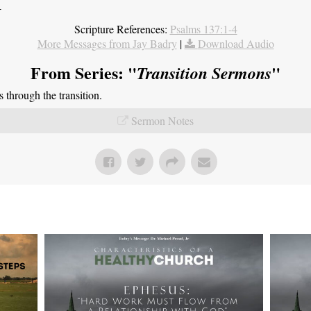
4
Scripture References:
Psalms 137:1-4
More Messages from Jay Badry
|
Download Audio
From Series: "
"
Transition Sermons
through the transition.
Sermon Notes