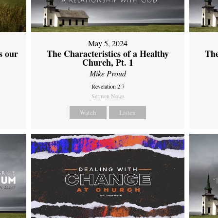
May 5, 2024
s our
The Characteristics of a Healthy
The
Church, Pt. 1
Mike Proud
Revelation 2:7
Sermon Notes
Watch
Listen