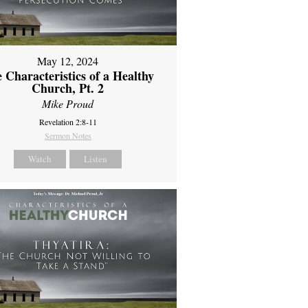
May 12, 2024
 Characteristics of a Healthy
Church, Pt. 2
Mike Proud
Revelation 2:8-11
Sermon Notes
Watch
Listen