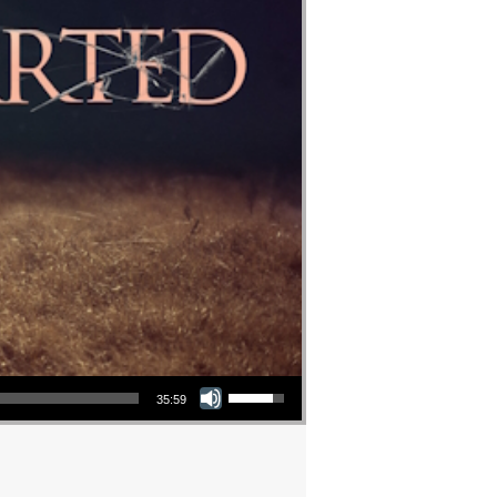
Use Up/Down Arrow keys to increase or decrease volume.
35:59