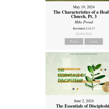
May 19, 2024
The Characteristics of a Heal
Church, Pt. 3
Mike Proud
Revelation 2:12-17
Sermon Notes
Watch
Listen
June 2, 2024
The Essentials of Disciplesh