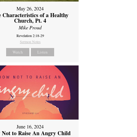
May 26, 2024
 Characteristics of a Healthy
Church, Pt. 4
Mike Proud
Revelation 2:18-29
Sermon Notes
Watch
Listen
June 16, 2024
 Not to Raise An Angry Child