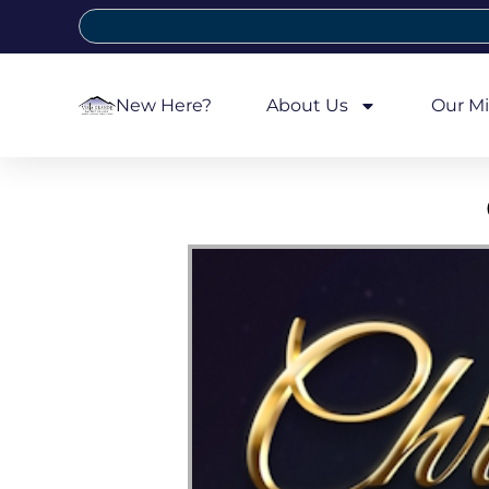
New Here?
About Us
Our Mi