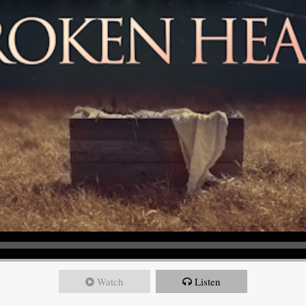
Watch
Listen