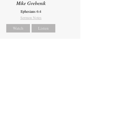
Mike Grebenik
Ephesians 6:4
Sermon Notes
Watch
Listen