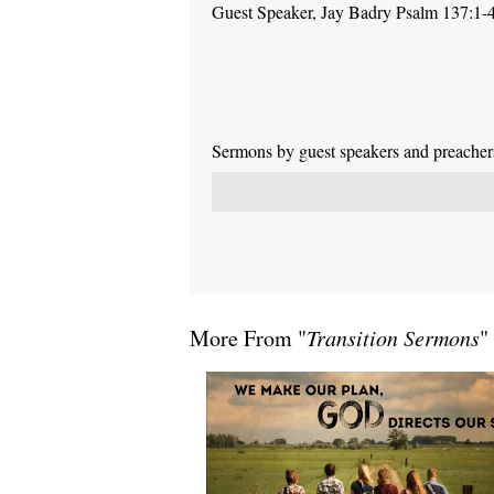
Guest Speaker, Jay Badry Psalm 137:1-
Sermons by guest speakers and preachers 
More From "
Transition Sermons
"