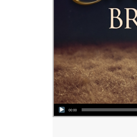
Audio Player
00:00