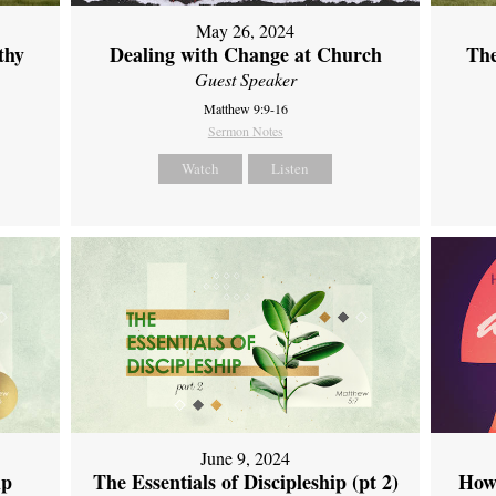
May 26, 2024
thy
Dealing with Change at Church
The
Guest Speaker
Matthew 9:9-16
Sermon Notes
Watch
Listen
June 9, 2024
ip
The Essentials of Discipleship (pt 2)
How