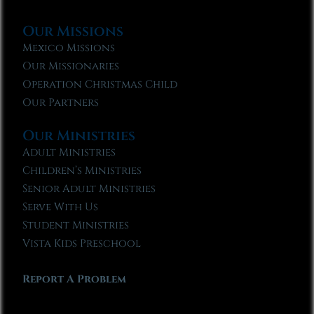
Our Missions
Mexico Missions
Our Missionaries
Operation Christmas Child
Our Partners
Our Ministries
Adult Ministries
Children’s Ministries
Senior Adult Ministries
Serve With Us
Student Ministries
Vista Kids Preschool
Report A Problem