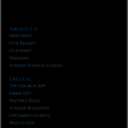
About Us
New Here?
Our Beliefs
Our Staff
Sermons
Sunday School Classes
Digital
The Church App
Email List
Pastor’s Blog
Sunday Bulletins
Upcoming Events
Watch Live