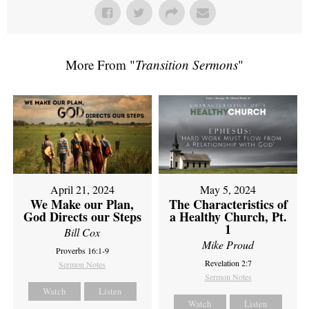
More From "
Transition Sermons
"
April 21, 2024
May 5, 2024
We Make our Plan,
The Characteristics of
God Directs our Steps
a Healthy Church, Pt.
1
Bill Cox
Mike Proud
Proverbs 16:1-9
Revelation 2:7
Sermon Notes
Sermon Notes
Watch
Listen
Watch
Listen