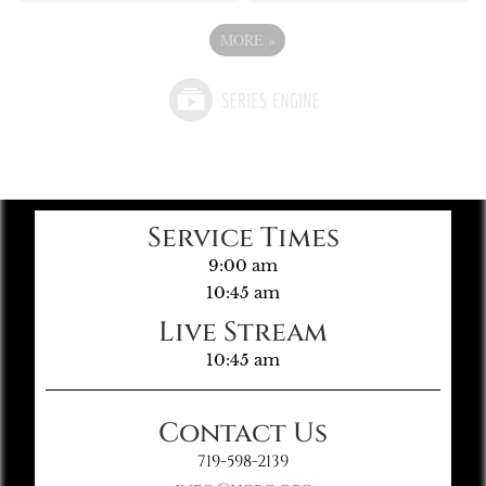
MORE
»
Service Times
9:00 am
10:45 am
Live Stream
10:45 am
Contact Us
719-598-2139