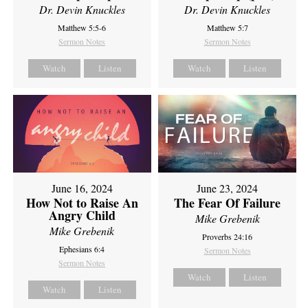
Dr. Devin Knuckles
Dr. Devin Knuckles
Matthew 5:5-6
Matthew 5:7
Sermon Notes
Sermon Notes
Watch
Listen
Watch
Listen
June 16, 2024
June 23, 2024
How Not to Raise An
The Fear Of Failure
Angry Child
Mike Grebenik
Mike Grebenik
Proverbs 24:16
Ephesians 6:4
Sermon Notes
Sermon Notes
Watch
Listen
Watch
Listen