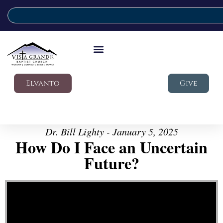
Elvanto
Give
Dr. Bill Lighty - January 5, 2025
How Do I Face an Uncertain
Future?
Video Player