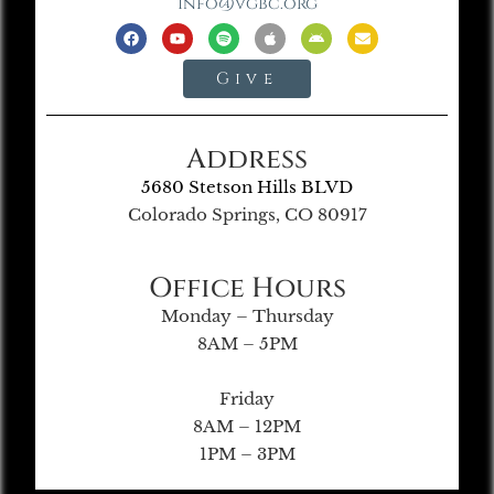
info@vgbc.org
Give
Address
5680 Stetson Hills BLVD
Colorado Springs, CO 80917
Office Hours
Monday – Thursday
8AM – 5PM
Friday
8AM – 12PM
1PM – 3PM