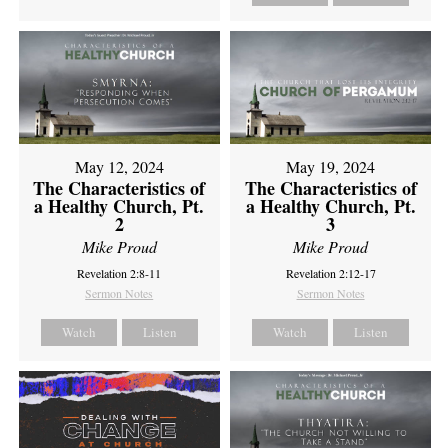
May 12, 2024
May 19, 2024
The Characteristics of
The Characteristics of
a Healthy Church, Pt.
a Healthy Church, Pt.
2
3
Mike Proud
Mike Proud
Revelation 2:8-11
Revelation 2:12-17
Sermon Notes
Sermon Notes
Watch
Listen
Watch
Listen