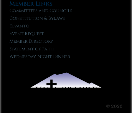
Member Links
Committees and Councils
Constitution & Bylaws
Elvanto
Event Request
Member Directory
Statement of Faith
Wednesday Night Dinner
© 2026