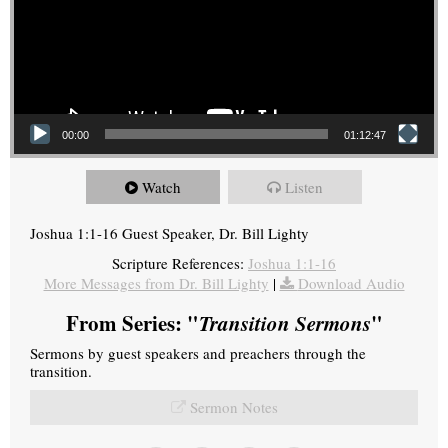
00:00
01:12:47
Watch
Listen
Joshua 1:1-16 Guest Speaker, Dr. Bill Lighty
Scripture References:
Joshua 1:1-16
More Messages from Dr. Bill Lighty
|
Download Audio
From Series: "
Transition Sermons
"
Sermons by guest speakers and preachers through the
transition.
Sermon Notes