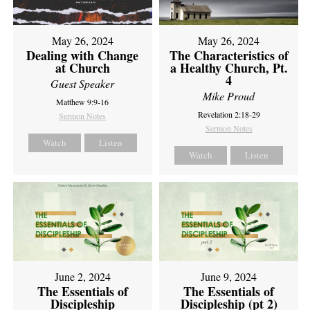
May 26, 2024
May 26, 2024
Dealing with Change
The Characteristics of
at Church
a Healthy Church, Pt.
4
Guest Speaker
Mike Proud
Matthew 9:9-16
Revelation 2:18-29
Sermon Notes
Sermon Notes
Watch
Listen
Watch
Listen
June 2, 2024
June 9, 2024
The Essentials of
The Essentials of
Discipleship
Discipleship (pt 2)