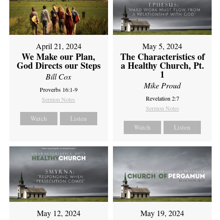
April 21, 2024
May 5, 2024
We Make our Plan,
The Characteristics of
God Directs our Steps
a Healthy Church, Pt.
1
Bill Cox
Mike Proud
Proverbs 16:1-9
Revelation 2:7
Sermon Notes
Sermon Notes
Watch
Listen
Watch
Listen
May 12, 2024
May 19, 2024