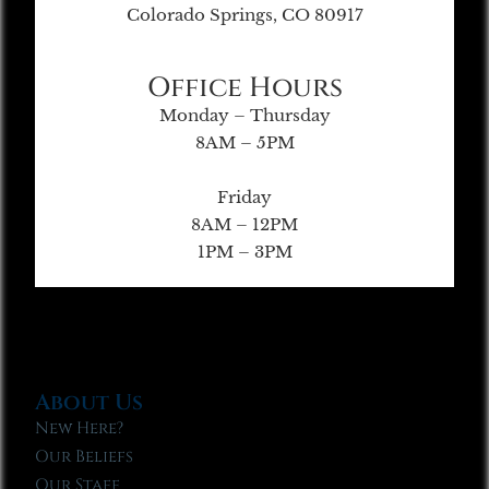
Colorado Springs, CO 80917
Office Hours
Monday – Thursday
8AM – 5PM
Friday
8AM – 12PM
1PM – 3PM
About Us
New Here?
Our Beliefs
Our Staff