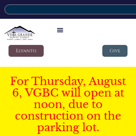
Elvanto
Give
For Thursday, August
6, VGBC will open at
noon, due to
construction on the
parking lot.