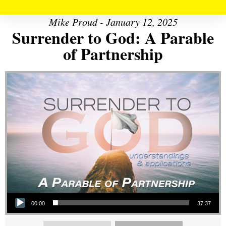
Mike Proud - January 12, 2025
Surrender to God: A Parable
of Partnership
Audio Player
00:00
37:37