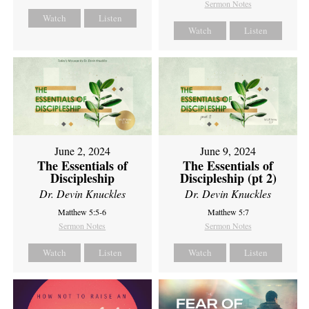
Sermon Notes
Watch
Listen
Watch
Listen
June 2, 2024
June 9, 2024
The Essentials of
The Essentials of
Discipleship
Discipleship (pt 2)
Dr. Devin Knuckles
Dr. Devin Knuckles
Matthew 5:5-6
Matthew 5:7
Sermon Notes
Sermon Notes
Watch
Listen
Watch
Listen