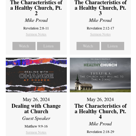
The Characteristics of
The Characteristics of
a Healthy Church, Pt.
a Healthy Church, Pt.
2
3
Mike Proud
Mike Proud
Revelation 2:8-11
Revelation 2:12-17
Sermon Notes
Sermon Notes
Watch
Listen
Watch
Listen
May 26, 2024
May 26, 2024
Dealing with Change
The Characteristics of
at Church
a Healthy Church, Pt.
4
Guest Speaker
Mike Proud
Matthew 9:9-16
Revelation 2:18-29
Sermon Notes