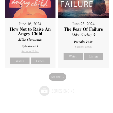
June 16, 2024
June 23, 2024
How Not to Raise An
The Fear Of Failure
Angry Child
Mike Grebenik
Mike Grebenik
Proverbs 24:16
Ephesians 6:4
Sermon Notes
Sermon Notes
Watch
Listen
Watch
Listen
MORE
»