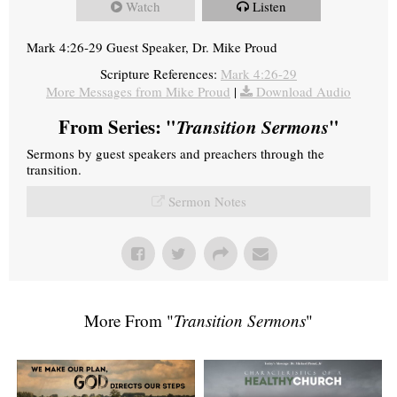
Watch
Listen
Mark 4:26-29 Guest Speaker, Dr. Mike Proud
Scripture References:
Mark 4:26-29
More Messages from Mike Proud
|
Download Audio
From Series: "
Transition Sermons
"
Sermons by guest speakers and preachers through the
transition.
Sermon Notes
More From "
Transition Sermons
"