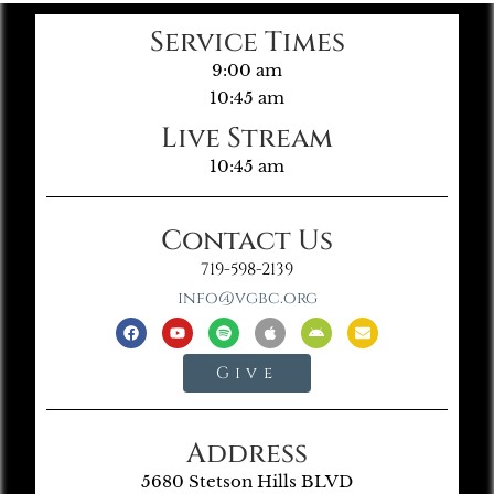
Service Times
9:00 am
10:45 am
Live Stream
10:45 am
Contact Us
719-598-2139
info@vgbc.org
Give
Address
5680 Stetson Hills BLVD