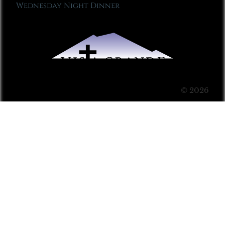
Wednesday Night Dinner
© 2026