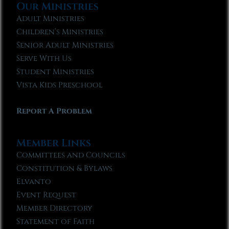
Our Ministries
Adult Ministries
Children’s Ministries
Senior Adult Ministries
Serve With Us
Student Ministries
Vista Kids Preschool
Report A Problem
Member Links
Committees and Councils
Constitution & Bylaws
Elvanto
Event Request
Member Directory
Statement of Faith