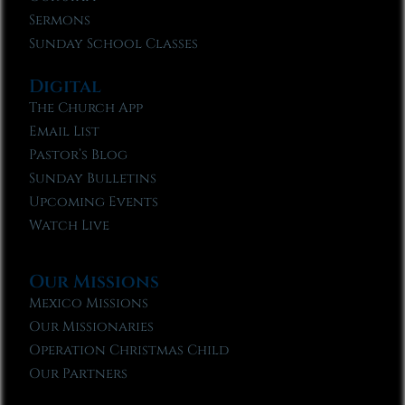
Sermons
Sunday School Classes
Digital
The Church App
Email List
Pastor’s Blog
Sunday Bulletins
Upcoming Events
Watch Live
Our Missions
Mexico Missions
Our Missionaries
Operation Christmas Child
Our Partners