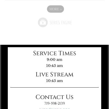
MORE
»
Service Times
9:00 am
10:45 am
Live Stream
10:45 am
Contact Us
719-598-2139