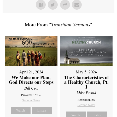
More From "
Transition Sermons
"
April 21, 2024
May 5, 2024
We Make our Plan,
The Characteristics of
God Directs our Steps
a Healthy Church, Pt.
1
Bill Cox
Mike Proud
Proverbs 16:1-9
Revelation 2:7
Sermon Notes
Sermon Notes
Watch
Listen
Watch
Listen