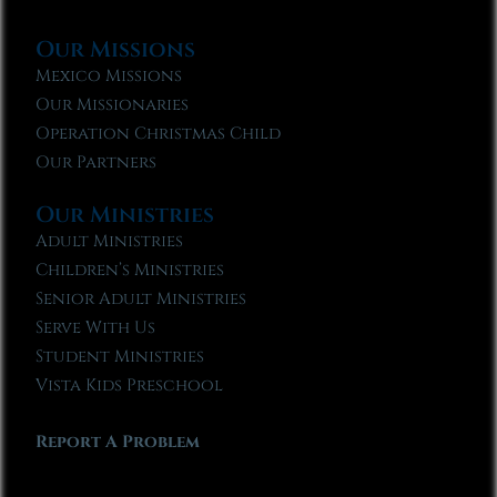
Our Missions
Mexico Missions
Our Missionaries
Operation Christmas Child
Our Partners
Our Ministries
Adult Ministries
Children’s Ministries
Senior Adult Ministries
Serve With Us
Student Ministries
Vista Kids Preschool
Report A Problem