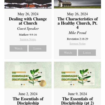
May 26, 2024
May 26, 2024
Dealing with Change
The Characteristics of
at Church
a Healthy Church, Pt.
4
Guest Speaker
Mike Proud
Matthew 9:9-16
Revelation 2:18-29
Sermon Notes
Sermon Notes
Watch
Listen
Watch
Listen
June 2, 2024
June 9, 2024
The Essentials of
The Essentials of
Discipleship
Discipleship (pt 2)