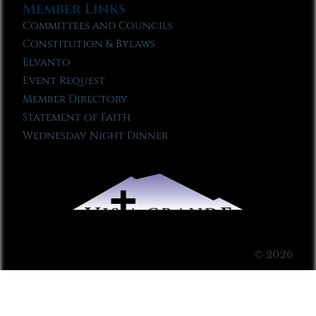
Member Links
Committees and Councils
Constitution & Bylaws
Elvanto
Event Request
Member Directory
Statement of Faith
Wednesday Night Dinner
© 2026