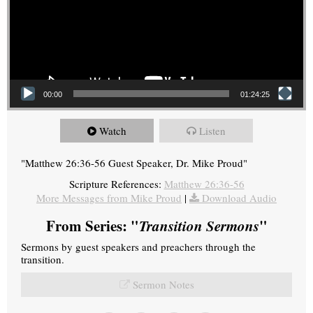
00:00
01:24:25
Watch
Listen
"Matthew 26:36-56 Guest Speaker, Dr. Mike Proud"
Scripture References:
Matthew 26:36-56
More Messages from Mike Proud
|
Download Audio
From Series: "
Transition Sermons
"
Sermons by guest speakers and preachers through the
transition.
Sermon Notes