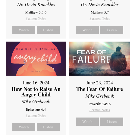
Dr. Devin Knuckles
Dr. Devin Knuckles
Matthew 5:5-6
Matthew 5:7
Sermon Notes
Sermon Notes
Watch
Listen
Watch
Listen
June 16, 2024
June 23, 2024
How Not to Raise An
The Fear Of Failure
Angry Child
Mike Grebenik
Mike Grebenik
Proverbs 24:16
Ephesians 6:4
Sermon Notes
Sermon Notes
Watch
Listen
Watch
Listen