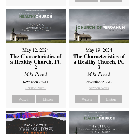
May 12, 2024
May 19, 2024
The Characteristics of
The Characteristics of
a Healthy Church, Pt.
a Healthy Church, Pt.
2
3
Mike Proud
Mike Proud
Revelation 2:8-11
Revelation 2:12-17
Sermon Notes
Sermon Notes
Watch
Listen
Watch
Listen