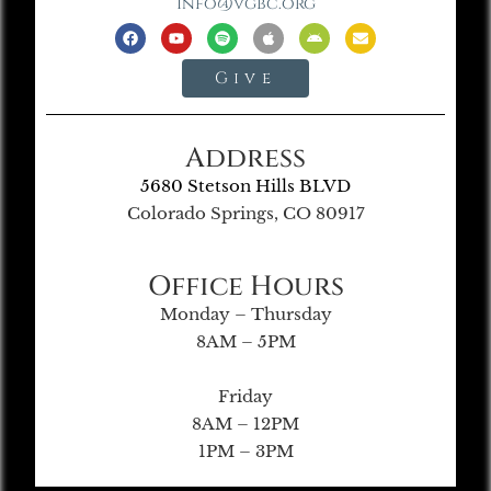
info@vgbc.org
Give
Address
5680 Stetson Hills BLVD
Colorado Springs, CO 80917
Office Hours
Monday – Thursday
8AM – 5PM
Friday
8AM – 12PM
1PM – 3PM