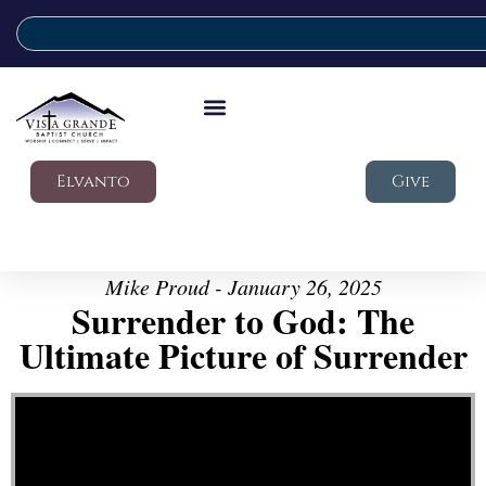
Elvanto
Give
Mike Proud - January 26, 2025
Surrender to God: The
Ultimate Picture of Surrender
Video Player