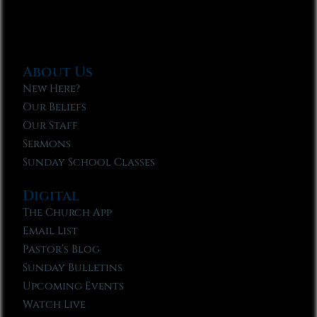
About Us
New Here?
Our Beliefs
Our Staff
Sermons
Sunday School Classes
Digital
The Church App
Email List
Pastor’s Blog
Sunday Bulletins
Upcoming Events
Watch Live