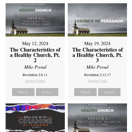
May 12, 2024
May 19, 2024
The Characteristics of
The Characteristics of
a Healthy Church, Pt.
a Healthy Church, Pt.
2
3
Mike Proud
Mike Proud
Revelation 2:8-11
Revelation 2:12-17
Sermon Notes
Sermon Notes
Watch
Listen
Watch
Listen