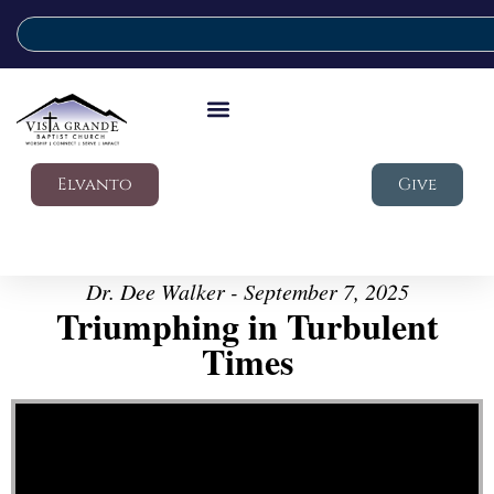
Elvanto
Give
Dr. Dee Walker - September 7, 2025
Triumphing in Turbulent
Times
Video Player