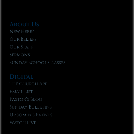
About Us
New Here?
Our Beliefs
Our Staff
Sermons
Sunday School Classes
Digital
The Church App
Email List
Pastor’s Blog
Sunday Bulletins
Upcoming Events
Watch Live