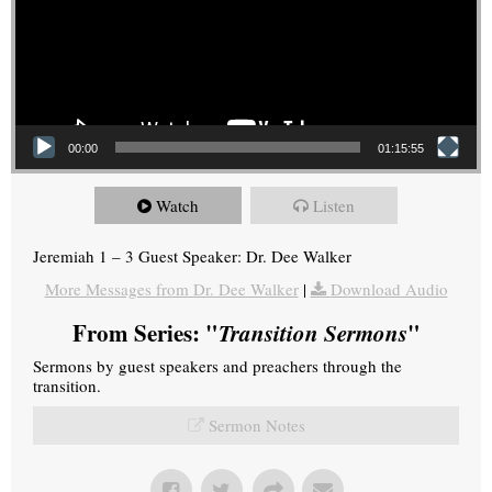
00:00
01:15:55
Watch
Listen
Jeremiah 1 – 3 Guest Speaker: Dr. Dee Walker
More Messages from Dr. Dee Walker
|
Download Audio
From Series: "
Transition Sermons
"
Sermons by guest speakers and preachers through the
transition.
Sermon Notes