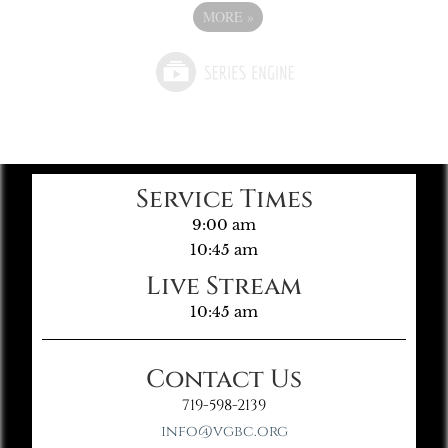
MORE
»
Service Times
9:00 am
10:45 am
Live Stream
10:45 am
Contact Us
719-598-2139
info@vgbc.org