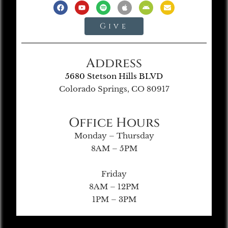
Give
Address
5680 Stetson Hills BLVD
Colorado Springs, CO 80917
Office Hours
Monday – Thursday
8AM – 5PM
Friday
8AM – 12PM
1PM – 3PM