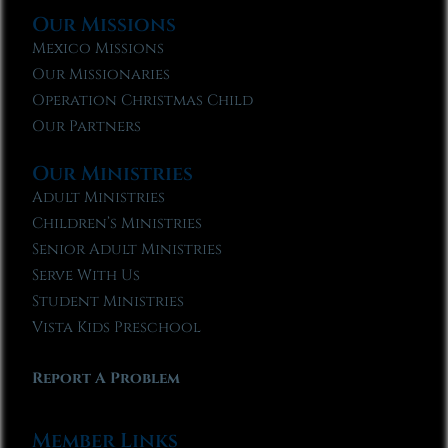
Our Missions
Mexico Missions
Our Missionaries
Operation Christmas Child
Our Partners
Our Ministries
Adult Ministries
Children’s Ministries
Senior Adult Ministries
Serve With Us
Student Ministries
Vista Kids Preschool
Report A Problem
Member Links