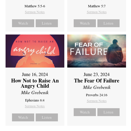
Matthew 5:5-6
Matthew 5:7
Sermon Notes
Sermon Notes
Watch
Listen
Watch
Listen
June 16, 2024
June 23, 2024
How Not to Raise An
The Fear Of Failure
Angry Child
Mike Grebenik
Mike Grebenik
Proverbs 24:16
Ephesians 6:4
Sermon Notes
Sermon Notes
Watch
Listen
Watch
Listen