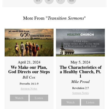
More From "
Transition Sermons
"
April 21, 2024
May 5, 2024
We Make our Plan,
The Characteristics of
God Directs our Steps
a Healthy Church, Pt.
1
Bill Cox
Mike Proud
Proverbs 16:1-9
Revelation 2:7
Sermon Notes
Sermon Notes
Watch
Listen
Watch
Listen