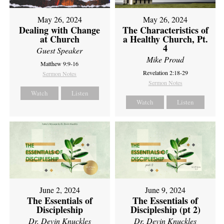
May 26, 2024
May 26, 2024
Dealing with Change
The Characteristics of
at Church
a Healthy Church, Pt.
4
Guest Speaker
Mike Proud
Matthew 9:9-16
Revelation 2:18-29
Sermon Notes
Sermon Notes
Watch
Listen
Watch
Listen
June 2, 2024
June 9, 2024
The Essentials of
The Essentials of
Discipleship
Discipleship (pt 2)
Dr. Devin Knuckles
Dr. Devin Knuckles