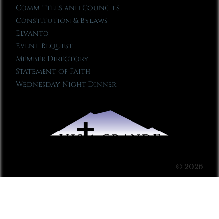
Committees and Councils
Constitution & Bylaws
Elvanto
Event Request
Member Directory
Statement of Faith
Wednesday Night Dinner
© 2026