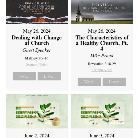
May 26, 2024
May 26, 2024
Dealing with Change
The Characteristics of
at Church
a Healthy Church, Pt.
4
Guest Speaker
Mike Proud
Matthew 9:9-16
Revelation 2:18-29
Sermon Notes
Sermon Notes
Watch
Listen
Watch
Listen
June 2, 2024
June 9, 2024