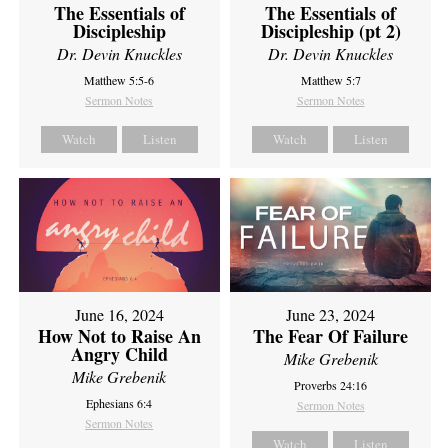
The Essentials of
The Essentials of
Discipleship
Discipleship (pt 2)
Dr. Devin Knuckles
Dr. Devin Knuckles
Matthew 5:5-6
Matthew 5:7
Sermon Notes
Sermon Notes
Watch
Listen
Watch
Listen
June 16, 2024
June 23, 2024
How Not to Raise An
The Fear Of Failure
Angry Child
Mike Grebenik
Mike Grebenik
Proverbs 24:16
Ephesians 6:4
Sermon Notes
Sermon Notes
Watch
Listen