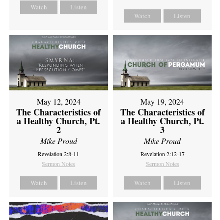
Watch
Listen
Watch
Listen
May 12, 2024
May 19, 2024
The Characteristics of
The Characteristics of
a Healthy Church, Pt.
a Healthy Church, Pt.
2
3
Mike Proud
Mike Proud
Revelation 2:8-11
Revelation 2:12-17
Sermon Notes
Sermon Notes
Watch
Listen
Watch
Listen