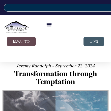
Elvanto
Give
Jeremy Randolph - September 22, 2024
Transformation through
Temptation