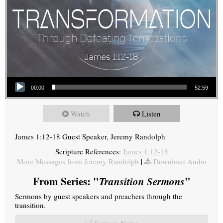
Audio Player
00:00
52:59
Watch
Listen
James 1:12-18 Guest Speaker, Jeremy Randolph
Scripture References:
James 1:12-18
More Messages from Jeremy Randolph
|
Download Audio
From Series: "
Transition Sermons
"
Sermons by guest speakers and preachers through the
transition.
Sermon Notes