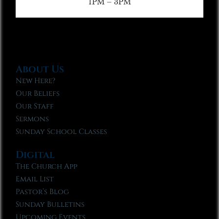
1PM – 3PM
About Us
New Here?
Our Beliefs
Our Staff
Sermons
Sunday School Classes
Digital
The Church App
Email List
Pastor’s Blog
Sunday Bulletins
Upcoming Events