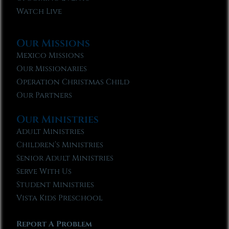
Watch Live
Our Missions
Mexico Missions
Our Missionaries
Operation Christmas Child
Our Partners
Our Ministries
Adult Ministries
Children’s Ministries
Senior Adult Ministries
Serve With Us
Student Ministries
Vista Kids Preschool
Report A Problem