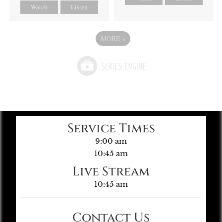
Watch
Listen
MORE
»
Service Times
9:00 am
10:45 am
Live Stream
10:45 am
Contact Us