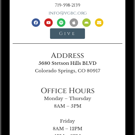
719-598-2139
info@vgbc.org
Give
Address
5680 Stetson Hills BLVD
Colorado Springs, CO 80917
Office Hours
Monday – Thursday
8AM – 5PM
Friday
8AM – 12PM