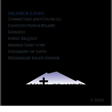
Member Links
Committees and Councils
Constitution & Bylaws
Elvanto
Event Request
Member Directory
Statement of Faith
Wednesday Night Dinner
© 2026