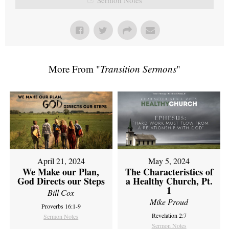
More From "
Transition Sermons
"
April 21, 2024
May 5, 2024
We Make our Plan,
The Characteristics of
God Directs our Steps
a Healthy Church, Pt.
1
Bill Cox
Mike Proud
Proverbs 16:1-9
Revelation 2:7
Sermon Notes
Sermon Notes