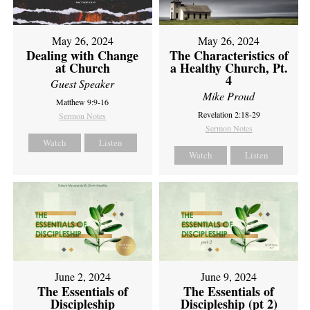
May 26, 2024
May 26, 2024
Dealing with Change
The Characteristics of
at Church
a Healthy Church, Pt.
4
Guest Speaker
Mike Proud
Matthew 9:9-16
Revelation 2:18-29
Sermon Notes
Sermon Notes
Watch
Listen
Watch
Listen
June 2, 2024
June 9, 2024
The Essentials of
The Essentials of
Discipleship
Discipleship (pt 2)