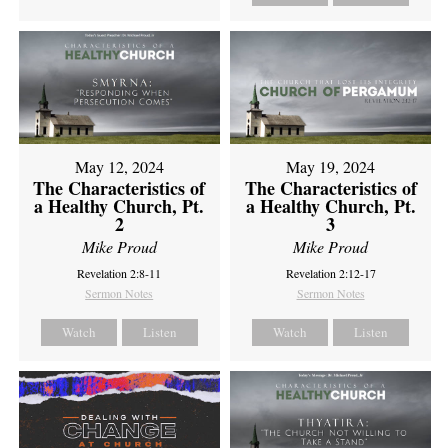
May 12, 2024
May 19, 2024
The Characteristics of
The Characteristics of
a Healthy Church, Pt.
a Healthy Church, Pt.
2
3
Mike Proud
Mike Proud
Revelation 2:8-11
Revelation 2:12-17
Sermon Notes
Sermon Notes
Watch
Listen
Watch
Listen