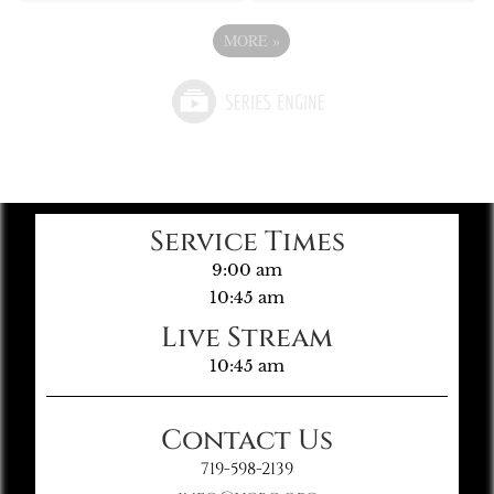
MORE
»
Service Times
9:00 am
10:45 am
Live Stream
10:45 am
Contact Us
719-598-2139