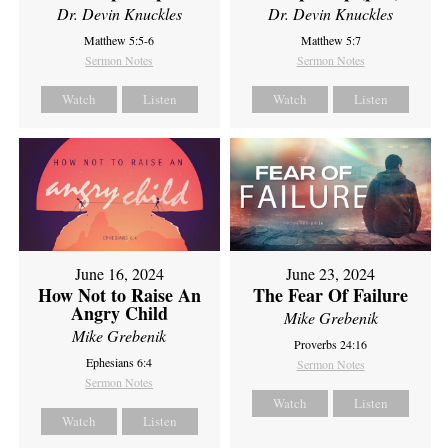
Dr. Devin Knuckles
Dr. Devin Knuckles
Matthew 5:5-6
Matthew 5:7
Sermon Notes
Sermon Notes
Watch
Listen
Watch
Listen
June 16, 2024
June 23, 2024
How Not to Raise An
The Fear Of Failure
Angry Child
Mike Grebenik
Mike Grebenik
Proverbs 24:16
Ephesians 6:4
Sermon Notes
Sermon Notes
Watch
Listen
Watch
Listen