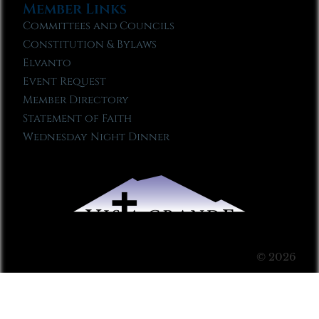
Member Links
Committees and Councils
Constitution & Bylaws
Elvanto
Event Request
Member Directory
Statement of Faith
Wednesday Night Dinner
© 2026