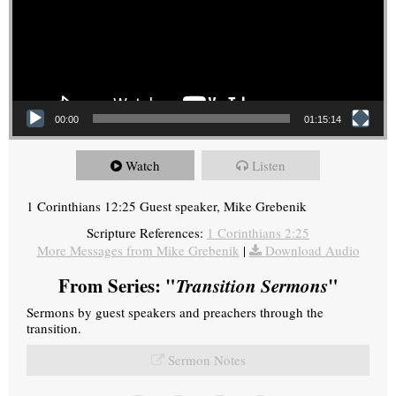
00:00
01:15:14
Watch
Listen
1 Corinthians 12:25 Guest speaker, Mike Grebenik
Scripture References:
1 Corinthians 2:25
More Messages from Mike Grebenik
|
Download Audio
From Series: "
Transition Sermons
"
Sermons by guest speakers and preachers through the
transition.
Sermon Notes