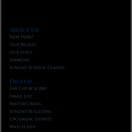
About Us
New Here?
Our Beliefs
Our Staff
Sermons
Sunday School Classes
Digital
The Church App
Email List
Pastor’s Blog
Sunday Bulletins
Upcoming Events
Watch Live