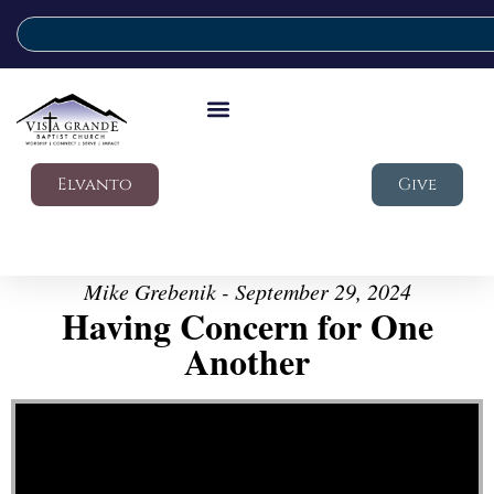
Elvanto
Give
Mike Grebenik - September 29, 2024
Having Concern for One
Another
Video Player