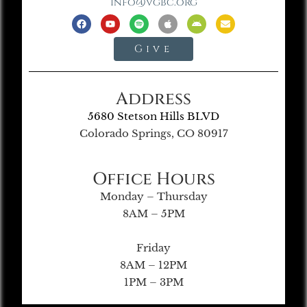
info@vgbc.org
Give
Address
5680 Stetson Hills BLVD
Colorado Springs, CO 80917
Office Hours
Monday – Thursday
8AM – 5PM
Friday
8AM – 12PM
1PM – 3PM