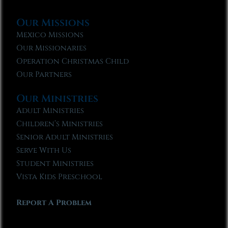
Our Missions
Mexico Missions
Our Missionaries
Operation Christmas Child
Our Partners
Our Ministries
Adult Ministries
Children’s Ministries
Senior Adult Ministries
Serve With Us
Student Ministries
Vista Kids Preschool
Report A Problem