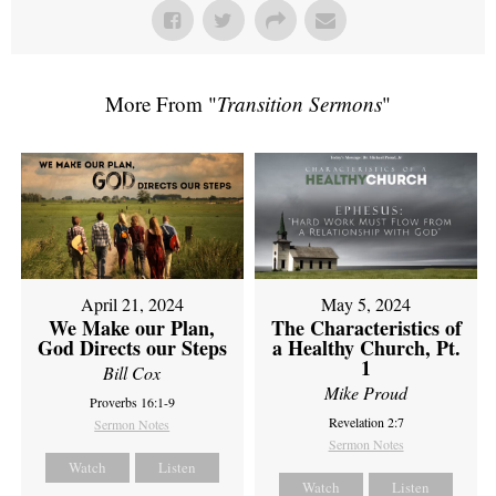
More From "
Transition Sermons
"
April 21, 2024
May 5, 2024
We Make our Plan,
The Characteristics of
God Directs our Steps
a Healthy Church, Pt.
1
Bill Cox
Mike Proud
Proverbs 16:1-9
Revelation 2:7
Sermon Notes
Sermon Notes
Watch
Listen
Watch
Listen