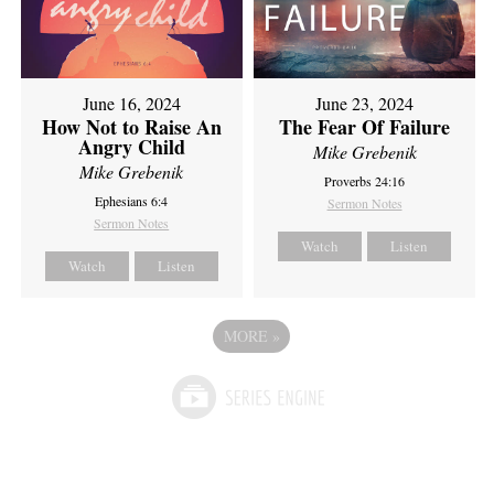
June 16, 2024
June 23, 2024
How Not to Raise An
The Fear Of Failure
Angry Child
Mike Grebenik
Mike Grebenik
Proverbs 24:16
Ephesians 6:4
Sermon Notes
Sermon Notes
Watch
Listen
Watch
Listen
MORE
»