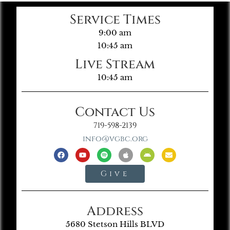
Service Times
9:00 am
10:45 am
Live Stream
10:45 am
Contact Us
719-598-2139
info@vgbc.org
Give
Address
5680 Stetson Hills BLVD