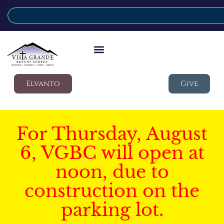
Elvanto
Give
For Thursday, August
6, VGBC will open at
noon, due to
construction on the
parking lot.