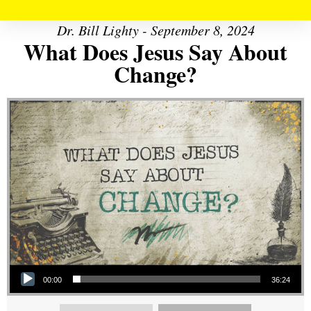
Dr. Bill Lighty - September 8, 2024
What Does Jesus Say About
Change?
Audio Player
00:00
36:24