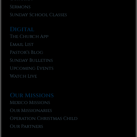
Sermons
Sunday School Classes
Digital
The Church App
Email List
Pastor’s Blog
Sunday Bulletins
Upcoming Events
Watch Live
Our Missions
Mexico Missions
Our Missionaries
Operation Christmas Child
Our Partners