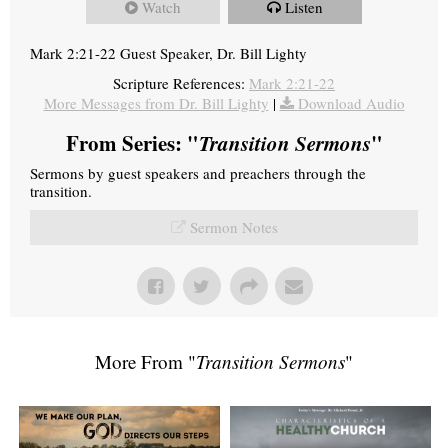
Watch
Listen
Mark 2:21-22 Guest Speaker, Dr. Bill Lighty
Scripture References:
Mark 2:21-22
More Messages from Dr. Bill Lighty
|
Download Audio
From Series: "
Transition Sermons
"
Sermons by guest speakers and preachers through the
transition.
Sermon Notes
More From "
Transition Sermons
"