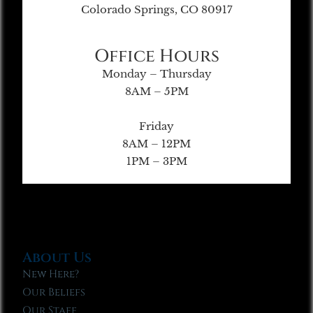
Colorado Springs, CO 80917
Office Hours
Monday – Thursday
8AM – 5PM
Friday
8AM – 12PM
1PM – 3PM
About Us
New Here?
Our Beliefs
Our Staff