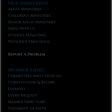
Our Ministries
Adult Ministries
Children’s Ministries
Senior Adult Ministries
Serve With Us
Student Ministries
Vista Kids Preschool
Report A Problem
Member Links
Committees and Councils
Constitution & Bylaws
Elvanto
Event Request
Member Directory
Statement of Faith