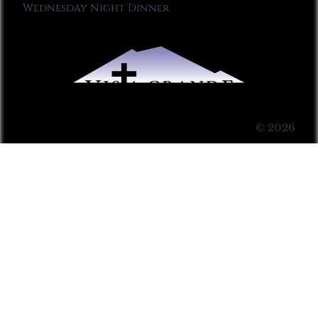
Wednesday Night Dinner
© 2026