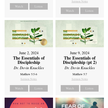
Sermon Notes
Watch
Listen
Watch
Listen
June 2, 2024
June 9, 2024
The Essentials of
The Essentials of
Discipleship
Discipleship (pt 2)
Dr. Devin Knuckles
Dr. Devin Knuckles
Matthew 5:5-6
Matthew 5:7
Sermon Notes
Sermon Notes
Watch
Listen
Watch
Listen