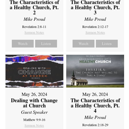
The Characteristics of
The Characteristics of
a Healthy Church, Pt.
a Healthy Church, Pt.
2
3
Mike Proud
Mike Proud
Revelation 2:8-11
Revelation 2:12-17
Sermon Notes
Sermon Notes
Watch
Listen
Watch
Listen
May 26, 2024
May 26, 2024
Dealing with Change
The Characteristics of
at Church
a Healthy Church, Pt.
4
Guest Speaker
Mike Proud
Matthew 9:9-16
Revelation 2:18-29
Sermon Notes