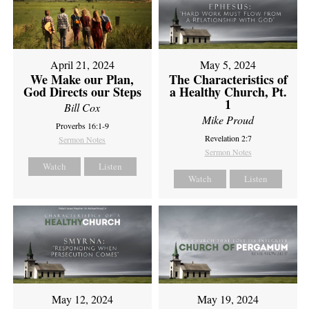
April 21, 2024
May 5, 2024
We Make our Plan,
The Characteristics of
God Directs our Steps
a Healthy Church, Pt.
1
Bill Cox
Mike Proud
Proverbs 16:1-9
Revelation 2:7
Sermon Notes
Sermon Notes
Watch
Listen
Watch
Listen
May 12, 2024
May 19, 2024