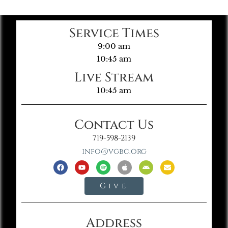
Service Times
9:00 am
10:45 am
Live Stream
10:45 am
Contact Us
719-598-2139
info@vgbc.org
Give
Address