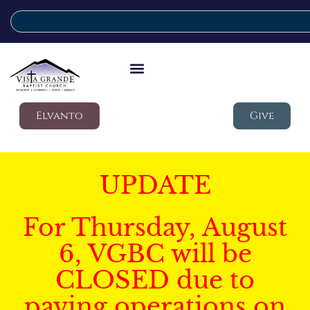
Elvanto
Give
UPDATE
For Thursday, August
6, VGBC will be
CLOSED due to
paving operations on