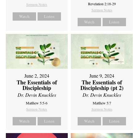
Revelation 2:18-29
Sermon Notes
Sermon Notes
Watch
Listen
Watch
Listen
June 2, 2024
June 9, 2024
The Essentials of
The Essentials of
Discipleship
Discipleship (pt 2)
Dr. Devin Knuckles
Dr. Devin Knuckles
Matthew 5:5-6
Matthew 5:7
Sermon Notes
Sermon Notes
Watch
Listen
Watch
Listen