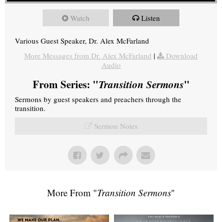
Watch
Listen
Various Guest Speaker, Dr. Alex McFarland
More Messages from Dr. Alex McFarland
|
Download
Audio
From Series: "
Transition Sermons
"
Sermons by guest speakers and preachers through the
transition.
Sermon Notes
More From "
Transition Sermons
"