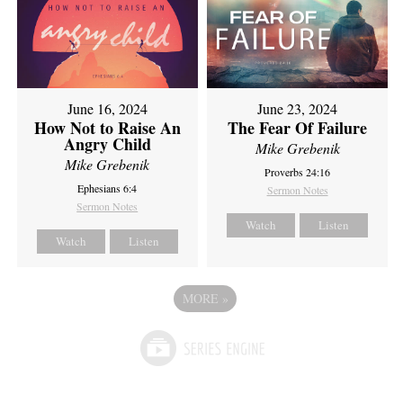
June 16, 2024
June 23, 2024
How Not to Raise An
The Fear Of Failure
Angry Child
Mike Grebenik
Mike Grebenik
Proverbs 24:16
Ephesians 6:4
Sermon Notes
Sermon Notes
Watch
Listen
Watch
Listen
MORE
»