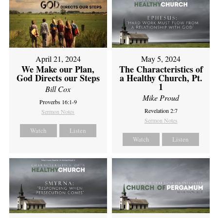
April 21, 2024
May 5, 2024
We Make our Plan,
The Characteristics of
God Directs our Steps
a Healthy Church, Pt.
1
Bill Cox
Mike Proud
Proverbs 16:1-9
Revelation 2:7
Sermon Notes
Sermon Notes
Watch
Listen
Watch
Listen