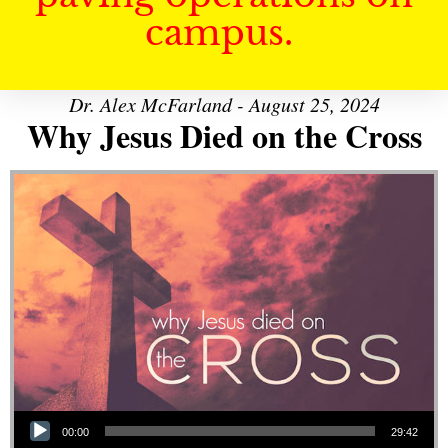
campus.
Dr. Alex McFarland - August 25, 2024
Why Jesus Died on the Cross
Audio Player
00:00
29:42