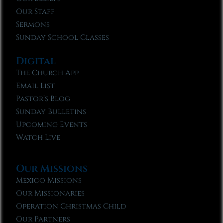
Our Staff
Sermons
Sunday School Classes
Digital
The Church App
Email List
Pastor’s Blog
Sunday Bulletins
Upcoming Events
Watch Live
Our Missions
Mexico Missions
Our Missionaries
Operation Christmas Child
Our Partners