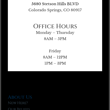
5680 Stetson Hills BLVD
Colorado Springs, CO 80917
Office Hours
Monday – Thursday
8AM – 5PM
Friday
8AM – 12PM
1PM – 3PM
About Us
New Here?
Our Beliefs