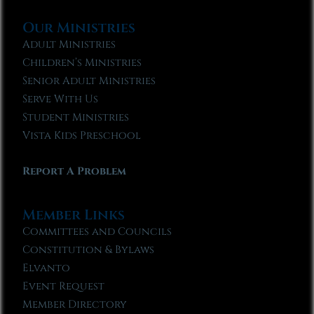
Our Ministries
Adult Ministries
Children’s Ministries
Senior Adult Ministries
Serve With Us
Student Ministries
Vista Kids Preschool
Report A Problem
Member Links
Committees and Councils
Constitution & Bylaws
Elvanto
Event Request
Member Directory