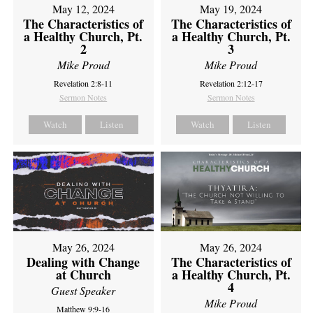
May 12, 2024
May 19, 2024
The Characteristics of
The Characteristics of
a Healthy Church, Pt.
a Healthy Church, Pt.
2
3
Mike Proud
Mike Proud
Revelation 2:8-11
Revelation 2:12-17
Sermon Notes
Sermon Notes
Watch
Listen
Watch
Listen
May 26, 2024
May 26, 2024
Dealing with Change
The Characteristics of
at Church
a Healthy Church, Pt.
4
Guest Speaker
Mike Proud
Matthew 9:9-16