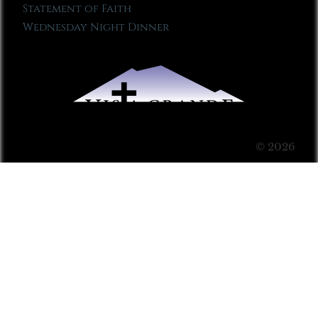
Statement of Faith
Wednesday Night Dinner
© 2026