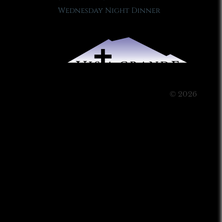
Wednesday Night Dinner
© 2026