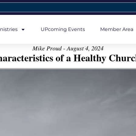
nistries
UPcoming Events
Member Area
Mike Proud - August 4, 2024
aracteristics of a Healthy Church