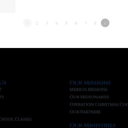
1
2
3
4
5
6
7
8
»
Us
Our Missions
?
Mexico Missions
fs
Our Missionaries
f
Operation Christmas Chi
Our Partners
chool Classes
Our Ministries