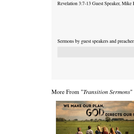
Revelation 3:7-13 Guest Speaker, Mike
Sermons by guest speakers and preachers 
More From "
Transition Sermons
"