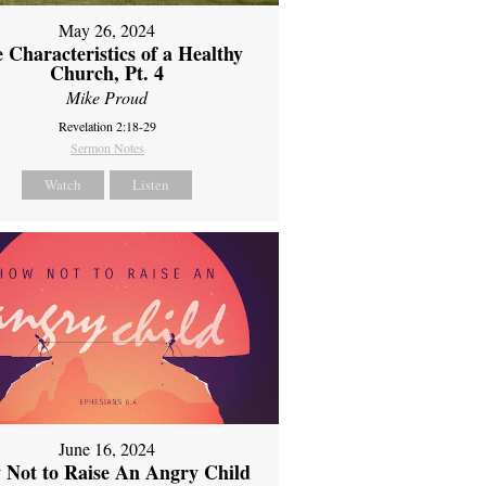
May 26, 2024
 Characteristics of a Healthy
Church, Pt. 4
Mike Proud
Revelation 2:18-29
Sermon Notes
Watch
Listen
June 16, 2024
 Not to Raise An Angry Child