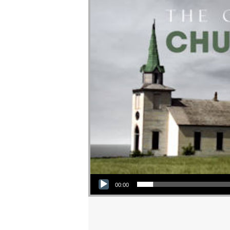
Audio Player
00:00