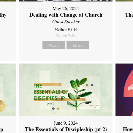
May 26, 2024
thy
Dealing with Change at Church
The
Guest Speaker
Matthew 9:9-16
Sermon Notes
Watch
Listen
June 9, 2024
ip
The Essentials of Discipleship (pt 2)
How