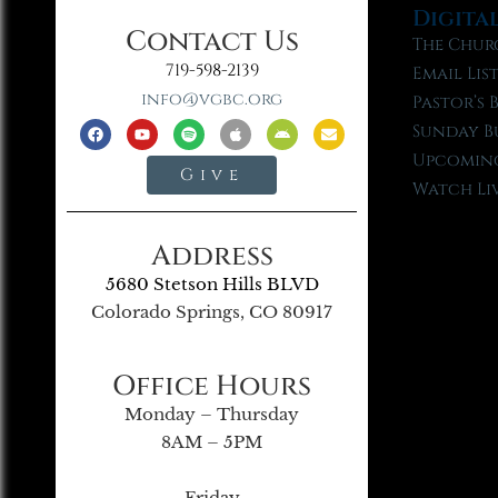
Digita
Contact Us
The Chur
719-598-2139
Email Lis
info@vgbc.org
Pastor’s 
Sunday B
Upcoming
Give
Watch Li
Address
5680 Stetson Hills BLVD
Colorado Springs, CO 80917
Office Hours
Monday – Thursday
8AM – 5PM
Friday