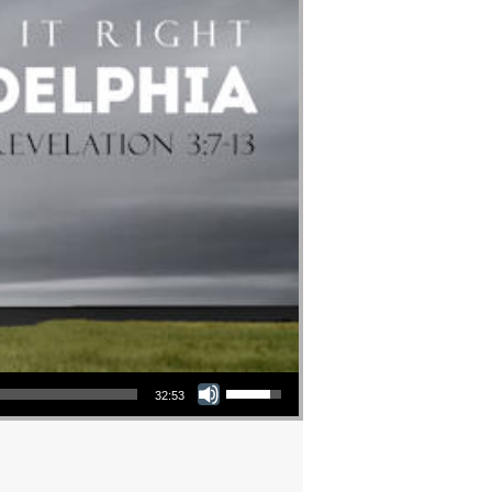
Use Up/Down Arrow keys to increase or decrease volume.
32:53