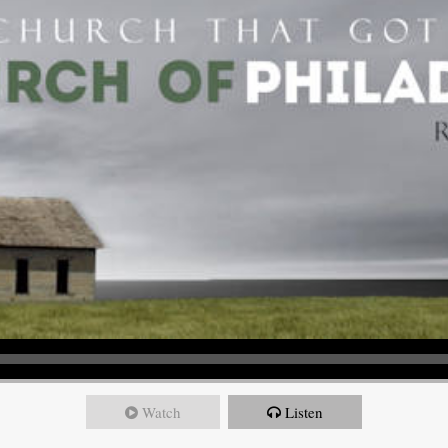
Watch
Listen