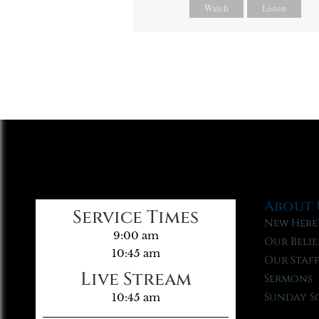
Watch
Listen
About 
Service Times
New Here
9:00 am
Our Belie
10:45 am
Our Staf
Live Stream
Sermons
Sunday S
10:45 am