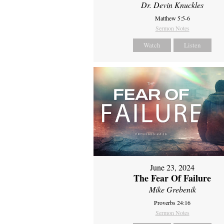
Dr. Devin Knuckles
Matthew 5:5-6
Sermon Notes
Watch
Listen
June 23, 2024
The Fear Of Failure
Mike Grebenik
Proverbs 24:16
Sermon Notes