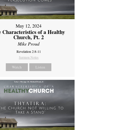
May 12, 2024
 Characteristics of a Healthy
Church, Pt. 2
Mike Proud
Revelation 2:8-11
Sermon Notes
Watch
Listen