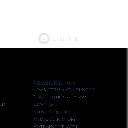
Member Links
Committees and Councils
Constitution & Bylaws
ld
Elvanto
Event Request
Member Directory
Statement of Faith