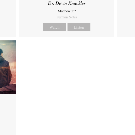
Dr. Devin Knuckles
Matthew 5:7
Sermon Notes
Watch
Listen