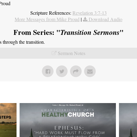
 Proud
Scripture References:
Revelation 3:7-13
More Messages from Mike Proud
|
Download Audio
From Series: "
"
Transition Sermons
through the transition.
Sermon Notes