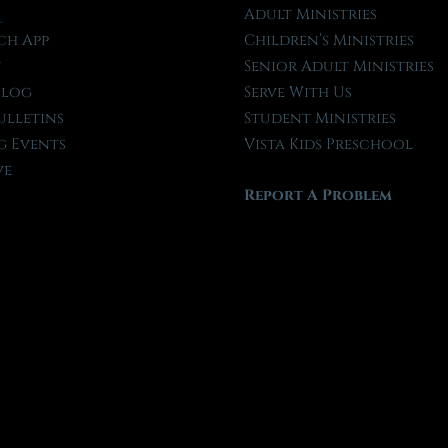
l
Adult Ministries
ch App
Children’s Ministries
t
Senior Adult Ministries
Blog
Serve With Us
ulletins
Student Ministries
 Events
Vista Kids Preschool
ve
Report A Problem