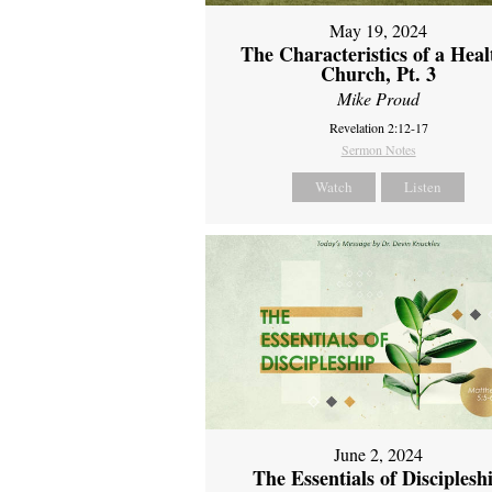
May 19, 2024
The Characteristics of a Heal
Church, Pt. 3
Mike Proud
Revelation 2:12-17
Sermon Notes
Watch
Listen
June 2, 2024
The Essentials of Disciplesh