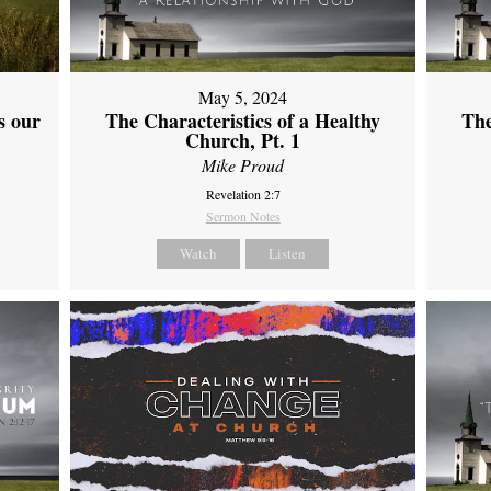
May 5, 2024
s our
The Characteristics of a Healthy
The
Church, Pt. 1
Mike Proud
Revelation 2:7
Sermon Notes
Watch
Listen