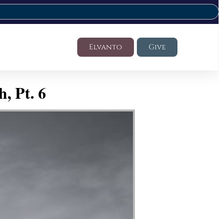
Elvanto
Give
, Pt. 6