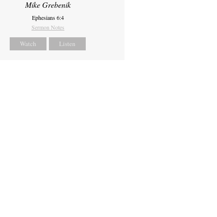
Mike Grebenik
Ephesians 6:4
Sermon Notes
Watch
Listen