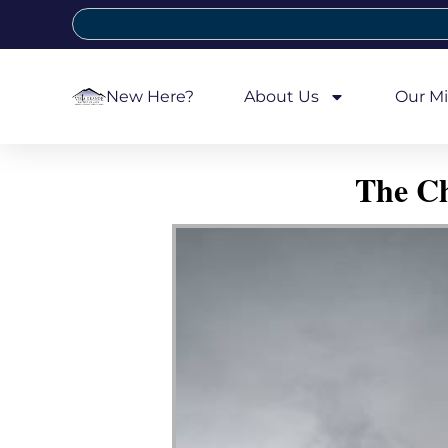
New Here?
About Us
Our Mi
The Ch