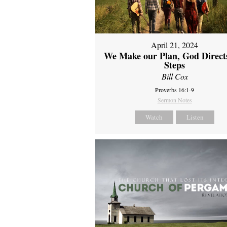
April 21, 2024
We Make our Plan, God Direct
Steps
Bill Cox
Proverbs 16:1-9
Sermon Notes
Watch
Listen