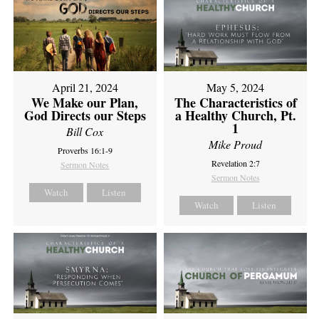
April 21, 2024
May 5, 2024
We Make our Plan,
The Characteristics of
God Directs our Steps
a Healthy Church, Pt.
1
Bill Cox
Mike Proud
Proverbs 16:1-9
Revelation 2:7
Sermon Notes
Sermon Notes
Watch
Listen
Watch
Listen