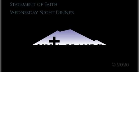
Statement of Faith
Wednesday Night Dinner
© 2026