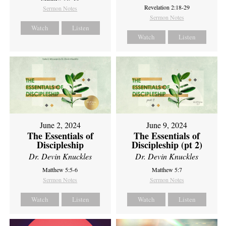
Revelation 2:18-29
Sermon Notes
Sermon Notes
Watch
Listen
Watch
Listen
June 2, 2024
June 9, 2024
The Essentials of
The Essentials of
Discipleship
Discipleship (pt 2)
Dr. Devin Knuckles
Dr. Devin Knuckles
Matthew 5:5-6
Matthew 5:7
Sermon Notes
Sermon Notes
Watch
Listen
Watch
Listen