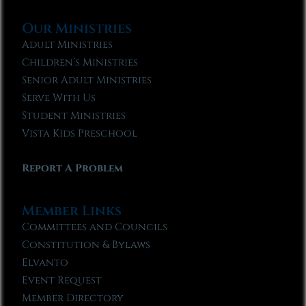
Our Ministries
Adult Ministries
Children’s Ministries
Senior Adult Ministries
Serve With Us
Student Ministries
Vista Kids Preschool
Report A Problem
Member Links
Committees and Councils
Constitution & Bylaws
Elvanto
Event Request
Member Directory