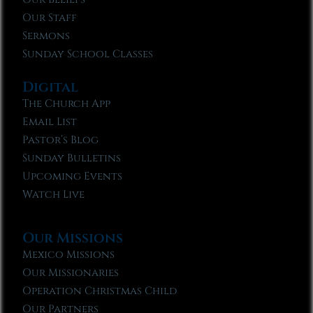
Our Staff
Sermons
Sunday School Classes
Digital
The Church App
Email List
Pastor’s Blog
Sunday Bulletins
Upcoming Events
Watch Live
Our Missions
Mexico Missions
Our Missionaries
Operation Christmas Child
Our Partners