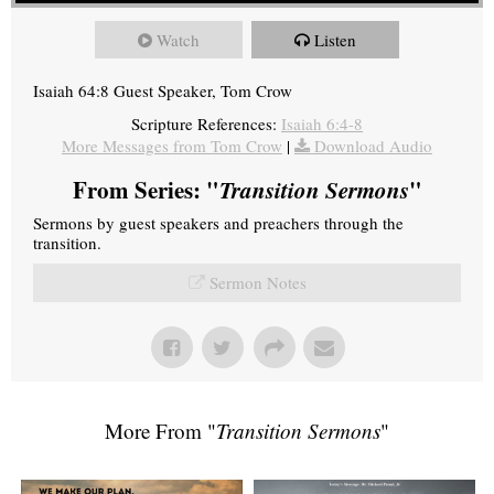
Watch
Listen
Isaiah 64:8 Guest Speaker, Tom Crow
Scripture References:
Isaiah 6:4-8
More Messages from Tom Crow
|
Download Audio
From Series: "
Transition Sermons
"
Sermons by guest speakers and preachers through the
transition.
Sermon Notes
More From "
Transition Sermons
"