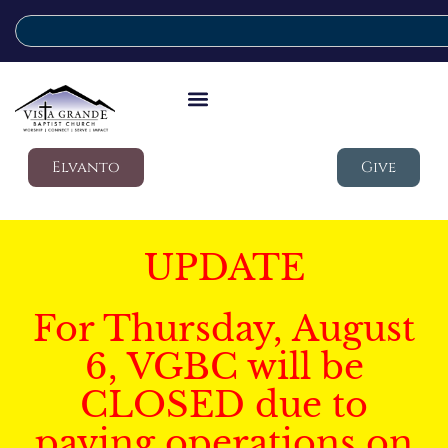
Elvanto
Give
UPDATE
For Thursday, August
6, VGBC will be
CLOSED due to
paving operations on