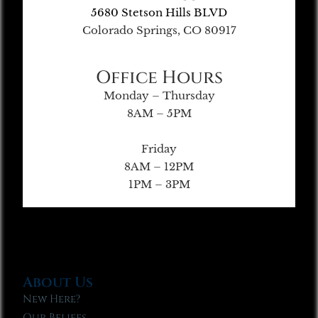
5680 Stetson Hills BLVD
Colorado Springs, CO 80917
Office Hours
Monday – Thursday
8AM – 5PM
Friday
8AM – 12PM
1PM – 3PM
About Us
New Here?
Our Beliefs