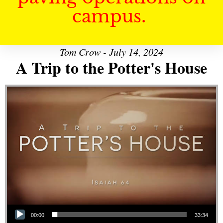
campus.
Tom Crow - July 14, 2024
A Trip to the Potter's House
Audio Player
00:00
33:34