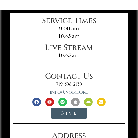
Service Times
9:00 am
10:45 am
Live Stream
10:45 am
Contact Us
719-598-2139
info@vgbc.org
Give
Address