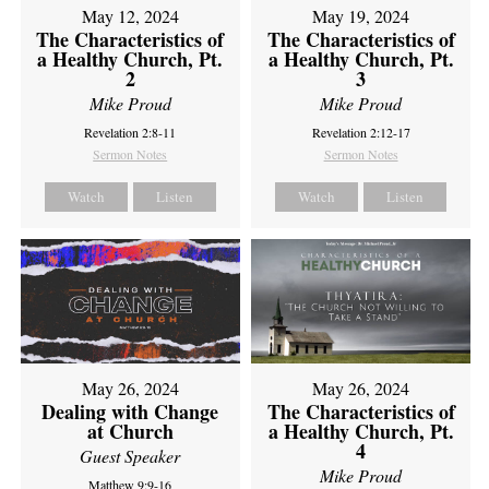
May 12, 2024
May 19, 2024
The Characteristics of
The Characteristics of
a Healthy Church, Pt.
a Healthy Church, Pt.
2
3
Mike Proud
Mike Proud
Revelation 2:8-11
Revelation 2:12-17
Sermon Notes
Sermon Notes
Watch
Listen
Watch
Listen
May 26, 2024
May 26, 2024
Dealing with Change
The Characteristics of
at Church
a Healthy Church, Pt.
4
Guest Speaker
Mike Proud
Matthew 9:9-16