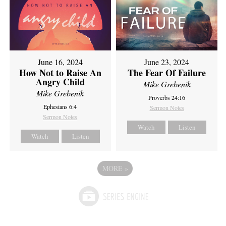
June 16, 2024
June 23, 2024
How Not to Raise An
The Fear Of Failure
Angry Child
Mike Grebenik
Mike Grebenik
Proverbs 24:16
Ephesians 6:4
Sermon Notes
Sermon Notes
Watch
Listen
Watch
Listen
MORE
»