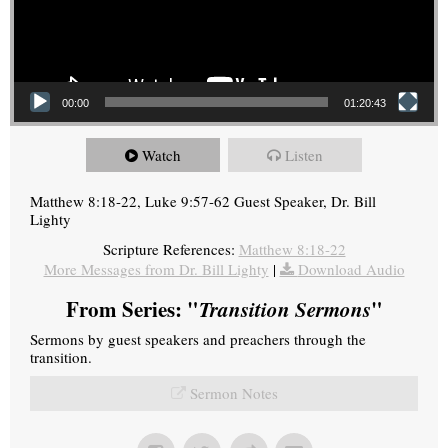
00:00
01:20:43
Watch
Listen
Matthew 8:18-22, Luke 9:57-62 Guest Speaker, Dr. Bill
Lighty
Scripture References:
Matthew 8:18-22
More Messages from Dr. Bill Lighty
|
Download Audio
From Series: "
Transition Sermons
"
Sermons by guest speakers and preachers through the
transition.
Sermon Notes