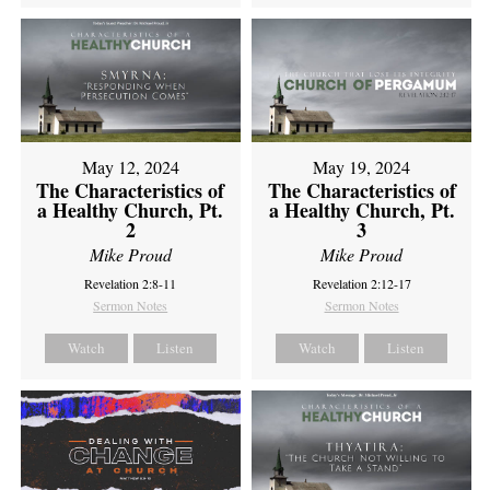
May 12, 2024
May 19, 2024
The Characteristics of
The Characteristics of
a Healthy Church, Pt.
a Healthy Church, Pt.
2
3
Mike Proud
Mike Proud
Revelation 2:8-11
Revelation 2:12-17
Sermon Notes
Sermon Notes
Watch
Listen
Watch
Listen