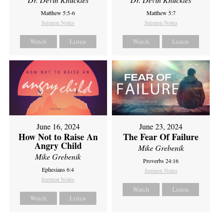
Matthew 5:5-6
Matthew 5:7
Sermon Notes
Sermon Notes
Watch
Listen
Watch
Listen
June 16, 2024
June 23, 2024
How Not to Raise An
The Fear Of Failure
Angry Child
Mike Grebenik
Mike Grebenik
Proverbs 24:16
Ephesians 6:4
Sermon Notes
Sermon Notes
Watch
Listen
Watch
Listen