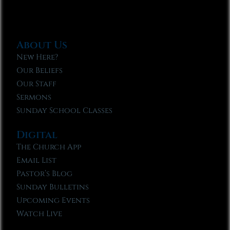
About Us
New Here?
Our Beliefs
Our Staff
Sermons
Sunday School Classes
Digital
The Church App
Email List
Pastor’s Blog
Sunday Bulletins
Upcoming Events
Watch Live