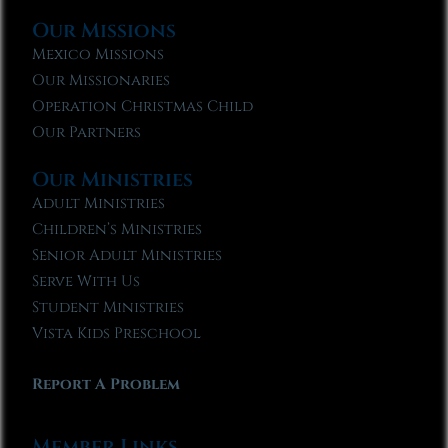
Our Missions
Mexico Missions
Our Missionaries
Operation Christmas Child
Our Partners
Our Ministries
Adult Ministries
Children’s Ministries
Senior Adult Ministries
Serve With Us
Student Ministries
Vista Kids Preschool
Report A Problem
Member Links