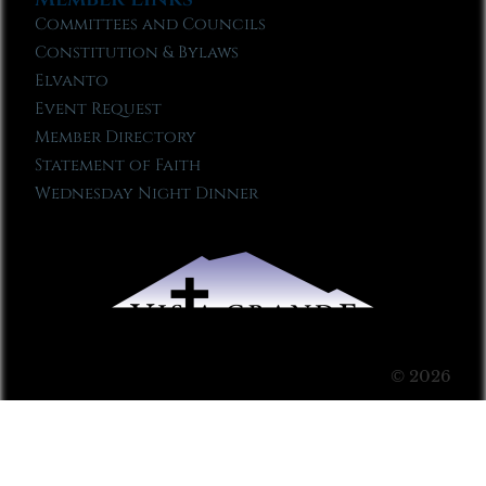
Committees and Councils
Constitution & Bylaws
Elvanto
Event Request
Member Directory
Statement of Faith
Wednesday Night Dinner
© 2026