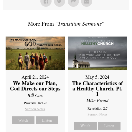
More From "
Transition Sermons
"
April 21, 2024
May 5, 2024
We Make our Plan,
The Characteristics of
God Directs our Steps
a Healthy Church, Pt.
1
Bill Cox
Mike Proud
Proverbs 16:1-9
Revelation 2:7
Sermon Notes
Sermon Notes
Watch
Listen
Watch
Listen