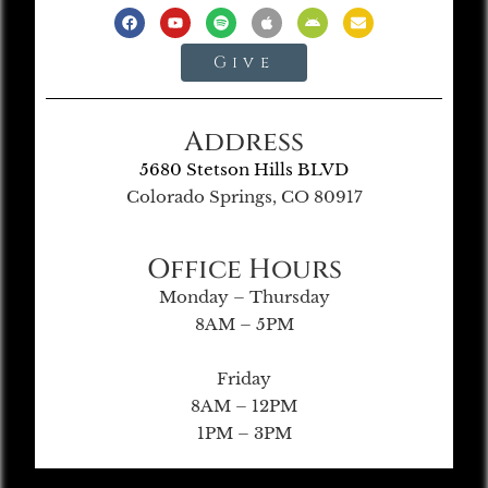
Give
Address
5680 Stetson Hills BLVD
Colorado Springs, CO 80917
Office Hours
Monday – Thursday
8AM – 5PM
Friday
8AM – 12PM
1PM – 3PM