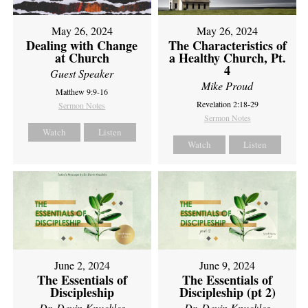
May 26, 2024
May 26, 2024
Dealing with Change
The Characteristics of
at Church
a Healthy Church, Pt.
4
Guest Speaker
Mike Proud
Matthew 9:9-16
Revelation 2:18-29
Sermon Notes
Sermon Notes
Watch
Listen
Watch
Listen
June 2, 2024
June 9, 2024
The Essentials of
The Essentials of
Discipleship
Discipleship (pt 2)
Dr. Devin Knuckles
Dr. Devin Knuckles