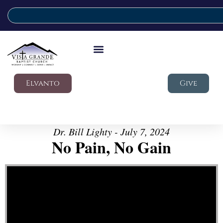
Elvanto
Give
Dr. Bill Lighty - July 7, 2024
No Pain, No Gain
Video Player