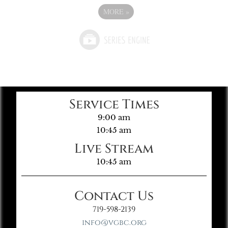
MORE
»
Service Times
9:00 am
10:45 am
Live Stream
10:45 am
Contact Us
719-598-2139
info@vgbc.org