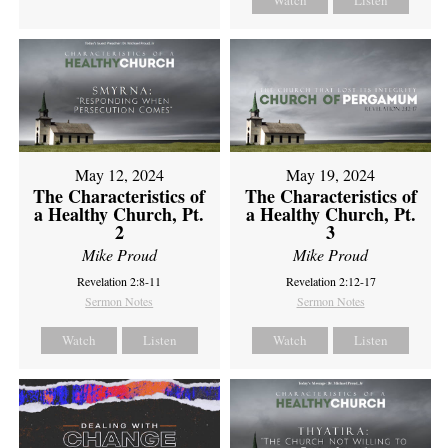
Watch
Listen
May 12, 2024
May 19, 2024
The Characteristics of
The Characteristics of
a Healthy Church, Pt.
a Healthy Church, Pt.
2
3
Mike Proud
Mike Proud
Revelation 2:8-11
Revelation 2:12-17
Sermon Notes
Sermon Notes
Watch
Listen
Watch
Listen