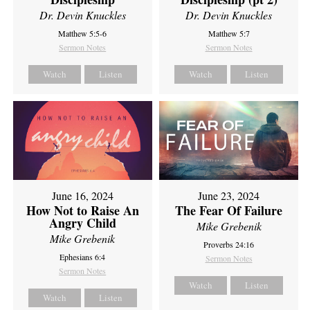
Dr. Devin Knuckles
Dr. Devin Knuckles
Matthew 5:5-6
Matthew 5:7
Sermon Notes
Sermon Notes
Watch
Listen
Watch
Listen
June 16, 2024
June 23, 2024
How Not to Raise An
The Fear Of Failure
Angry Child
Mike Grebenik
Mike Grebenik
Proverbs 24:16
Ephesians 6:4
Sermon Notes
Sermon Notes
Watch
Listen
Watch
Listen