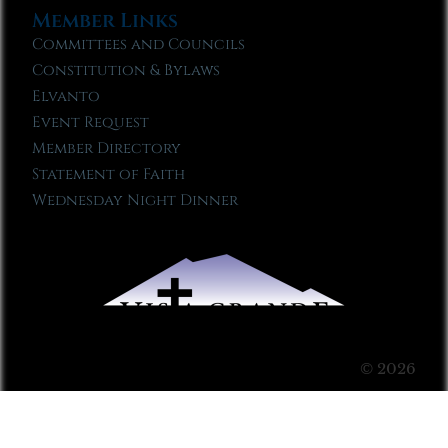
Member Links
Committees and Councils
Constitution & Bylaws
Elvanto
Event Request
Member Directory
Statement of Faith
Wednesday Night Dinner
© 2026