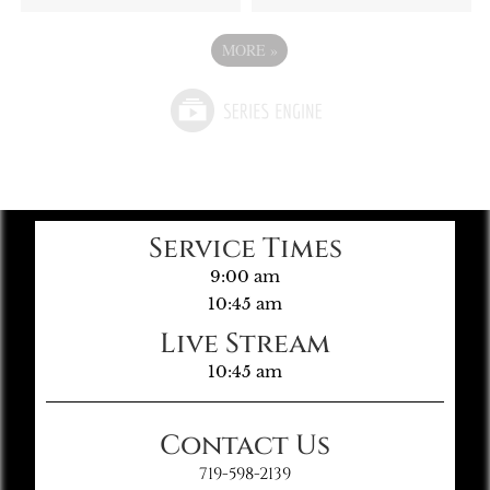
MORE
»
Service Times
9:00 am
10:45 am
Live Stream
10:45 am
Contact Us
719-598-2139