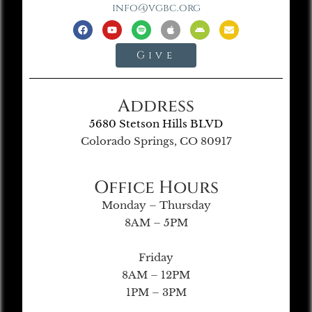
info@vgbc.org
Give
Address
5680 Stetson Hills BLVD
Colorado Springs, CO 80917
Office Hours
Monday – Thursday
8AM – 5PM
Friday
8AM – 12PM
1PM – 3PM