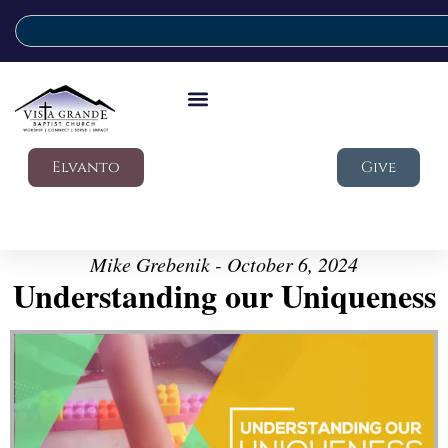
Elvanto
Give
Mike Grebenik - October 6, 2024
Understanding our Uniqueness