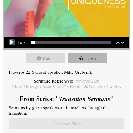
Audio Player
00:00
28:55
Watch
Listen
Proverbs 22:6 Guest Speaker, Mike Grebenik
Scripture References:
Proverbs 22:6
More Messages from Mike Grebenik
|
Download Audio
From Series: "
Transition Sermons
"
Sermons by guest speakers and preachers through the
transition.
Sermon Notes