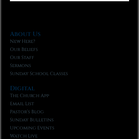
About Us
New Here?
Our Beliefs
Our Staff
Sermons
Sunday School Classes
Digital
The Church App
Email List
Pastor’s Blog
Sunday Bulletins
Upcoming Events
Watch Live