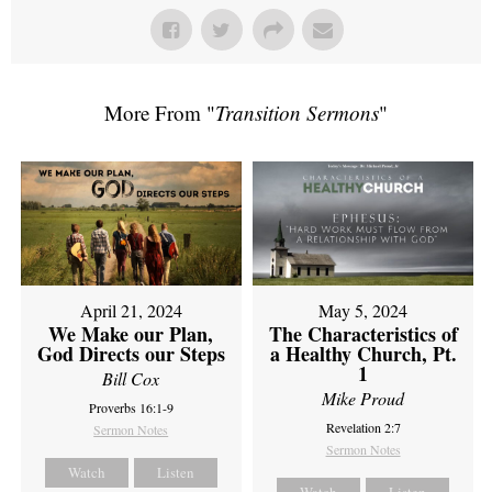
More From "
Transition Sermons
"
April 21, 2024
May 5, 2024
We Make our Plan,
The Characteristics of
God Directs our Steps
a Healthy Church, Pt.
1
Bill Cox
Mike Proud
Proverbs 16:1-9
Revelation 2:7
Sermon Notes
Sermon Notes
Watch
Listen