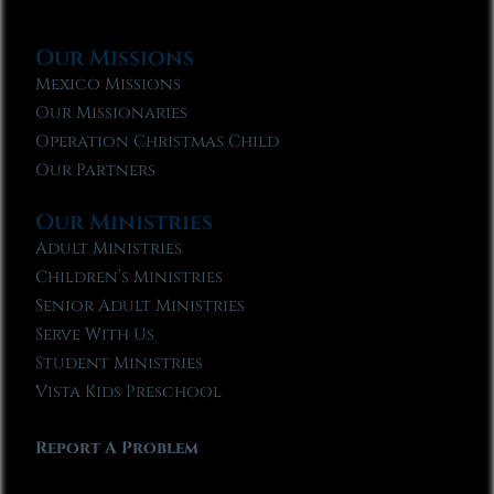
Our Missions
Mexico Missions
Our Missionaries
Operation Christmas Child
Our Partners
Our Ministries
Adult Ministries
Children’s Ministries
Senior Adult Ministries
Serve With Us
Student Ministries
Vista Kids Preschool
Report A Problem