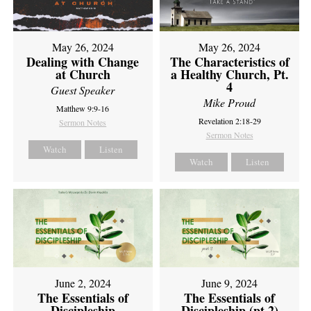
May 26, 2024
May 26, 2024
Dealing with Change
The Characteristics of
at Church
a Healthy Church, Pt.
4
Guest Speaker
Mike Proud
Matthew 9:9-16
Revelation 2:18-29
Sermon Notes
Sermon Notes
Watch
Listen
Watch
Listen
June 2, 2024
June 9, 2024
The Essentials of
The Essentials of
Discipleship
Discipleship (pt 2)