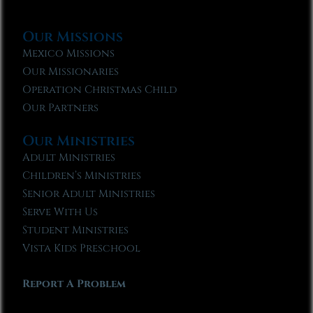
Our Missions
Mexico Missions
Our Missionaries
Operation Christmas Child
Our Partners
Our Ministries
Adult Ministries
Children’s Ministries
Senior Adult Ministries
Serve With Us
Student Ministries
Vista Kids Preschool
Report A Problem