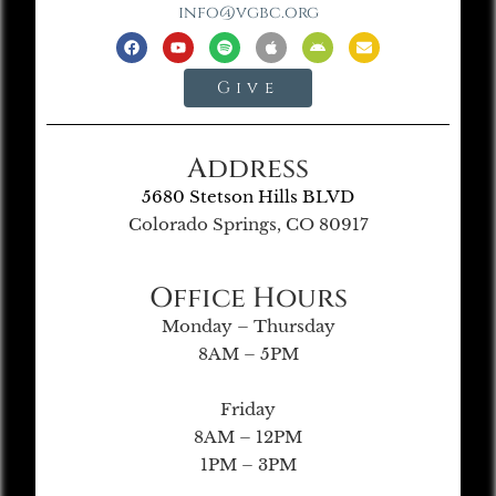
info@vgbc.org
Give
Address
5680 Stetson Hills BLVD
Colorado Springs, CO 80917
Office Hours
Monday – Thursday
8AM – 5PM
Friday
8AM – 12PM
1PM – 3PM