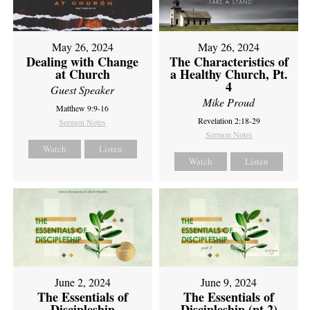
May 26, 2024
May 26, 2024
Dealing with Change
The Characteristics of
at Church
a Healthy Church, Pt.
4
Guest Speaker
Mike Proud
Matthew 9:9-16
Revelation 2:18-29
Sermon Notes
Sermon Notes
Watch
Listen
Watch
Listen
June 2, 2024
June 9, 2024
The Essentials of
The Essentials of
Discipleship
Discipleship (pt 2)