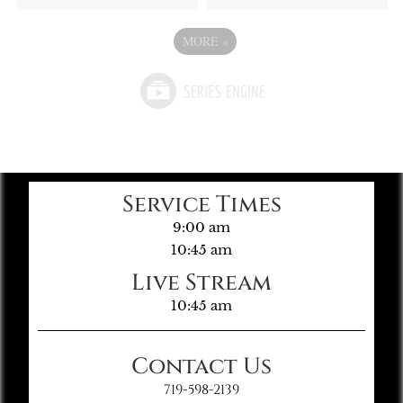
MORE
»
Service Times
9:00 am
10:45 am
Live Stream
10:45 am
Contact Us
719-598-2139