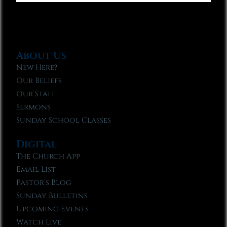
About Us
New Here?
Our Beliefs
Our Staff
Sermons
Sunday School Classes
Digital
The Church App
Email List
Pastor’s Blog
Sunday Bulletins
Upcoming Events
Watch Live