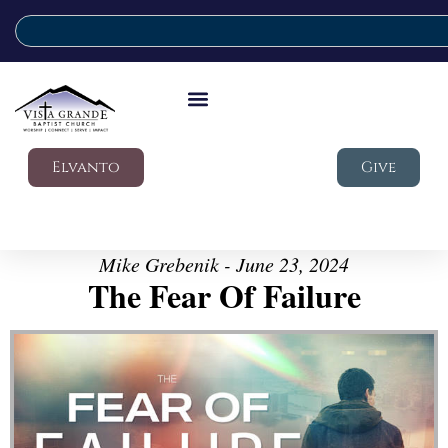
Elvanto
Give
Mike Grebenik - June 23, 2024
The Fear Of Failure