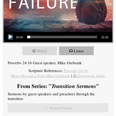
Audio Player
00:00
32:38
Watch
Listen
Proverbs 24:16 Guest speaker, Mike Grebenik
Scripture References:
Proverbs 24:16
More Messages from Mike Grebenik
|
Download Audio
From Series: "
Transition Sermons
"
Sermons by guest speakers and preachers through the
transition.
Sermon Notes