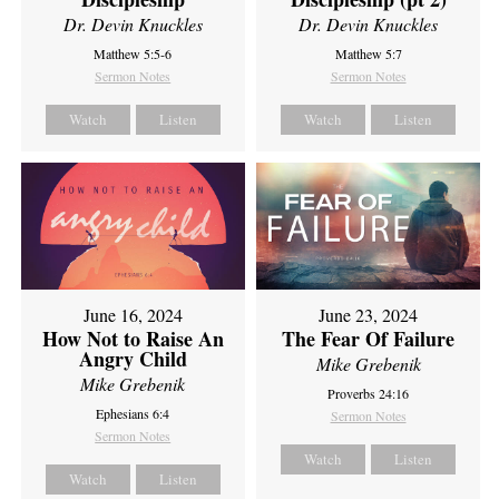
Dr. Devin Knuckles
Dr. Devin Knuckles
Matthew 5:5-6
Matthew 5:7
Sermon Notes
Sermon Notes
Watch
Listen
Watch
Listen
June 16, 2024
June 23, 2024
How Not to Raise An
The Fear Of Failure
Angry Child
Mike Grebenik
Mike Grebenik
Proverbs 24:16
Ephesians 6:4
Sermon Notes
Sermon Notes
Watch
Listen
Watch
Listen