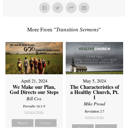
More From "
Transition Sermons
"
April 21, 2024
May 5, 2024
We Make our Plan,
The Characteristics of
God Directs our Steps
a Healthy Church, Pt.
1
Bill Cox
Mike Proud
Proverbs 16:1-9
Revelation 2:7
Sermon Notes
Sermon Notes
Watch
Listen