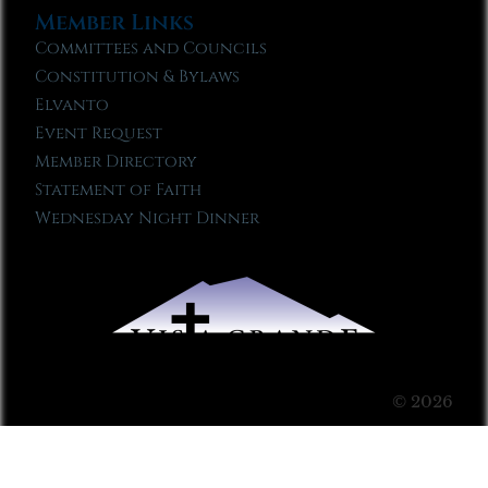
Member Links
Committees and Councils
Constitution & Bylaws
Elvanto
Event Request
Member Directory
Statement of Faith
Wednesday Night Dinner
© 2026