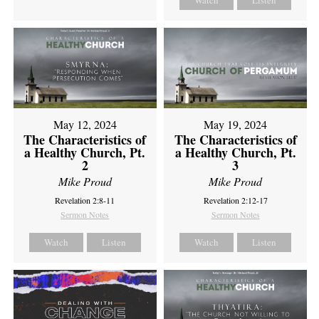
Watch
Listen
May 12, 2024
May 19, 2024
The Characteristics of
The Characteristics of
a Healthy Church, Pt.
a Healthy Church, Pt.
2
3
Mike Proud
Mike Proud
Revelation 2:8-11
Revelation 2:12-17
Sermon Notes
Sermon Notes
Watch
Listen
Watch
Listen