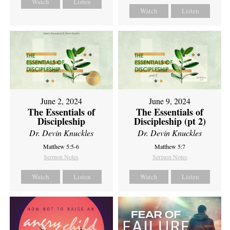
Watch
Listen
Watch
Listen
June 2, 2024
June 9, 2024
The Essentials of
The Essentials of
Discipleship
Discipleship (pt 2)
Dr. Devin Knuckles
Dr. Devin Knuckles
Matthew 5:5-6
Matthew 5:7
Sermon Notes
Sermon Notes
Watch
Listen
Watch
Listen