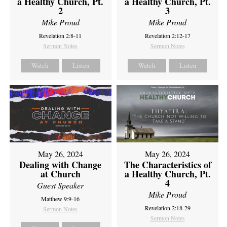
a Healthy Church, Pt.
a Healthy Church, Pt.
2
3
Mike Proud
Mike Proud
Revelation 2:8-11
Revelation 2:12-17
Sermon Notes
Sermon Notes
Watch
Listen
Watch
Listen
May 26, 2024
May 26, 2024
Dealing with Change
The Characteristics of
at Church
a Healthy Church, Pt.
4
Guest Speaker
Mike Proud
Matthew 9:9-16
Revelation 2:18-29
Sermon Notes
Sermon Notes