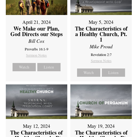
April 21, 2024
May 5, 2024
We Make our Plan,
The Characteristics of
God Directs our Steps
a Healthy Church, Pt.
1
Bill Cox
Mike Proud
Proverbs 16:1-9
Revelation 2:7
Sermon Notes
Sermon Notes
Watch
Listen
Watch
Listen
May 12, 2024
May 19, 2024
The Characteristics of
The Characteristics of