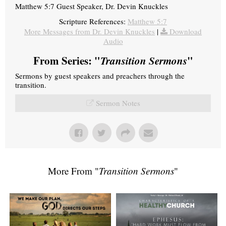
Matthew 5:7 Guest Speaker, Dr. Devin Knuckles
Scripture References:
Matthew 5:7
More Messages from Dr. Devin Knuckles
|
Download
Audio
From Series: "
Transition Sermons
"
Sermons by guest speakers and preachers through the
transition.
Sermon Notes
More From "
Transition Sermons
"