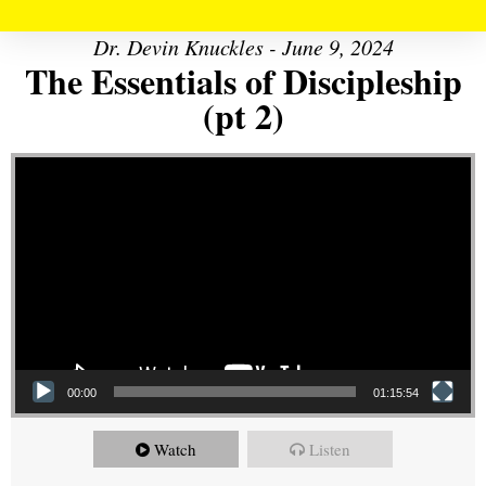
Dr. Devin Knuckles - June 9, 2024
The Essentials of Discipleship
(pt 2)
Video Player
00:00
01:15:54
Watch
Listen