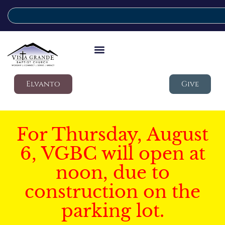
Elvanto
Give
For Thursday, August
6, VGBC will open at
noon, due to
construction on the
parking lot.