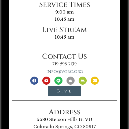
Service Times
9:00 am
10:45 am
Live Stream
10:45 am
Contact Us
719-598-2139
info@vgbc.org
Give
Address
5680 Stetson Hills BLVD
Colorado Springs, CO 80917