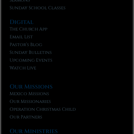
Sermons
Sunday School Classes
Digital
The Church App
Email List
Pastor’s Blog
Sunday Bulletins
Upcoming Events
Watch Live
Our Missions
Mexico Missions
Our Missionaries
Operation Christmas Child
Our Partners
Our Ministries