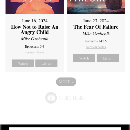
June 16, 2024
June 23, 2024
How Not to Raise An
The Fear Of Failure
Angry Child
Mike Grebenik
Mike Grebenik
Proverbs 24:16
Ephesians 6:4
Sermon Notes
Sermon Notes
Watch
Listen
Watch
Listen
MORE
»