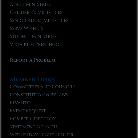
Adult Ministries
Children’s Ministries
Senior Adult Ministries
Serve With Us
Student Ministries
Vista Kids Preschool
Report A Problem
Member Links
Committees and Councils
Constitution & Bylaws
Elvanto
Event Request
Member Directory
Statement of Faith
Wednesday Night Dinner