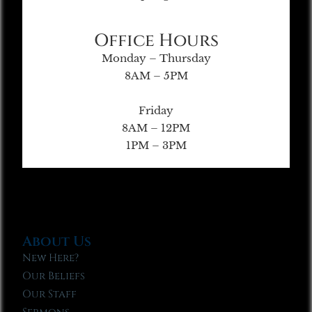
Office Hours
Monday – Thursday
8AM – 5PM
Friday
8AM – 12PM
1PM – 3PM
About Us
New Here?
Our Beliefs
Our Staff