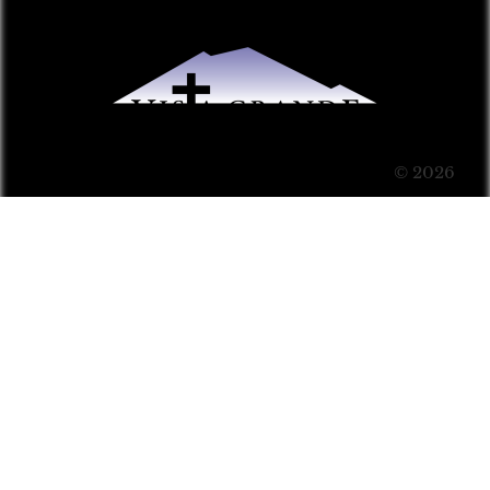
© 2026