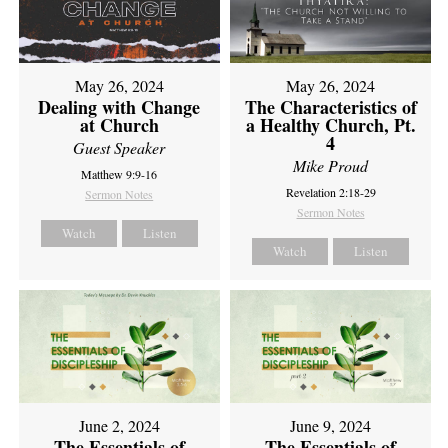
May 26, 2024
May 26, 2024
Dealing with Change
The Characteristics of
at Church
a Healthy Church, Pt.
4
Guest Speaker
Mike Proud
Matthew 9:9-16
Revelation 2:18-29
Sermon Notes
Sermon Notes
Watch
Listen
Watch
Listen
June 2, 2024
June 9, 2024
The Essentials of
The Essentials of