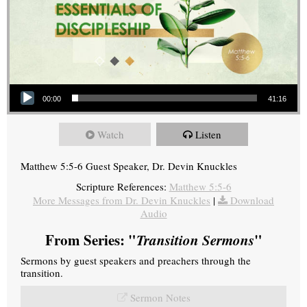
Audio Player
00:00
41:16
Watch
Listen
Matthew 5:5-6 Guest Speaker, Dr. Devin Knuckles
Scripture References:
Matthew 5:5-6
More Messages from Dr. Devin Knuckles
|
Download
Audio
From Series: "
Transition Sermons
"
Sermons by guest speakers and preachers through the
transition.
Sermon Notes