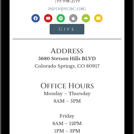
719-598-2139
info@vgbc.org
Give
Address
5680 Stetson Hills BLVD
Colorado Springs, CO 80917
Office Hours
Monday – Thursday
8AM – 5PM
Friday
8AM – 12PM
1PM – 3PM