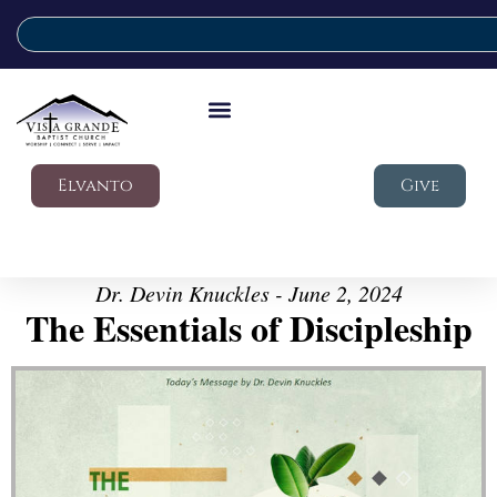
Elvanto
Give
Dr. Devin Knuckles - June 2, 2024
The Essentials of Discipleship