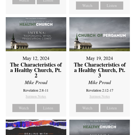
Watch
Listen
Watch
Listen
May 12, 2024
May 19, 2024
The Characteristics of
The Characteristics of
a Healthy Church, Pt.
a Healthy Church, Pt.
2
3
Mike Proud
Mike Proud
Revelation 2:8-11
Revelation 2:12-17
Sermon Notes
Sermon Notes
Watch
Listen
Watch
Listen