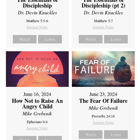
Discipleship
Discipleship (pt 2)
Dr. Devin Knuckles
Dr. Devin Knuckles
Matthew 5:5-6
Matthew 5:7
Sermon Notes
Sermon Notes
Watch
Listen
Watch
Listen
June 16, 2024
June 23, 2024
How Not to Raise An
The Fear Of Failure
Angry Child
Mike Grebenik
Mike Grebenik
Proverbs 24:16
Ephesians 6:4
Sermon Notes
Sermon Notes
Watch
Listen
Watch
Listen