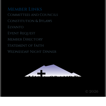
Member Links
Committees and Councils
Constitution & Bylaws
Elvanto
Event Request
Member Directory
Statement of Faith
Wednesday Night Dinner
© 2026