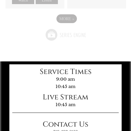
MORE
»
Service Times
9:00 am
10:45 am
Live Stream
10:45 am
Contact Us