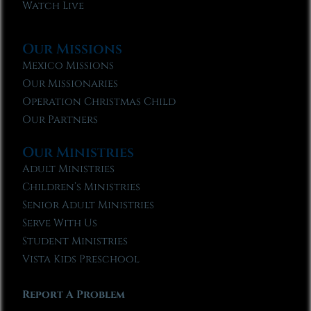
Watch Live
Our Missions
Mexico Missions
Our Missionaries
Operation Christmas Child
Our Partners
Our Ministries
Adult Ministries
Children’s Ministries
Senior Adult Ministries
Serve With Us
Student Ministries
Vista Kids Preschool
Report A Problem