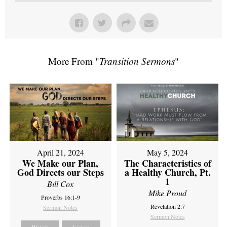
More From "
Transition Sermons
"
April 21, 2024
May 5, 2024
We Make our Plan,
The Characteristics of
God Directs our Steps
a Healthy Church, Pt.
1
Bill Cox
Mike Proud
Proverbs 16:1-9
Revelation 2:7
Sermon Notes
Sermon Notes