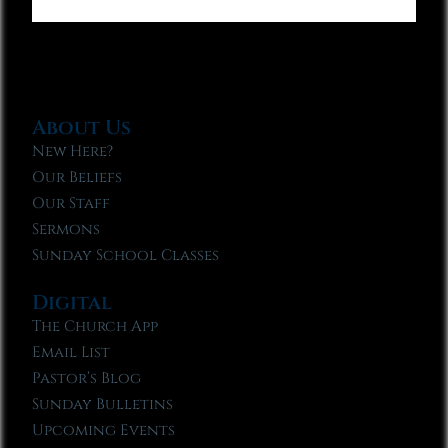
About Us
New Here?
Our Beliefs
Our Staff
Sermons
Sunday School Classes
Digital
The Church App
Email List
Pastor’s Blog
Sunday Bulletins
Upcoming Events