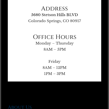
Address
5680 Stetson Hills BLVD
Colorado Springs, CO 80917
Office Hours
Monday – Thursday
8AM – 5PM
Friday
8AM – 12PM
1PM – 3PM
About Us