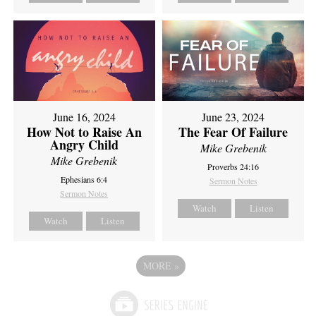
June 16, 2024
June 23, 2024
How Not to Raise An
The Fear Of Failure
Angry Child
Mike Grebenik
Mike Grebenik
Proverbs 24:16
Ephesians 6:4
Sermon Notes
Sermon Notes
Watch
Listen
Watch
Listen
MORE
»