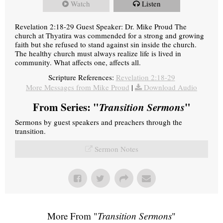
Watch
Listen
Revelation 2:18-29 Guest Speaker: Dr. Mike Proud The
church at Thyatira was commended for a strong and growing
faith but she refused to stand against sin inside the church.
The healthy church must always realize life is lived in
community. What affects one, affects all.
Scripture References:
Revelation 2:18-29
More Messages from Mike Proud
|
Download Audio
From Series: "
Transition Sermons
"
Sermons by guest speakers and preachers through the
transition.
Sermon Notes
More From "
Transition Sermons
"