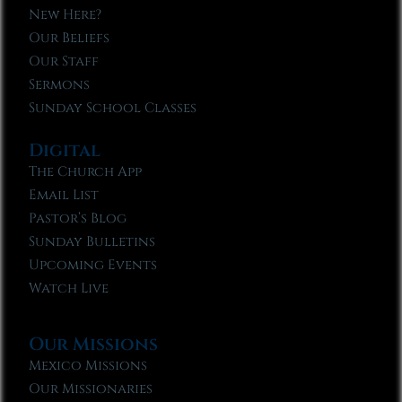
New Here?
Our Beliefs
Our Staff
Sermons
Sunday School Classes
Digital
The Church App
Email List
Pastor’s Blog
Sunday Bulletins
Upcoming Events
Watch Live
Our Missions
Mexico Missions
Our Missionaries