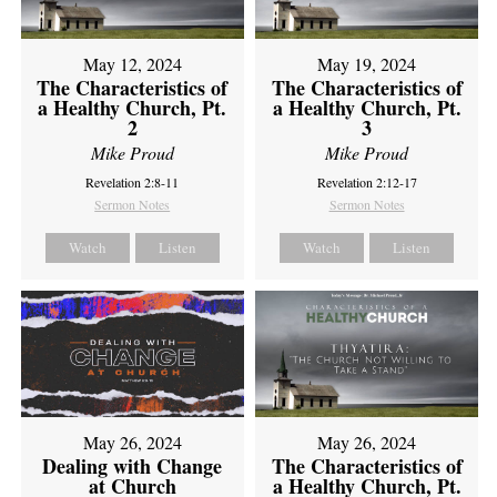
May 12, 2024
May 19, 2024
The Characteristics of
The Characteristics of
a Healthy Church, Pt.
a Healthy Church, Pt.
2
3
Mike Proud
Mike Proud
Revelation 2:8-11
Revelation 2:12-17
Sermon Notes
Sermon Notes
Watch
Listen
Watch
Listen
May 26, 2024
May 26, 2024
Dealing with Change
The Characteristics of
at Church
a Healthy Church, Pt.