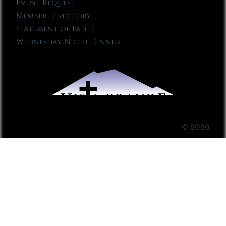
Event Request
Member Directory
Statement of Faith
Wednesday Night Dinner
© 2026