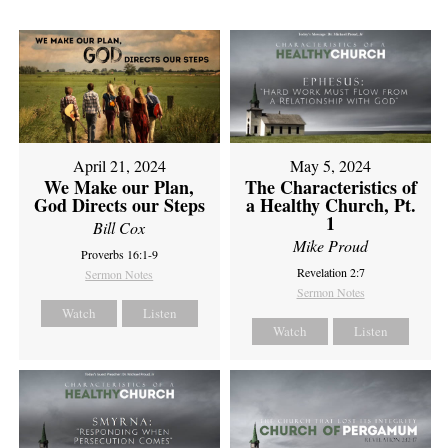
April 21, 2024
May 5, 2024
We Make our Plan,
The Characteristics of
God Directs our Steps
a Healthy Church, Pt.
1
Bill Cox
Mike Proud
Proverbs 16:1-9
Revelation 2:7
Sermon Notes
Sermon Notes
Watch
Listen
Watch
Listen