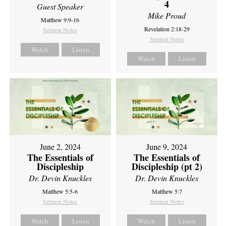
4
Guest Speaker
Mike Proud
Matthew 9:9-16
Revelation 2:18-29
Sermon Notes
Sermon Notes
Watch
Listen
Watch
Listen
June 2, 2024
June 9, 2024
The Essentials of
The Essentials of
Discipleship
Discipleship (pt 2)
Dr. Devin Knuckles
Dr. Devin Knuckles
Matthew 5:5-6
Matthew 5:7
Sermon Notes
Sermon Notes
Watch
Listen
Watch
Listen