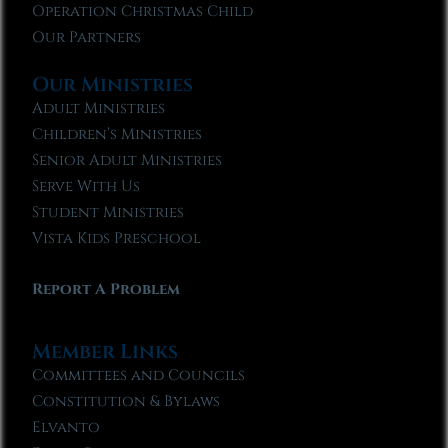
Operation Christmas Child
Our Partners
Our Ministries
Adult Ministries
Children’s Ministries
Senior Adult Ministries
Serve With Us
Student Ministries
Vista Kids Preschool
Report A Problem
Member Links
Committees and Councils
Constitution & Bylaws
Elvanto