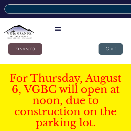
Elvanto
Give
For Thursday, August
6, VGBC will open at
noon, due to
construction on the
parking lot.