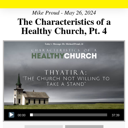
Mike Proud - May 26, 2024
The Characteristics of a
Healthy Church, Pt. 4
Audio Player
00:00
37:39