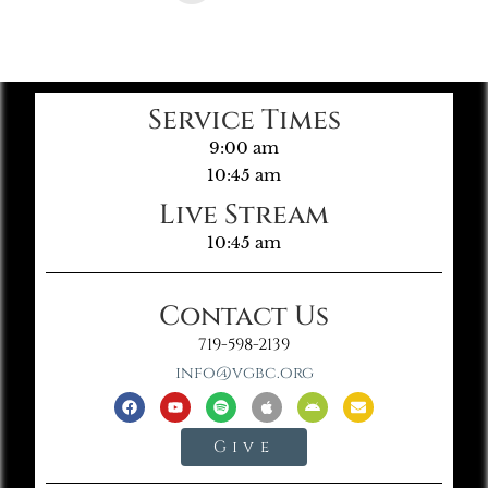
Service Times
9:00 am
10:45 am
Live Stream
10:45 am
Contact Us
719-598-2139
info@vgbc.org
Give