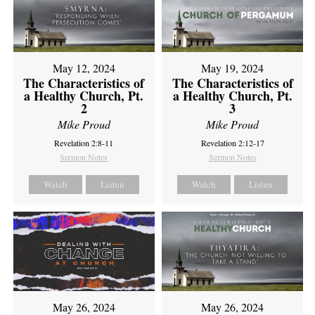
May 12, 2024
May 19, 2024
The Characteristics of
The Characteristics of
a Healthy Church, Pt.
a Healthy Church, Pt.
2
3
Mike Proud
Mike Proud
Revelation 2:8-11
Revelation 2:12-17
Sermon Notes
Sermon Notes
Watch
Listen
Watch
Listen
May 26, 2024
May 26, 2024