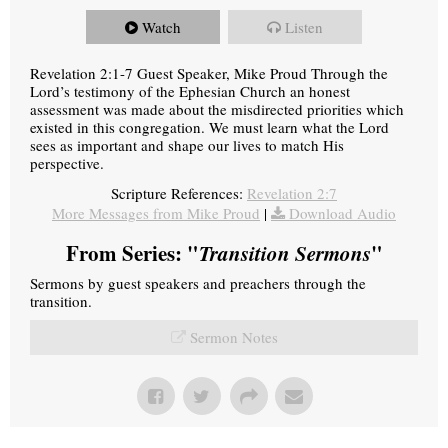
Watch
Listen
Revelation 2:1-7 Guest Speaker, Mike Proud Through the
Lord’s testimony of the Ephesian Church an honest
assessment was made about the misdirected priorities which
existed in this congregation. We must learn what the Lord
sees as important and shape our lives to match His
perspective.
Scripture References:
Revelation 2:7
More Messages from Mike Proud
|
Download Audio
From Series: "
Transition Sermons
"
Sermons by guest speakers and preachers through the
transition.
Sermon Notes