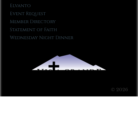
Elvanto
Event Request
Member Directory
Statement of Faith
Wednesday Night Dinner
© 2026