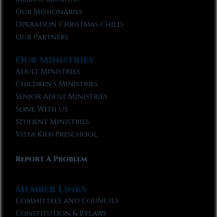
Our Missionaries
Operation Christmas Child
Our Partners
Our Ministries
Adult Ministries
Children’s Ministries
Senior Adult Ministries
Serve With Us
Student Ministries
Vista Kids Preschool
Report A Problem
Member Links
Committees and Councils
Constitution & Bylaws