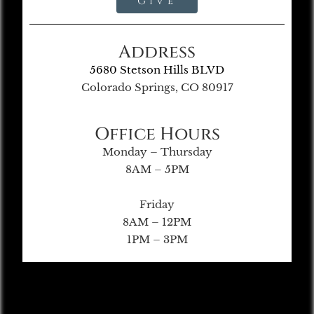
Give
Address
5680 Stetson Hills BLVD
Colorado Springs, CO 80917
Office Hours
Monday – Thursday
8AM – 5PM
Friday
8AM – 12PM
1PM – 3PM