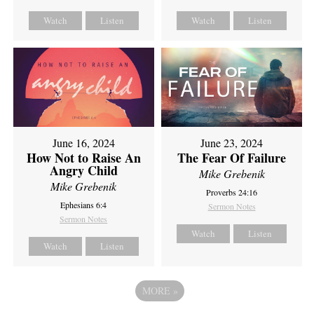
Watch
Listen
Watch
Listen
June 16, 2024
June 23, 2024
How Not to Raise An
The Fear Of Failure
Angry Child
Mike Grebenik
Mike Grebenik
Proverbs 24:16
Ephesians 6:4
Sermon Notes
Sermon Notes
Watch
Listen
Watch
Listen
MORE
»