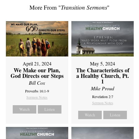
More From "
Transition Sermons
"
April 21, 2024
May 5, 2024
We Make our Plan,
The Characteristics of
God Directs our Steps
a Healthy Church, Pt.
1
Bill Cox
Mike Proud
Proverbs 16:1-9
Revelation 2:7
Sermon Notes
Sermon Notes
Watch
Listen
Watch
Listen