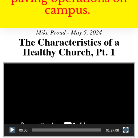
campus.
Mike Proud - May 5, 2024
The Characteristics of a
Healthy Church, Pt. 1
Video Player
00:00
01:27:08