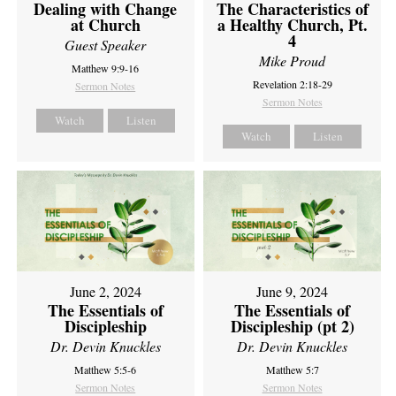
Dealing with Change
The Characteristics of
at Church
a Healthy Church, Pt.
4
Guest Speaker
Mike Proud
Matthew 9:9-16
Revelation 2:18-29
Sermon Notes
Sermon Notes
Watch
Listen
Watch
Listen
June 2, 2024
June 9, 2024
The Essentials of
The Essentials of
Discipleship
Discipleship (pt 2)
Dr. Devin Knuckles
Dr. Devin Knuckles
Matthew 5:5-6
Matthew 5:7
Sermon Notes
Sermon Notes