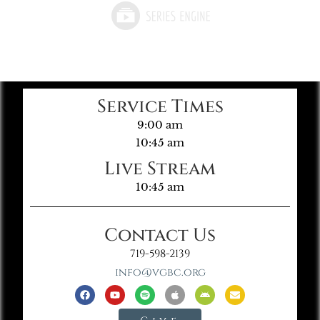
Service Times
9:00 am
10:45 am
Live Stream
10:45 am
Contact Us
719-598-2139
info@vgbc.org