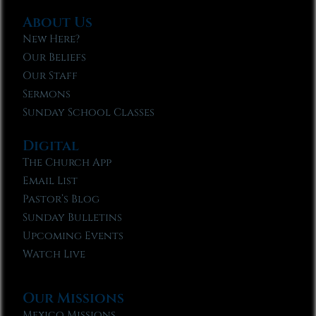
About Us
New Here?
Our Beliefs
Our Staff
Sermons
Sunday School Classes
Digital
The Church App
Email List
Pastor’s Blog
Sunday Bulletins
Upcoming Events
Watch Live
Our Missions
Mexico Missions