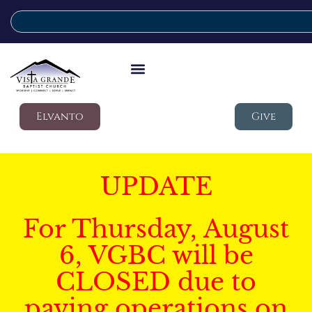
Elvanto
Give
UPDATE
For Thursday, August
6, VGBC will be
CLOSED due to
paving operations on