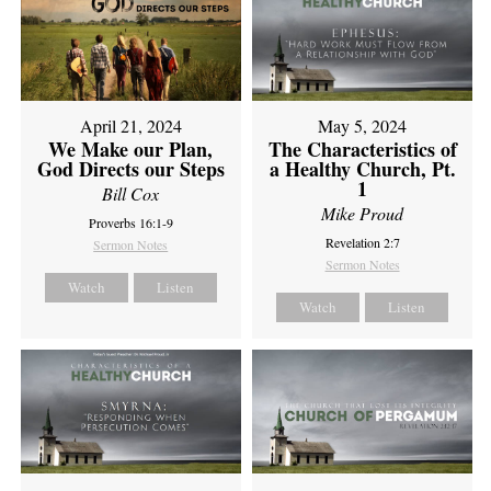
April 21, 2024
May 5, 2024
We Make our Plan,
The Characteristics of
God Directs our Steps
a Healthy Church, Pt.
1
Bill Cox
Mike Proud
Proverbs 16:1-9
Revelation 2:7
Sermon Notes
Sermon Notes
Watch
Listen
Watch
Listen