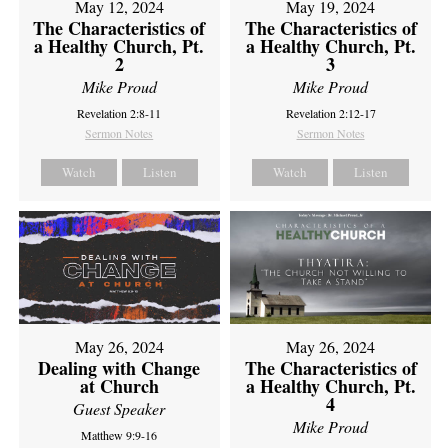
May 12, 2024
May 19, 2024
The Characteristics of
The Characteristics of
a Healthy Church, Pt.
a Healthy Church, Pt.
2
3
Mike Proud
Mike Proud
Revelation 2:8-11
Revelation 2:12-17
Sermon Notes
Sermon Notes
Watch
Listen
Watch
Listen
May 26, 2024
May 26, 2024
Dealing with Change
The Characteristics of
at Church
a Healthy Church, Pt.
4
Guest Speaker
Mike Proud
Matthew 9:9-16