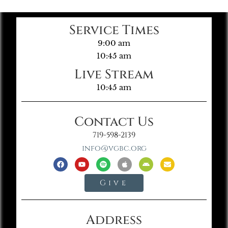
Service Times
9:00 am
10:45 am
Live Stream
10:45 am
Contact Us
719-598-2139
info@vgbc.org
Give
Address