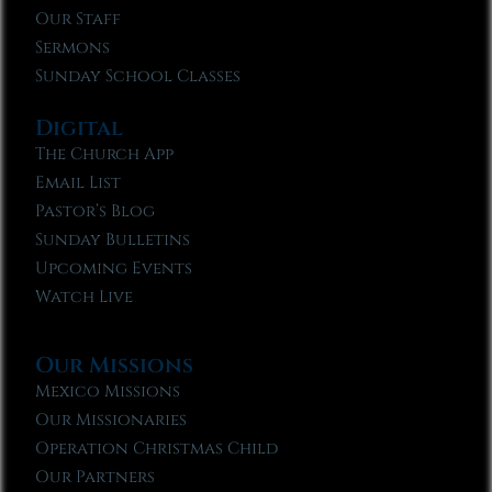
Our Staff
Sermons
Sunday School Classes
Digital
The Church App
Email List
Pastor’s Blog
Sunday Bulletins
Upcoming Events
Watch Live
Our Missions
Mexico Missions
Our Missionaries
Operation Christmas Child
Our Partners