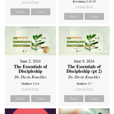
Revelation 2:18-29
Sermon Notes
Sermon Notes
Watch
Listen
Watch
Listen
June 2, 2024
June 9, 2024
The Essentials of
The Essentials of
Discipleship
Discipleship (pt 2)
Dr. Devin Knuckles
Dr. Devin Knuckles
Matthew 5:5-6
Matthew 5:7
Sermon Notes
Sermon Notes
Watch
Listen
Watch
Listen