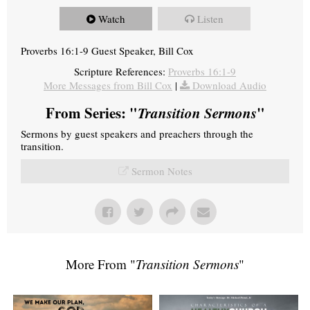
Watch
Listen
Proverbs 16:1-9 Guest Speaker, Bill Cox
Scripture References:
Proverbs 16:1-9
More Messages from Bill Cox
|
Download Audio
From Series: "
Transition Sermons
"
Sermons by guest speakers and preachers through the
transition.
Sermon Notes
More From "
Transition Sermons
"