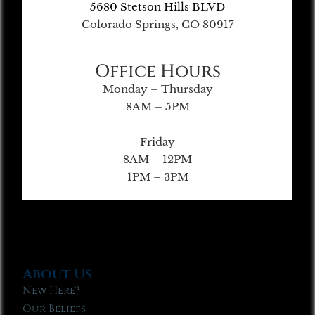
5680 Stetson Hills BLVD
Colorado Springs, CO 80917
Office Hours
Monday – Thursday
8AM – 5PM
Friday
8AM – 12PM
1PM – 3PM
About Us
New Here?
Our Beliefs