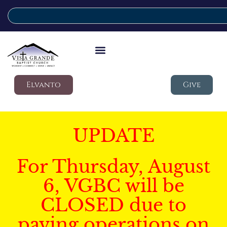
Elvanto
Give
UPDATE
For Thursday, August
6, VGBC will be
CLOSED due to
paving operations on