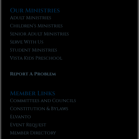
Our Ministries
Adult Ministries
Children’s Ministries
Senior Adult Ministries
Serve With Us
Student Ministries
Vista Kids Preschool
Report A Problem
Member Links
Committees and Councils
Constitution & Bylaws
Elvanto
Event Request
Member Directory