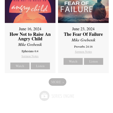
June 16, 2024
June 23, 2024
How Not to Raise An
The Fear Of Failure
Angry Child
Mike Grebenik
Mike Grebenik
Proverbs 24:16
Ephesians 6:4
Sermon Notes
Sermon Notes
Watch
Listen
Watch
Listen
MORE
»