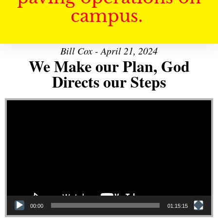
campus.
Bill Cox - April 21, 2024
We Make our Plan, God
Directs our Steps
Video Player
00:00
01:15:15