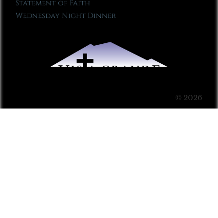
Statement of Faith
Wednesday Night Dinner
© 2026