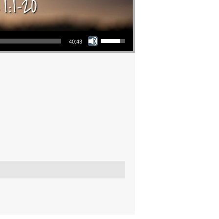
Use Up/Down Arrow keys to increase or decrease volume.
40:43