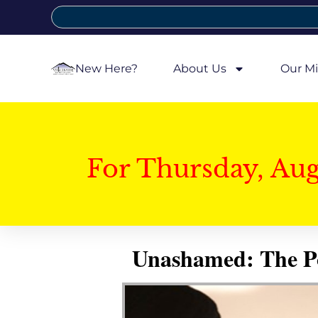
New Here?
About Us
Our Mi
For Thursday, Au
Unashamed: The Pow