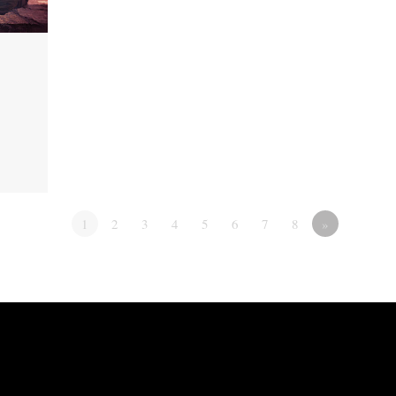
1
2
3
4
5
6
7
8
»