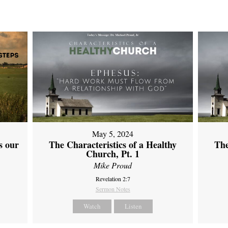
May 5, 2024
s our
The Characteristics of a Healthy
The
Church, Pt. 1
Mike Proud
Revelation 2:7
Sermon Notes
Watch
Listen