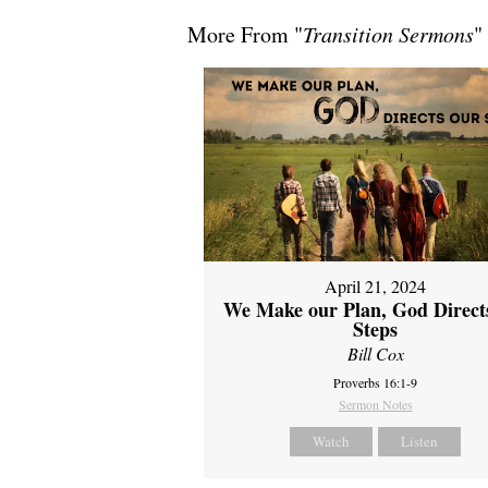
More From "
Transition Sermons
"
April 21, 2024
We Make our Plan, God Direct
Steps
Bill Cox
Proverbs 16:1-9
Sermon Notes
Watch
Listen