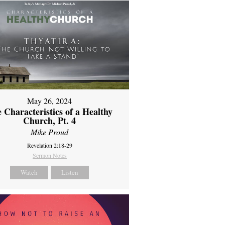
May 26, 2024
 Characteristics of a Healthy
Church, Pt. 4
Mike Proud
Revelation 2:18-29
Sermon Notes
Watch
Listen