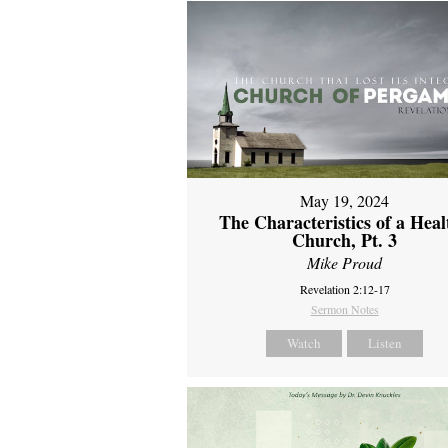
May 19, 2024
The Characteristics of a Heal
Church, Pt. 3
Mike Proud
Revelation 2:12-17
Sermon Notes
Watch
Listen