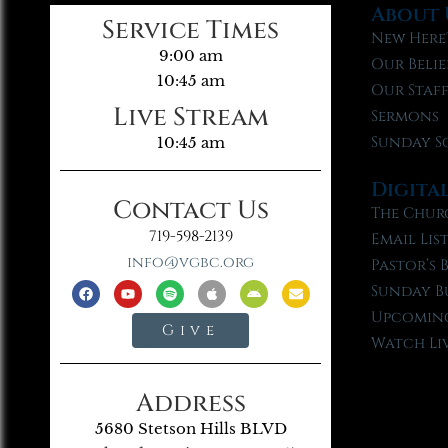
About 
Service Times
New Here
9:00 am
Our Belie
10:45 am
Our Staf
Live Stream
Sermons
Sunday S
10:45 am
Digita
Contact Us
The Chur
719-598-2139
Email Lis
info@vgbc.org
Pastor’s 
Sunday B
Upcoming
Give
Watch Li
Address
5680 Stetson Hills BLVD