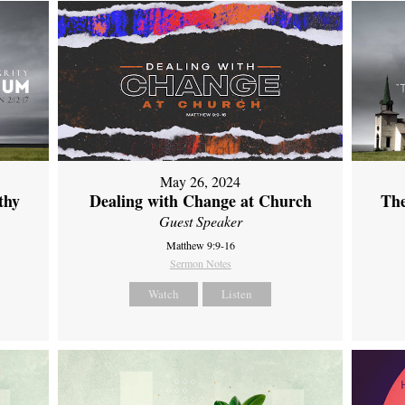
May 26, 2024
thy
Dealing with Change at Church
The
Guest Speaker
Matthew 9:9-16
Sermon Notes
Watch
Listen