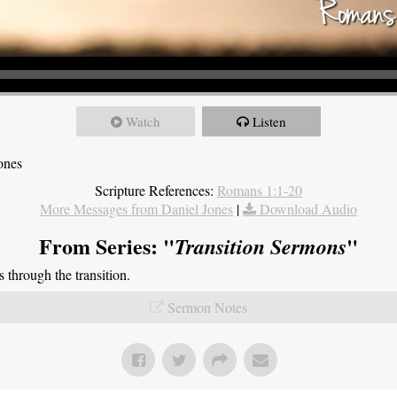
Watch
Listen
ones
Scripture References:
Romans 1:1-20
More Messages from Daniel Jones
|
Download Audio
From Series: "
"
Transition Sermons
through the transition.
Sermon Notes