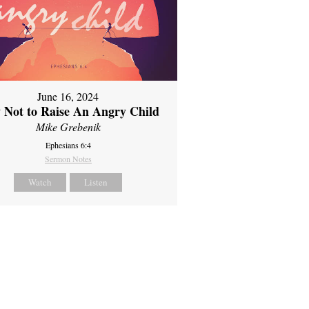
June 16, 2024
 Not to Raise An Angry Child
Mike Grebenik
Ephesians 6:4
Sermon Notes
Watch
Listen