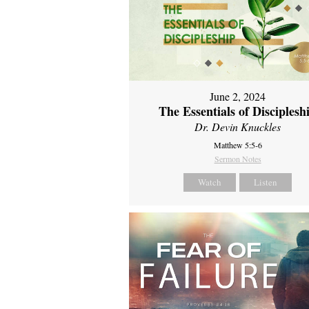
June 2, 2024
The Essentials of Disciplesh
Dr. Devin Knuckles
Matthew 5:5-6
Sermon Notes
Watch
Listen