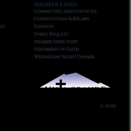
Member Links
Committees and Councils
Constitution & Bylaws
ld
Elvanto
Event Request
Member Directory
Statement of Faith
Wednesday Night Dinner
© 2026