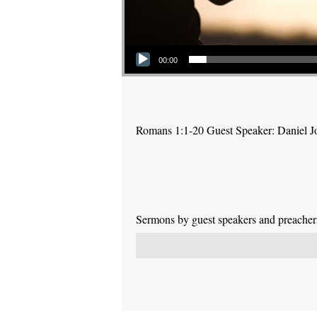
Audio Player
00:00
Romans 1:1-20 Guest Speaker: Daniel J
Sermons by guest speakers and preachers 