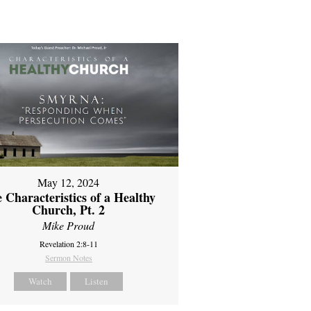
May 12, 2024
 Characteristics of a Healthy
Church, Pt. 2
Mike Proud
Revelation 2:8-11
Sermon Notes
Watch
Listen