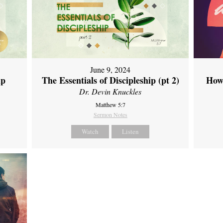
June 9, 2024
ip
The Essentials of Discipleship (pt 2)
How
Dr. Devin Knuckles
Matthew 5:7
Sermon Notes
Watch
Listen