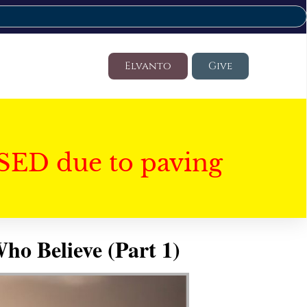
Elvanto
Give
SED due to paving
ho Believe (Part 1)