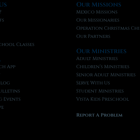
Us
Our Missions
?
Mexico Missions
fs
Our Missionaries
f
Operation Christmas Chi
Our Partners
chool Classes
Our Ministries
l
Adult Ministries
ch App
Children’s Ministries
t
Senior Adult Ministries
Blog
Serve With Us
ulletins
Student Ministries
 Events
Vista Kids Preschool
ve
Report A Problem