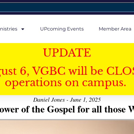
nistries
UPcoming Events
Member Area
UPDATE
gust 6, VGBC will be CLO
operations on campus.
Daniel Jones - June 1, 2025
er of the Gospel for all those W