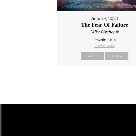
June 23, 2024
The Fear Of Failure
Mike Grebenik
Proverbs 24:16
Sermon Notes
Watch
Listen