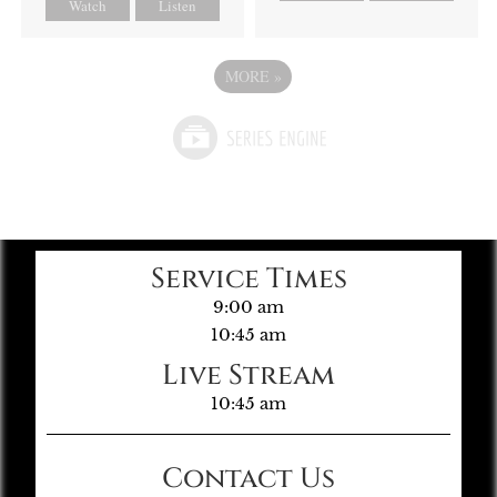
Watch
Listen
MORE
»
Service Times
9:00 am
10:45 am
Live Stream
10:45 am
Contact Us