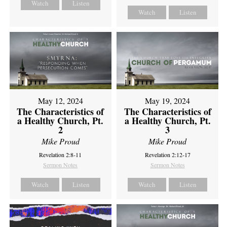
Watch
Listen
Watch
Listen
May 12, 2024
May 19, 2024
The Characteristics of
The Characteristics of
a Healthy Church, Pt.
a Healthy Church, Pt.
2
3
Mike Proud
Mike Proud
Revelation 2:8-11
Revelation 2:12-17
Sermon Notes
Sermon Notes
Watch
Listen
Watch
Listen