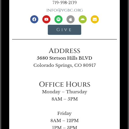
719-598-2139
info@vgbc.org
Give
Address
5680 Stetson Hills BLVD
Colorado Springs, CO 80917
Office Hours
Monday – Thursday
8AM – 5PM
Friday
8AM – 12PM
1PM – 3PM