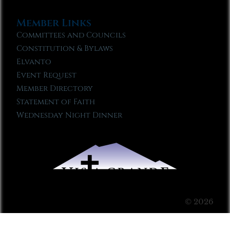
Member Links
Committees and Councils
Constitution & Bylaws
Elvanto
Event Request
Member Directory
Statement of Faith
Wednesday Night Dinner
© 2026