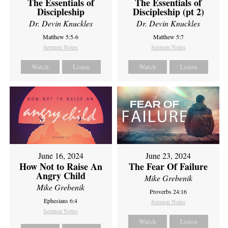
The Essentials of
The Essentials of
Discipleship
Discipleship (pt 2)
Dr. Devin Knuckles
Dr. Devin Knuckles
Matthew 5:5-6
Matthew 5:7
Sermon Notes
Sermon Notes
Watch
Listen
Watch
Listen
June 16, 2024
June 23, 2024
How Not to Raise An
The Fear Of Failure
Angry Child
Mike Grebenik
Mike Grebenik
Proverbs 24:16
Ephesians 6:4
Sermon Notes
Sermon Notes
Watch
Listen