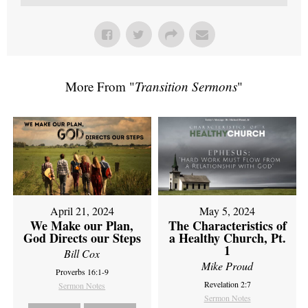
More From "
Transition Sermons
"
April 21, 2024
May 5, 2024
We Make our Plan,
The Characteristics of
God Directs our Steps
a Healthy Church, Pt.
1
Bill Cox
Mike Proud
Proverbs 16:1-9
Revelation 2:7
Sermon Notes
Sermon Notes