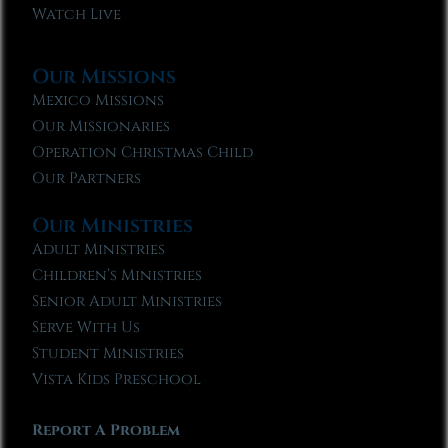
Watch Live
Our Missions
Mexico Missions
Our Missionaries
Operation Christmas Child
Our Partners
Our Ministries
Adult Ministries
Children’s Ministries
Senior Adult Ministries
Serve With Us
Student Ministries
Vista Kids Preschool
Report A Problem