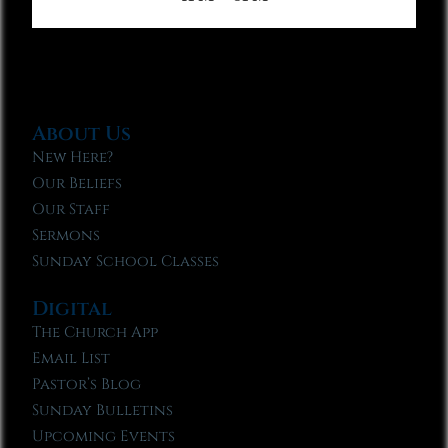
About Us
New Here?
Our Beliefs
Our Staff
Sermons
Sunday School Classes
Digital
The Church App
Email List
Pastor’s Blog
Sunday Bulletins
Upcoming Events