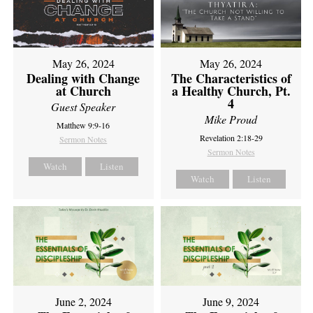
May 26, 2024
May 26, 2024
Dealing with Change
The Characteristics of
at Church
a Healthy Church, Pt.
4
Guest Speaker
Mike Proud
Matthew 9:9-16
Revelation 2:18-29
Sermon Notes
Sermon Notes
Watch
Listen
Watch
Listen
June 2, 2024
June 9, 2024