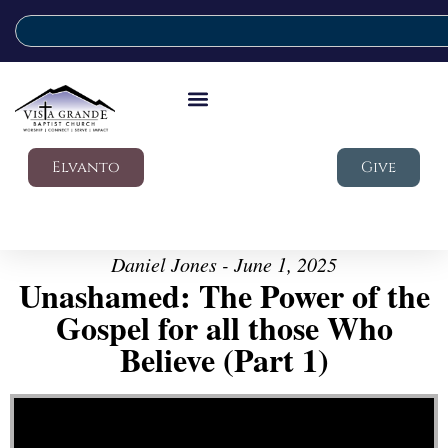
Elvanto
Give
Daniel Jones - June 1, 2025
Unashamed: The Power of the
Gospel for all those Who
Believe (Part 1)
Video Player