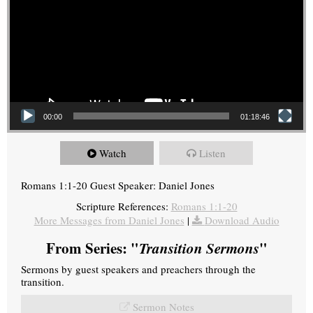
00:00
01:18:46
Watch
Listen
Romans 1:1-20 Guest Speaker: Daniel Jones
Scripture References:
Romans 1:1-20
More Messages from Daniel Jones
|
Download Audio
From Series: "
Transition Sermons
"
Sermons by guest speakers and preachers through the
transition.
Sermon Notes