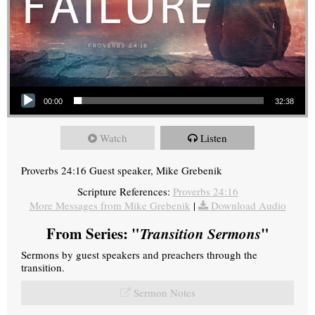
Audio Player
00:00
32:38
Watch
Listen
Proverbs 24:16 Guest speaker, Mike Grebenik
Scripture References:
Proverbs 24:16
More Messages from Mike Grebenik
|
Download Audio
From Series: "
Transition Sermons
"
Sermons by guest speakers and preachers through the
transition.
Sermon Notes