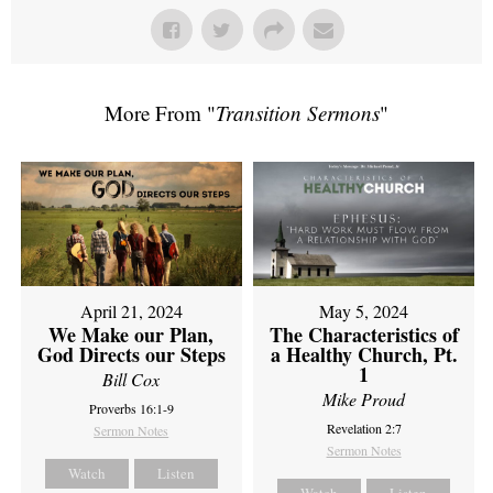
More From "
Transition Sermons
"
April 21, 2024
May 5, 2024
We Make our Plan,
The Characteristics of
God Directs our Steps
a Healthy Church, Pt.
1
Bill Cox
Mike Proud
Proverbs 16:1-9
Revelation 2:7
Sermon Notes
Sermon Notes
Watch
Listen