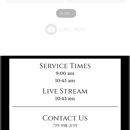
MORE
»
Service Times
9:00 am
10:45 am
Live Stream
10:45 am
Contact Us
719-598-2139