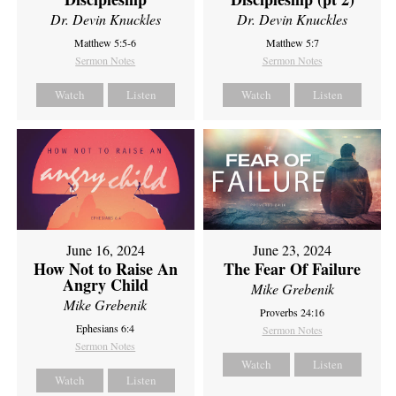
Dr. Devin Knuckles
Dr. Devin Knuckles
Matthew 5:5-6
Matthew 5:7
Sermon Notes
Sermon Notes
Watch
Listen
Watch
Listen
June 16, 2024
June 23, 2024
How Not to Raise An
The Fear Of Failure
Angry Child
Mike Grebenik
Mike Grebenik
Proverbs 24:16
Ephesians 6:4
Sermon Notes
Sermon Notes
Watch
Listen
Watch
Listen