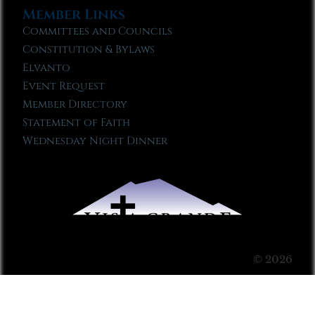
Member Links
Committees and Councils
Constitution & Bylaws
Elvanto
Event Request
Member Directory
Statement of Faith
Wednesday Night Dinner
© 2026