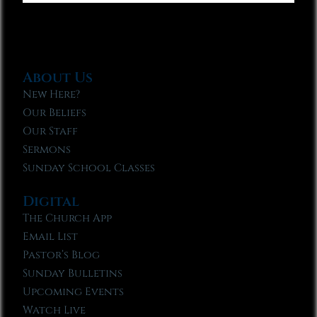
About Us
New Here?
Our Beliefs
Our Staff
Sermons
Sunday School Classes
Digital
The Church App
Email List
Pastor’s Blog
Sunday Bulletins
Upcoming Events
Watch Live