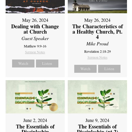
May 26, 2024
May 26, 2024
Dealing with Change
The Characteristics of
at Church
a Healthy Church, Pt.
4
Guest Speaker
Mike Proud
Matthew 9:9-16
Revelation 2:18-29
Sermon Notes
Sermon Notes
Watch
Listen
Watch
Listen
June 2, 2024
June 9, 2024
The Essentials of
The Essentials of
Discipleship
Discipleship (pt 2)