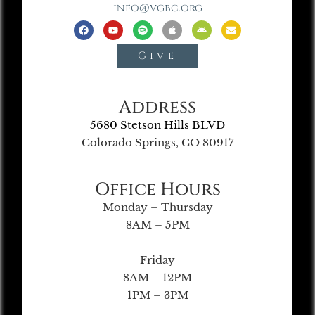
info@vgbc.org
Give
Address
5680 Stetson Hills BLVD
Colorado Springs, CO 80917
Office Hours
Monday – Thursday
8AM – 5PM
Friday
8AM – 12PM
1PM – 3PM