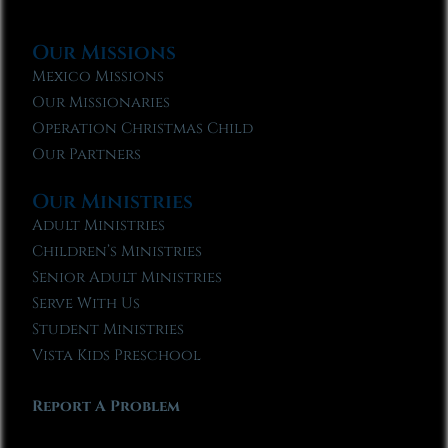
Our Missions
Mexico Missions
Our Missionaries
Operation Christmas Child
Our Partners
Our Ministries
Adult Ministries
Children’s Ministries
Senior Adult Ministries
Serve With Us
Student Ministries
Vista Kids Preschool
Report A Problem