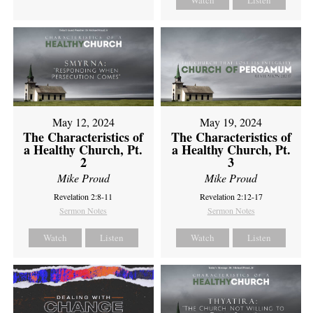
Watch
Listen
May 12, 2024
May 19, 2024
The Characteristics of
The Characteristics of
a Healthy Church, Pt.
a Healthy Church, Pt.
2
3
Mike Proud
Mike Proud
Revelation 2:8-11
Revelation 2:12-17
Sermon Notes
Sermon Notes
Watch
Listen
Watch
Listen