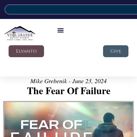
Elvanto
Give
Mike Grebenik - June 23, 2024
The Fear Of Failure