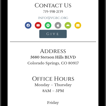
Contact Us
719-598-2139
info@vgbc.org
Give
Address
5680 Stetson Hills BLVD
Colorado Springs, CO 80917
Office Hours
Monday – Thursday
8AM – 5PM
Friday