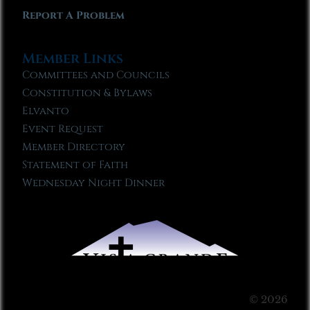
Report A Problem
Member Links
Committees and Councils
Constitution & Bylaws
Elvanto
Event Request
Member Directory
Statement of Faith
Wednesday Night Dinner
© 2026