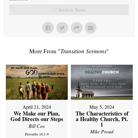
Sermon Notes
More From "
Transition Sermons
"
April 21, 2024
May 5, 2024
We Make our Plan,
The Characteristics of
God Directs our Steps
a Healthy Church, Pt.
1
Bill Cox
Mike Proud
Proverbs 16:1-9