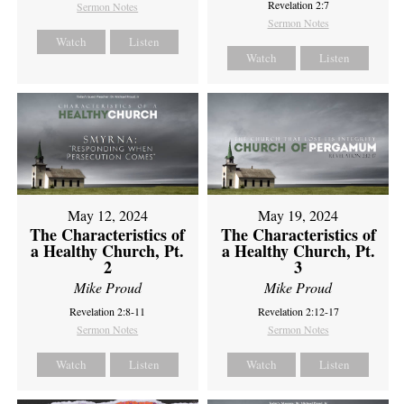
Revelation 2:7
Sermon Notes
Sermon Notes
Watch
Listen
Watch
Listen
May 12, 2024
May 19, 2024
The Characteristics of
The Characteristics of
a Healthy Church, Pt.
a Healthy Church, Pt.
2
3
Mike Proud
Mike Proud
Revelation 2:8-11
Revelation 2:12-17
Sermon Notes
Sermon Notes
Watch
Listen
Watch
Listen