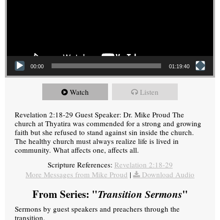
00:00
01:19:40
Watch
Listen
Revelation 2:18-29 Guest Speaker: Dr. Mike Proud The
church at Thyatira was commended for a strong and growing
faith but she refused to stand against sin inside the church.
The healthy church must always realize life is lived in
community. What affects one, affects all.
Scripture References:
Revelation 2:18-29
More Messages from Mike Proud
|
Download Audio
From Series: "
Transition Sermons
"
Sermons by guest speakers and preachers through the
transition.