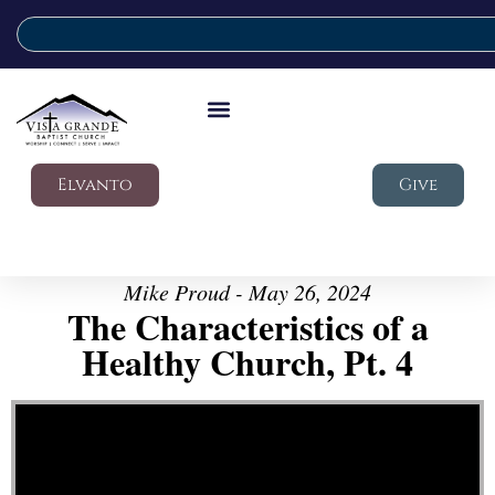
Elvanto
Give
Mike Proud - May 26, 2024
The Characteristics of a
Healthy Church, Pt. 4
Video Player