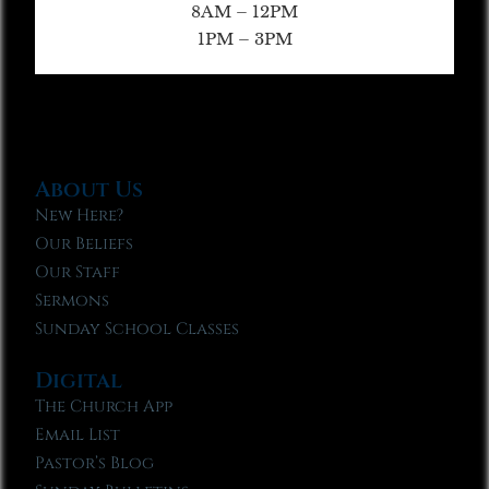
8AM – 12PM
1PM – 3PM
About Us
New Here?
Our Beliefs
Our Staff
Sermons
Sunday School Classes
Digital
The Church App
Email List
Pastor’s Blog