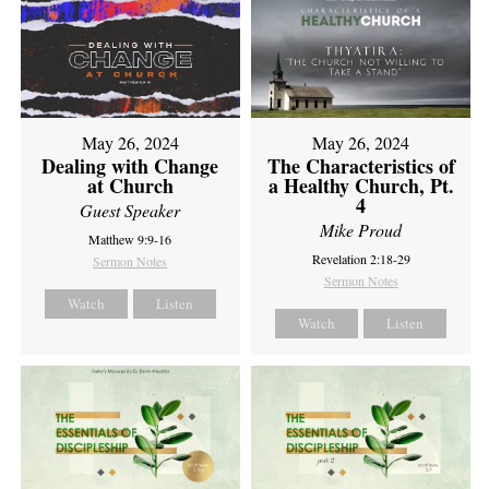
May 26, 2024
May 26, 2024
Dealing with Change
The Characteristics of
at Church
a Healthy Church, Pt.
4
Guest Speaker
Mike Proud
Matthew 9:9-16
Revelation 2:18-29
Sermon Notes
Sermon Notes
Watch
Listen
Watch
Listen