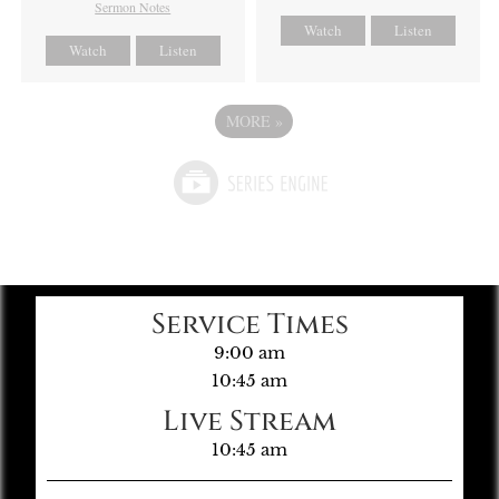
Sermon Notes
Watch
Listen
Watch
Listen
MORE
»
Service Times
9:00 am
10:45 am
Live Stream
10:45 am