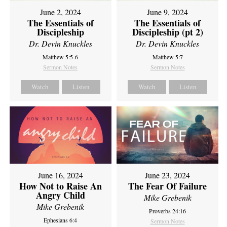
June 2, 2024
June 9, 2024
The Essentials of
The Essentials of
Discipleship
Discipleship (pt 2)
Dr. Devin Knuckles
Dr. Devin Knuckles
Matthew 5:5-6
Matthew 5:7
Sermon Notes
Sermon Notes
Watch
Listen
Watch
Listen
June 16, 2024
June 23, 2024
How Not to Raise An
The Fear Of Failure
Angry Child
Mike Grebenik
Mike Grebenik
Proverbs 24:16
Ephesians 6:4
Sermon Notes