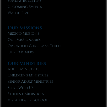
Sunday Bulletins
Upcoming Events
Watch Live
Our Missions
Mexico Missions
Our Missionaries
Operation Christmas Child
Our Partners
Our Ministries
Adult Ministries
Children’s Ministries
Senior Adult Ministries
Serve With Us
Student Ministries
Vista Kids Preschool