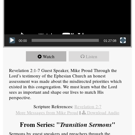
00:00
01:27:08
Watch
Listen
Revelation 2:1-7 Guest Speaker, Mike Proud Through the
Lord’s testimony of the Ephesian Church an honest
assessment was made about the misdirected priorities which
existed in this congregation. We must learn what the Lord
sees as important and shape our lives to match His
perspective.
Scripture References:
Revelation 2:7
More Messages from Mike Proud
|
Download Audio
From Series: "
Transition Sermons
"
Sermons by guest speakers and preachers through the