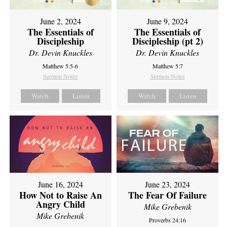
June 2, 2024
June 9, 2024
The Essentials of
The Essentials of
Discipleship
Discipleship (pt 2)
Dr. Devin Knuckles
Dr. Devin Knuckles
Matthew 5:5-6
Matthew 5:7
Sermon Notes
Sermon Notes
Watch
Listen
Watch
Listen
June 16, 2024
June 23, 2024
How Not to Raise An
The Fear Of Failure
Angry Child
Mike Grebenik
Mike Grebenik
Proverbs 24:16