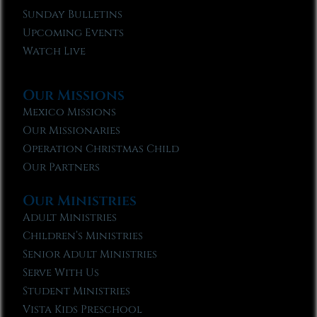
Sunday Bulletins
Upcoming Events
Watch Live
Our Missions
Mexico Missions
Our Missionaries
Operation Christmas Child
Our Partners
Our Ministries
Adult Ministries
Children’s Ministries
Senior Adult Ministries
Serve With Us
Student Ministries
Vista Kids Preschool