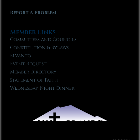
Report A Problem
Member Links
Committees and Councils
Constitution & Bylaws
Elvanto
Event Request
Member Directory
Statement of Faith
Wednesday Night Dinner