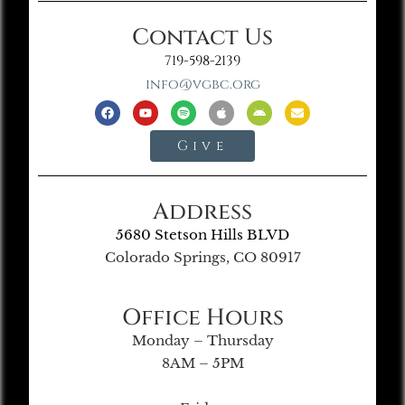
Contact Us
719-598-2139
info@vgbc.org
Give
Address
5680 Stetson Hills BLVD
Colorado Springs, CO 80917
Office Hours
Monday – Thursday
8AM – 5PM