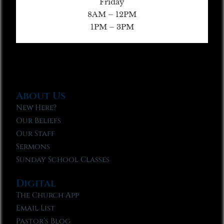
Friday
8AM – 12PM
1PM – 3PM
About Us
New Here?
Our Beliefs
Our Staff
Sermons
Sunday School Classes
Digital
The Church App
Email List
Pastor’s Blog