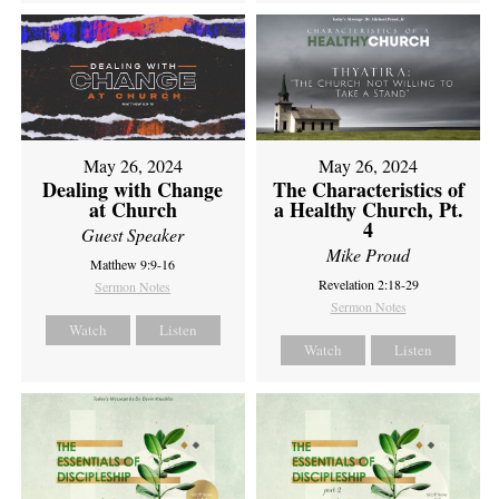
May 26, 2024
May 26, 2024
Dealing with Change
The Characteristics of
at Church
a Healthy Church, Pt.
4
Guest Speaker
Mike Proud
Matthew 9:9-16
Revelation 2:18-29
Sermon Notes
Sermon Notes
Watch
Listen
Watch
Listen