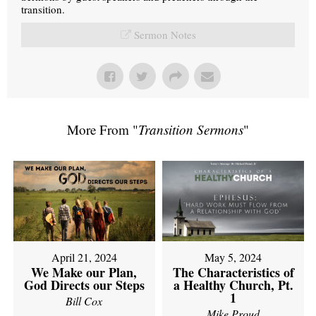
transition.
Sermon Notes
More From "
Transition Sermons
"
April 21, 2024
May 5, 2024
We Make our Plan,
The Characteristics of
God Directs our Steps
a Healthy Church, Pt.
1
Bill Cox
Mike Proud