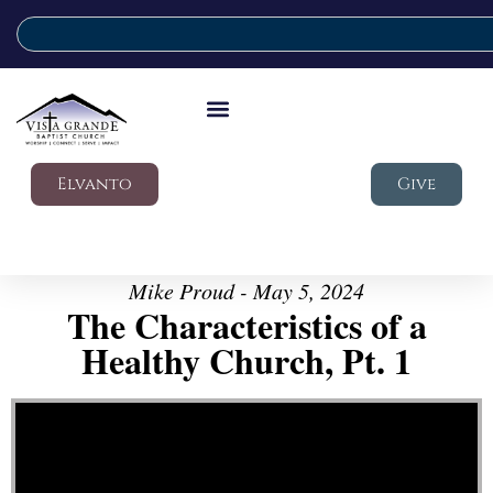
Elvanto
Give
Mike Proud - May 5, 2024
The Characteristics of a
Healthy Church, Pt. 1
Video Player