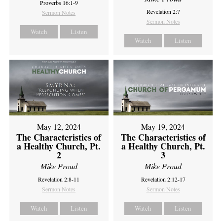
Proverbs 16:1-9
Revelation 2:7
Sermon Notes
Sermon Notes
Watch
Listen
Watch
Listen
May 12, 2024
May 19, 2024
The Characteristics of
The Characteristics of
a Healthy Church, Pt.
a Healthy Church, Pt.
2
3
Mike Proud
Mike Proud
Revelation 2:8-11
Revelation 2:12-17
Sermon Notes
Sermon Notes
Watch
Listen
Watch
Listen