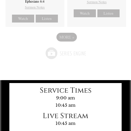
Ephesians 6:4
Sermon Notes
Sermon Notes
Watch
Listen
Watch
Listen
MORE
»
Service Times
9:00 am
10:45 am
Live Stream
10:45 am