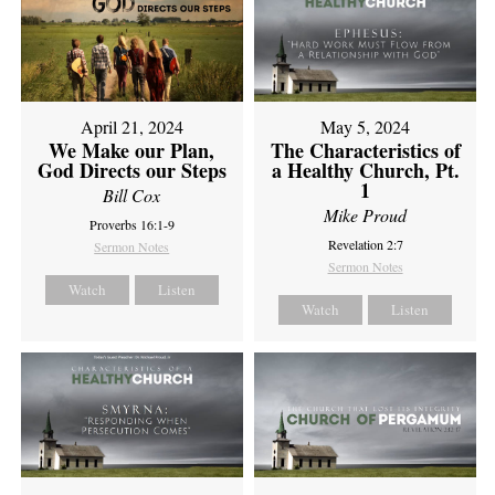
April 21, 2024
May 5, 2024
We Make our Plan,
The Characteristics of
God Directs our Steps
a Healthy Church, Pt.
1
Bill Cox
Mike Proud
Proverbs 16:1-9
Revelation 2:7
Sermon Notes
Sermon Notes
Watch
Listen
Watch
Listen