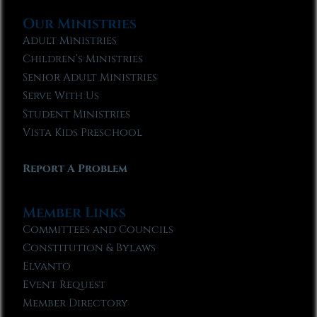
Our Ministries
Adult Ministries
Children’s Ministries
Senior Adult Ministries
Serve With Us
Student Ministries
Vista Kids Preschool
Report A Problem
Member Links
Committees and Councils
Constitution & Bylaws
Elvanto
Event Request
Member Directory