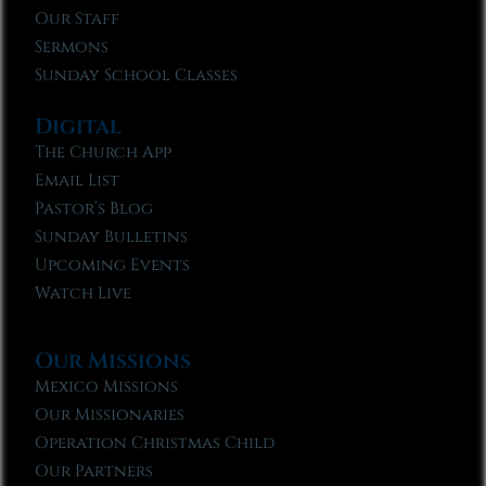
Our Staff
Sermons
Sunday School Classes
Digital
The Church App
Email List
Pastor’s Blog
Sunday Bulletins
Upcoming Events
Watch Live
Our Missions
Mexico Missions
Our Missionaries
Operation Christmas Child
Our Partners