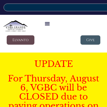
Elvanto
Give
UPDATE
For Thursday, August
6, VGBC will be
CLOSED due to
paving operations on