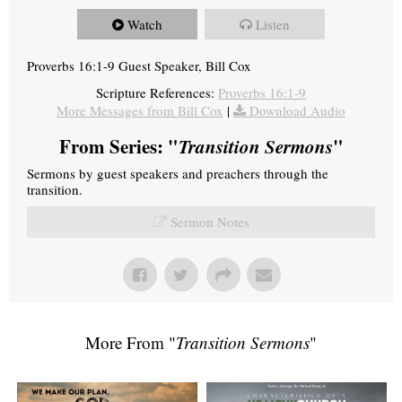
Watch
Listen
Proverbs 16:1-9 Guest Speaker, Bill Cox
Scripture References:
Proverbs 16:1-9
More Messages from Bill Cox
|
Download Audio
From Series: "
Transition Sermons
"
Sermons by guest speakers and preachers through the
transition.
Sermon Notes
More From "
Transition Sermons
"