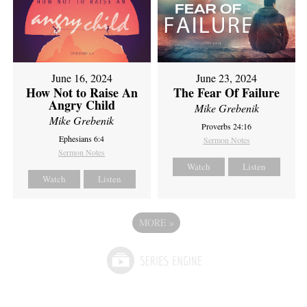
June 16, 2024
June 23, 2024
How Not to Raise An
The Fear Of Failure
Angry Child
Mike Grebenik
Mike Grebenik
Proverbs 24:16
Ephesians 6:4
Sermon Notes
Sermon Notes
Watch
Listen
Watch
Listen
MORE
»