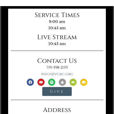
Service Times
9:00 am
10:45 am
Live Stream
10:45 am
Contact Us
719-598-2139
info@vgbc.org
Give
Address