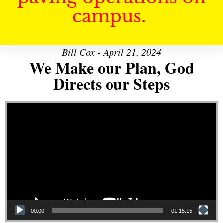
campus.
Bill Cox - April 21, 2024
We Make our Plan, God
Directs our Steps
Video Player
00:00
01:15:15