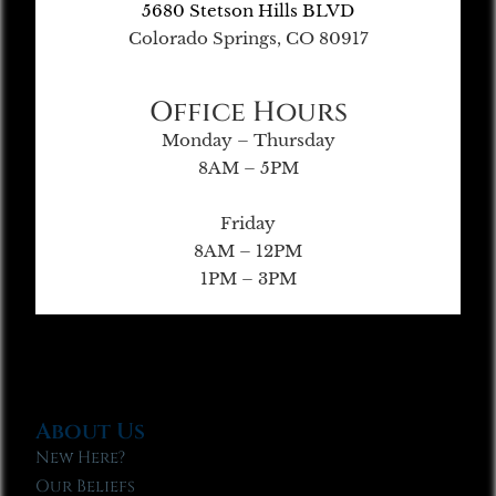
5680 Stetson Hills BLVD
Colorado Springs, CO 80917
Office Hours
Monday – Thursday
8AM – 5PM
Friday
8AM – 12PM
1PM – 3PM
About Us
New Here?
Our Beliefs