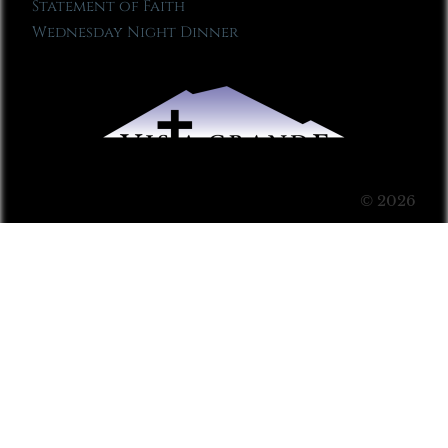
Statement of Faith
Wednesday Night Dinner
© 2026