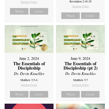
Revelation 2:18-29
Sermon Notes
Sermon Notes
Watch
Listen
Watch
Listen
June 2, 2024
June 9, 2024
The Essentials of
The Essentials of
Discipleship
Discipleship (pt 2)
Dr. Devin Knuckles
Dr. Devin Knuckles
Matthew 5:5-6
Matthew 5:7
Sermon Notes
Sermon Notes
Watch
Listen
Watch
Listen