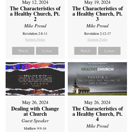
May 12, 2024
May 19, 2024
The Characteristics of
The Characteristics of
a Healthy Church, Pt.
a Healthy Church, Pt.
2
3
Mike Proud
Mike Proud
Revelation 2:8-11
Revelation 2:12-17
Sermon Notes
Sermon Notes
Watch
Listen
Watch
Listen
May 26, 2024
May 26, 2024
Dealing with Change
The Characteristics of
at Church
a Healthy Church, Pt.
4
Guest Speaker
Mike Proud
Matthew 9:9-16