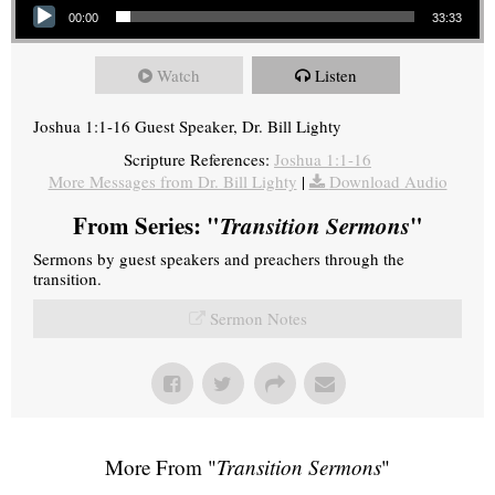
00:00
33:33
Watch
Listen
Joshua 1:1-16 Guest Speaker, Dr. Bill Lighty
Scripture References:
Joshua 1:1-16
More Messages from Dr. Bill Lighty
|
Download Audio
From Series: "
Transition Sermons
"
Sermons by guest speakers and preachers through the
transition.
Sermon Notes
More From "
Transition Sermons
"