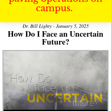
campus.
Dr. Bill Lighty - January 5, 2025
How Do I Face an Uncertain
Future?
Audio Player