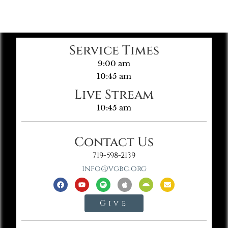
Service Times
9:00 am
10:45 am
Live Stream
10:45 am
Contact Us
719-598-2139
info@vgbc.org
Give