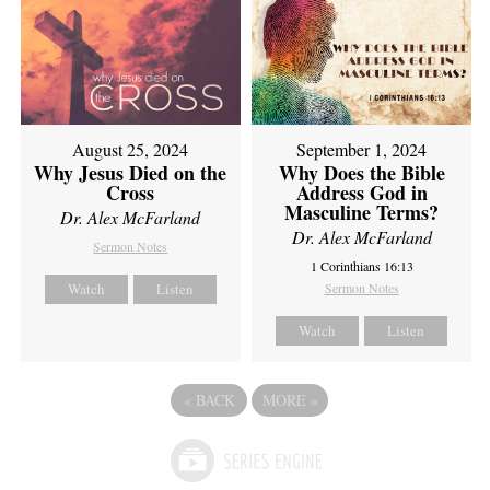
August 25, 2024
September 1, 2024
Why Jesus Died on the
Why Does the Bible
Cross
Address God in
Masculine Terms?
Dr. Alex McFarland
Dr. Alex McFarland
Sermon Notes
1 Corinthians 16:13
Watch
Listen
Sermon Notes
Watch
Listen
«
BACK
MORE
»