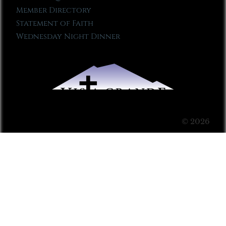
Member Directory
Statement of Faith
Wednesday Night Dinner
© 2026