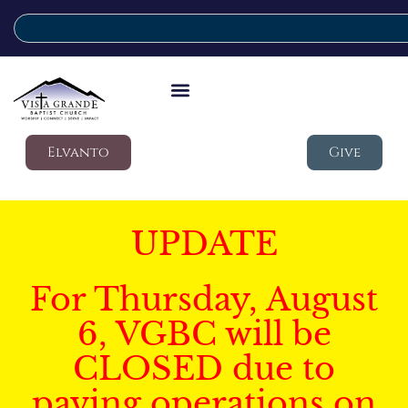
Elvanto
Give
UPDATE
For Thursday, August
6, VGBC will be
CLOSED due to
paving operations on