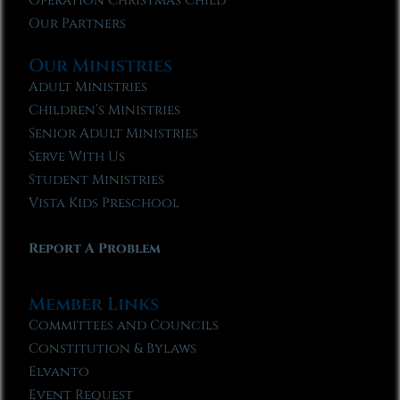
Operation Christmas Child
Our Partners
Our Ministries
Adult Ministries
Children’s Ministries
Senior Adult Ministries
Serve With Us
Student Ministries
Vista Kids Preschool
Report A Problem
Member Links
Committees and Councils
Constitution & Bylaws
Elvanto
Event Request