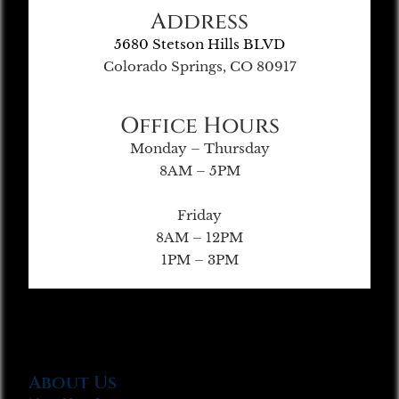
Address
5680 Stetson Hills BLVD
Colorado Springs, CO 80917
Office Hours
Monday – Thursday
8AM – 5PM
Friday
8AM – 12PM
1PM – 3PM
About Us