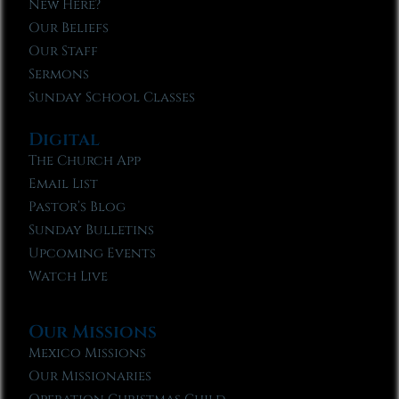
New Here?
Our Beliefs
Our Staff
Sermons
Sunday School Classes
Digital
The Church App
Email List
Pastor’s Blog
Sunday Bulletins
Upcoming Events
Watch Live
Our Missions
Mexico Missions
Our Missionaries