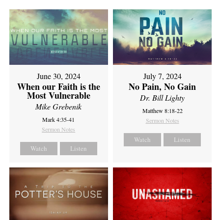
June 30, 2024
July 7, 2024
When our Faith is the
No Pain, No Gain
Most Vulnerable
Dr. Bill Lighty
Mike Grebenik
Matthew 8:18-22
Mark 4:35-41
Sermon Notes
Sermon Notes
Watch
Listen
Watch
Listen