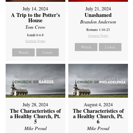
July 14, 2024
July 21, 2024
A Trip to the Potter's
Unashamed
House
Brandon Anderson
Tom Crow
Romans 1:16-23
Isaiah 6:4-8
Sermon Notes
Sermon Notes
Watch
Listen
Watch
Listen
July 28, 2024
August 4, 2024
The Characteristics of
The Characteristics of
a Healthy Church, Pt.
a Healthy Church, Pt.
5
6
Mike Proud
Mike Proud