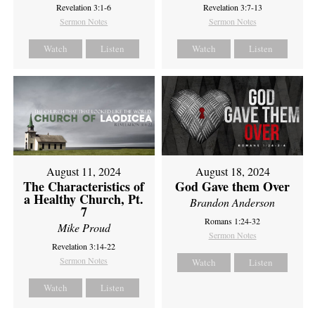
Revelation 3:1-6
Revelation 3:7-13
Sermon Notes
Sermon Notes
Watch
Listen
Watch
Listen
August 11, 2024
August 18, 2024
The Characteristics of
God Gave them Over
a Healthy Church, Pt.
Brandon Anderson
7
Romans 1:24-32
Mike Proud
Sermon Notes
Revelation 3:14-22
Sermon Notes
Watch
Listen
Watch
Listen