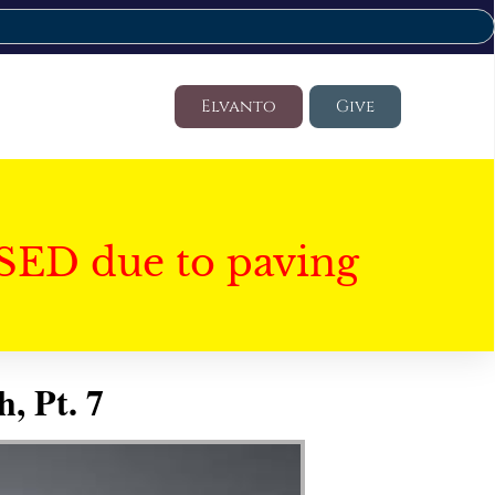
Elvanto
Give
SED due to paving
, Pt. 7