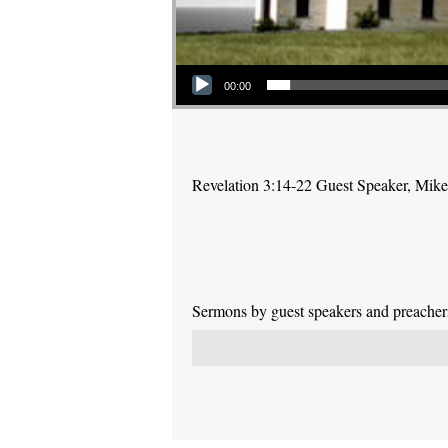
Audio Player
00:00
Revelation 3:14-22 Guest Speaker, Mik
Sermons by guest speakers and preachers 