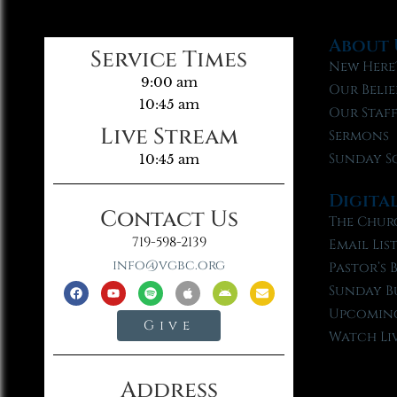
About 
Service Times
New Here
9:00 am
Our Belie
10:45 am
Our Staf
Live Stream
Sermons
Sunday S
10:45 am
Digita
Contact Us
The Chur
719-598-2139
Email Lis
info@vgbc.org
Pastor’s 
Sunday B
Upcoming
Give
Watch Li
Address