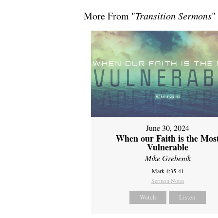
More From "
Transition Sermons
"
June 30, 2024
When our Faith is the Mos
Vulnerable
Mike Grebenik
Mark 4:35-41
Sermon Notes
Watch
Listen