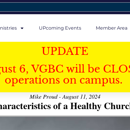
nistries
UPcoming Events
Member Area
UPDATE
gust 6, VGBC will be CLO
operations on campus.
Mike Proud - August 11, 2024
aracteristics of a Healthy Church