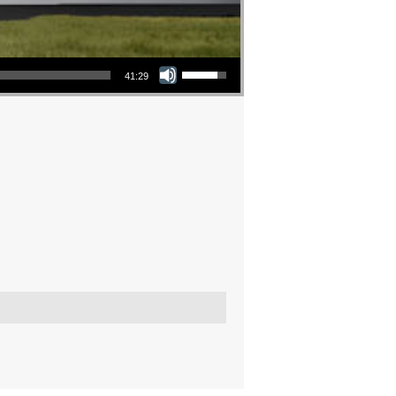
Use Up/Down Arrow keys to increase or decrease volume.
41:29