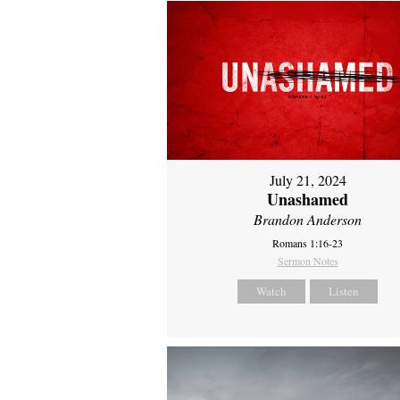
July 21, 2024
Unashamed
Brandon Anderson
Romans 1:16-23
Sermon Notes
Watch
Listen