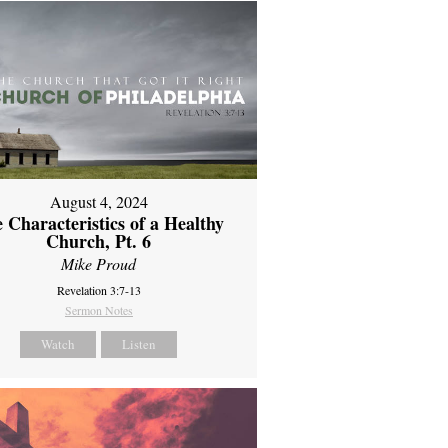
August 4, 2024
 Characteristics of a Healthy
Church, Pt. 6
Mike Proud
Revelation 3:7-13
Sermon Notes
Watch
Listen