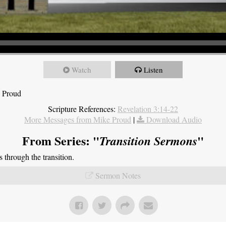
Watch
Listen
e Proud
Scripture References:
Revelation 3:14-22
More Messages from Mike Proud
|
Download Audio
From Series: "
"
Transition Sermons
through the transition.
Sermon Notes