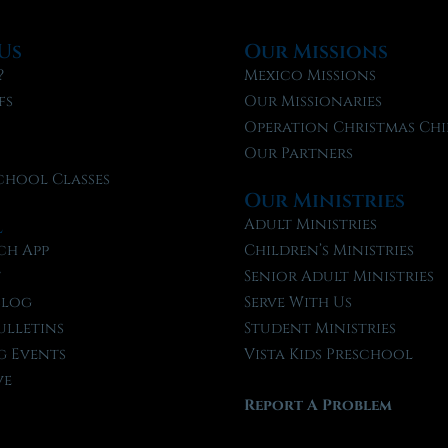
Us
Our Missions
?
Mexico Missions
fs
Our Missionaries
f
Operation Christmas Chi
Our Partners
chool Classes
Our Ministries
l
Adult Ministries
ch App
Children’s Ministries
t
Senior Adult Ministries
Blog
Serve With Us
ulletins
Student Ministries
 Events
Vista Kids Preschool
ve
Report A Problem