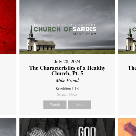
July 28, 2024
The Characteristics of a Healthy
The
Church, Pt. 5
Mike Proud
Revelation 3:1-6
Sermon Notes
Watch
Listen