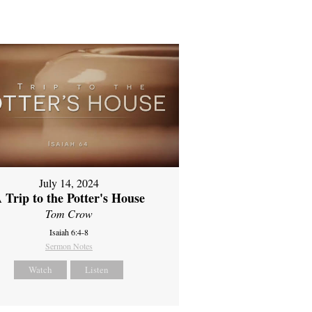
July 14, 2024
 Trip to the Potter's House
Tom Crow
Isaiah 6:4-8
Sermon Notes
Watch
Listen