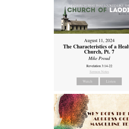
August 11, 2024
The Characteristics of a Heal
Church, Pt. 7
Mike Proud
Revelation 3:14-22
Sermon Notes
Watch
Listen