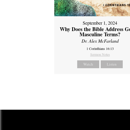
September 1, 2024
Why Does the Bible Address G
Masculine Terms?
Dr. Alex McFarland
1 Corinthians 16:13
Sermon Notes
Watch
Listen