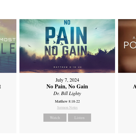
July 7, 2024
t
No Pain, No Gain
A
Dr. Bill Lighty
Matthew 8:18-22
Sermon Notes
Watch
Listen