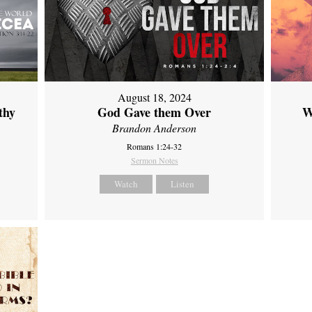
August 18, 2024
thy
God Gave them Over
W
Brandon Anderson
Romans 1:24-32
Sermon Notes
Watch
Listen