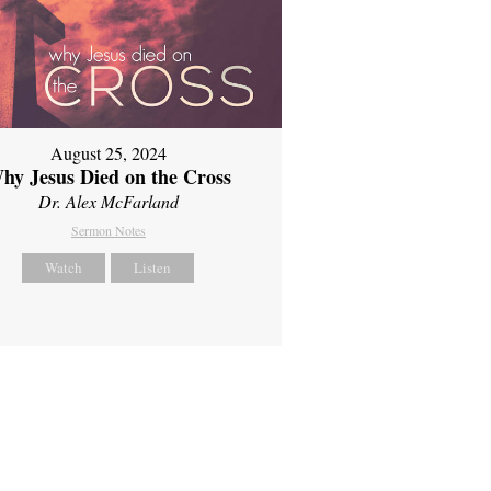
August 25, 2024
hy Jesus Died on the Cross
Dr. Alex McFarland
Sermon Notes
Watch
Listen