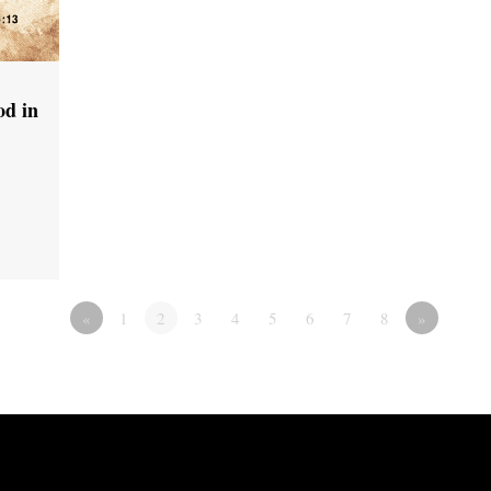
od in
«
1
2
3
4
5
6
7
8
»