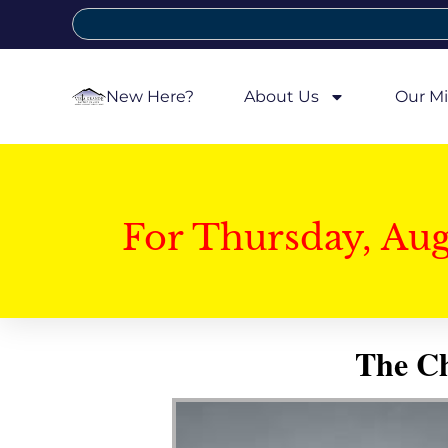
New Here?
About Us
Our Mi
For Thursday, Au
The Ch