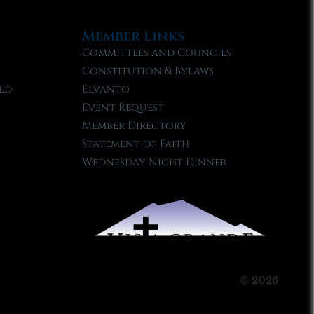
Member Links
Committees and Councils
Constitution & Bylaws
ld
Elvanto
Event Request
Member Directory
Statement of Faith
Wednesday Night Dinner
© 2026