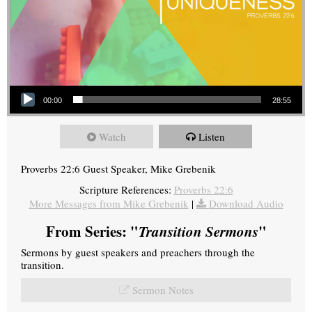
Audio Player
00:00
28:55
Watch
Listen
Proverbs 22:6 Guest Speaker, Mike Grebenik
Scripture References:
Proverbs 22:6
More Messages from Mike Grebenik
|
Download Audio
From Series: "
Transition Sermons
"
Sermons by guest speakers and preachers through the
transition.
Sermon Notes