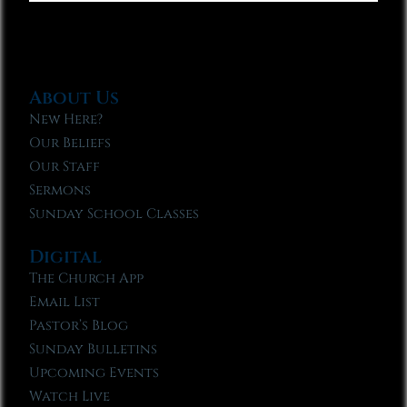
About Us
New Here?
Our Beliefs
Our Staff
Sermons
Sunday School Classes
Digital
The Church App
Email List
Pastor’s Blog
Sunday Bulletins
Upcoming Events
Watch Live