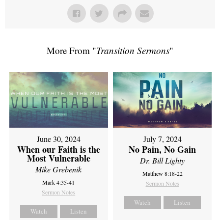
More From "
Transition Sermons
"
June 30, 2024
July 7, 2024
When our Faith is the
No Pain, No Gain
Most Vulnerable
Dr. Bill Lighty
Mike Grebenik
Matthew 8:18-22
Mark 4:35-41
Sermon Notes
Sermon Notes
Watch
Listen
Watch
Listen