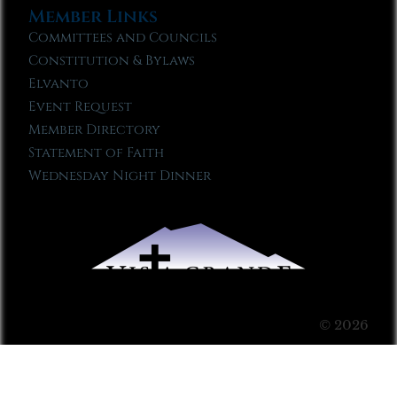
Member Links
Committees and Councils
Constitution & Bylaws
Elvanto
Event Request
Member Directory
Statement of Faith
Wednesday Night Dinner
© 2026