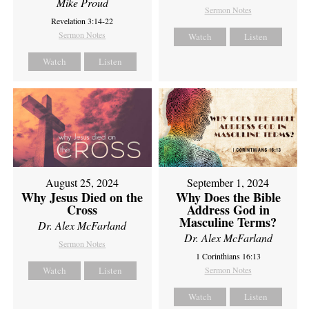
Mike Proud
Sermon Notes
Revelation 3:14-22
Sermon Notes
Watch
Listen
Watch
Listen
August 25, 2024
September 1, 2024
Why Jesus Died on the
Why Does the Bible
Cross
Address God in
Masculine Terms?
Dr. Alex McFarland
Dr. Alex McFarland
Sermon Notes
1 Corinthians 16:13
Watch
Listen
Sermon Notes
Watch
Listen