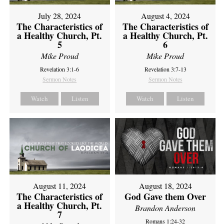
July 28, 2024
August 4, 2024
The Characteristics of
The Characteristics of
a Healthy Church, Pt.
a Healthy Church, Pt.
5
6
Mike Proud
Mike Proud
Revelation 3:1-6
Revelation 3:7-13
Sermon Notes
Sermon Notes
Watch
Listen
Watch
Listen
August 11, 2024
August 18, 2024
The Characteristics of
God Gave them Over
a Healthy Church, Pt.
Brandon Anderson
7
Romans 1:24-32