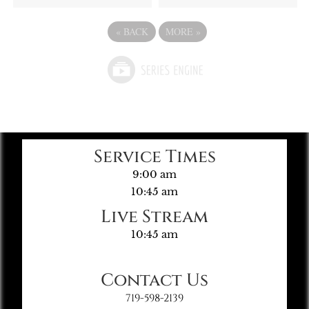
«
BACK
MORE
»
Service Times
9:00 am
10:45 am
Live Stream
10:45 am
Contact Us
719-598-2139