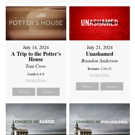
July 14, 2024
July 21, 2024
A Trip to the Potter's
Unashamed
House
Brandon Anderson
Tom Crow
Romans 1:16-23
Isaiah 6:4-8
Sermon Notes
Sermon Notes
Watch
Listen
Watch
Listen