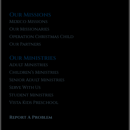
Our Missions
Mexico Missions
Our Missionaries
Operation Christmas Child
Our Partners
Our Ministries
Adult Ministries
Children’s Ministries
Senior Adult Ministries
Serve With Us
Student Ministries
Vista Kids Preschool
Report A Problem