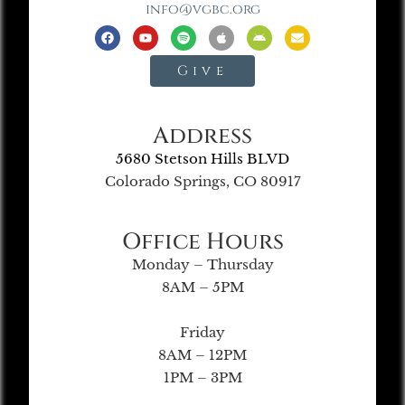
info@vgbc.org
Give
Address
5680 Stetson Hills BLVD
Colorado Springs, CO 80917
Office Hours
Monday – Thursday
8AM – 5PM
Friday
8AM – 12PM
1PM – 3PM