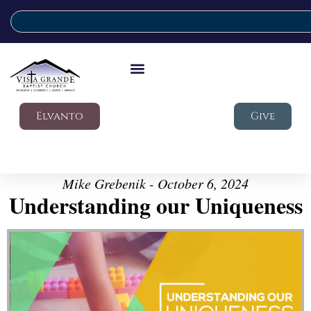
Elvanto
Give
Mike Grebenik - October 6, 2024
Understanding our Uniqueness