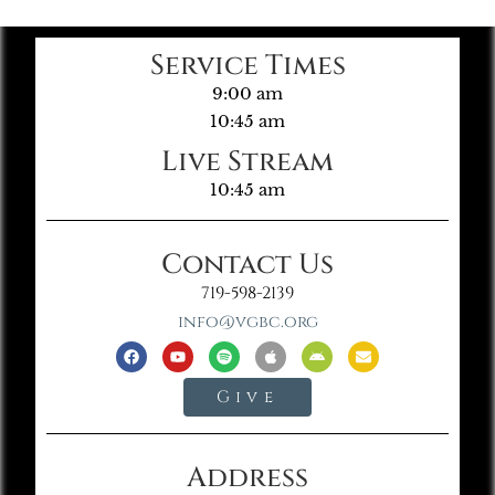
Service Times
9:00 am
10:45 am
Live Stream
10:45 am
Contact Us
719-598-2139
info@vgbc.org
Give
Address