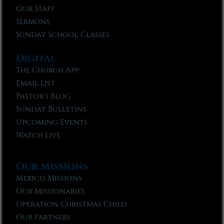
Our Staff
Sermons
Sunday School Classes
Digital
The Church App
Email List
Pastor’s Blog
Sunday Bulletins
Upcoming Events
Watch Live
Our Missions
Mexico Missions
Our Missionaries
Operation Christmas Child
Our Partners