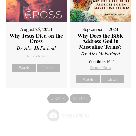
August 25, 2024
September 1, 2024
Why Jesus Died on the
Why Does the Bible
Cross
Address God in
Masculine Terms?
Dr. Alex McFarland
Dr. Alex McFarland
Sermon Notes
1 Corinthians 16:13
Watch
Listen
Sermon Notes
Watch
Listen
«
BACK
MORE
»