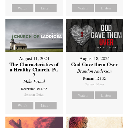
Watch
Listen
Watch
Listen
August 11, 2024
August 18, 2024
The Characteristics of
God Gave them Over
a Healthy Church, Pt.
Brandon Anderson
7
Romans 1:24-32
Mike Proud
Sermon Notes
Revelation 3:14-22
Sermon Notes
Watch
Listen
Watch
Listen