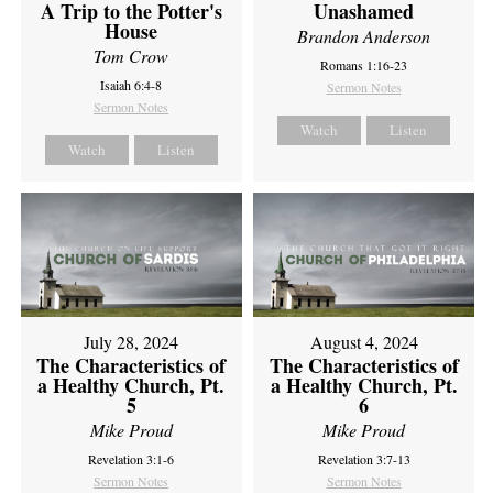
A Trip to the Potter's
Unashamed
House
Brandon Anderson
Tom Crow
Romans 1:16-23
Isaiah 6:4-8
Sermon Notes
Sermon Notes
Watch
Listen
Watch
Listen
July 28, 2024
August 4, 2024
The Characteristics of
The Characteristics of
a Healthy Church, Pt.
a Healthy Church, Pt.
5
6
Mike Proud
Mike Proud
Revelation 3:1-6
Revelation 3:7-13
Sermon Notes
Sermon Notes