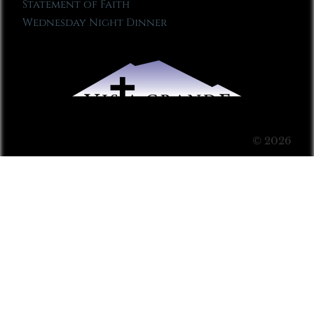
Statement of Faith
Wednesday Night Dinner
© 2026