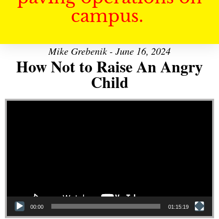
campus.
Mike Grebenik - June 16, 2024
How Not to Raise An Angry
Child
Video Player
00:00
01:15:19