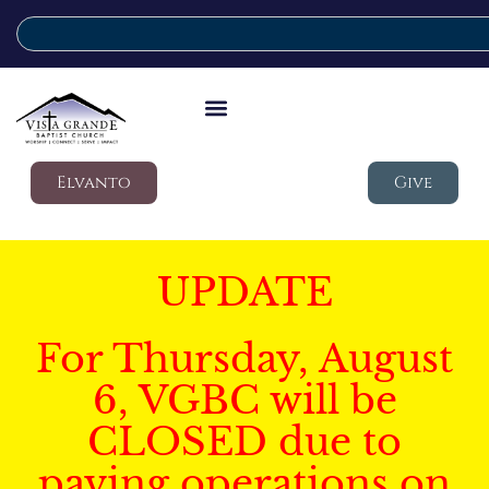
Elvanto
Give
UPDATE
For Thursday, August
6, VGBC will be
CLOSED due to
paving operations on