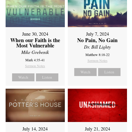
June 30, 2024
July 7, 2024
When our Faith is the
No Pain, No Gain
Most Vulnerable
Dr. Bill Lighty
Mike Grebenik
Matthew 8:18-22
Mark 4:35-41
Sermon Notes
Sermon Notes
Watch
Listen
Watch
Listen
July 14, 2024
July 21, 2024