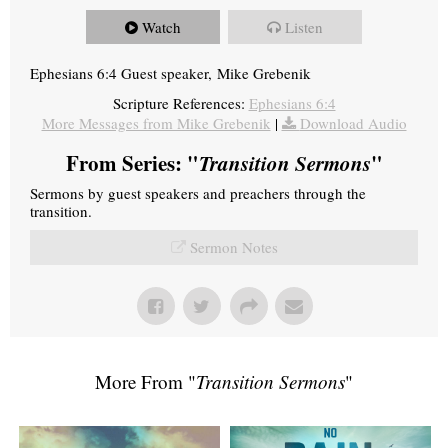
Watch
Listen
Ephesians 6:4 Guest speaker, Mike Grebenik
Scripture References:
Ephesians 6:4
More Messages from Mike Grebenik
|
Download Audio
From Series: "
Transition Sermons
"
Sermons by guest speakers and preachers through the
transition.
Sermon Notes
More From "
Transition Sermons
"