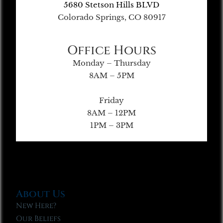
5680 Stetson Hills BLVD
Colorado Springs, CO 80917
Office Hours
Monday – Thursday
8AM – 5PM
Friday
8AM – 12PM
1PM – 3PM
About Us
New Here?
Our Beliefs