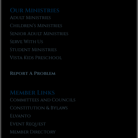
Our Ministries
Adult Ministries
Children’s Ministries
Senior Adult Ministries
Serve With Us
Student Ministries
Vista Kids Preschool
Report A Problem
Member Links
Committees and Councils
Constitution & Bylaws
Elvanto
Event Request
Member Directory