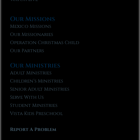
Our Missions
Mexico Missions
Our Missionaries
Operation Christmas Child
Our Partners
Our Ministries
Adult Ministries
Children’s Ministries
Senior Adult Ministries
Serve With Us
Student Ministries
Vista Kids Preschool
Report A Problem