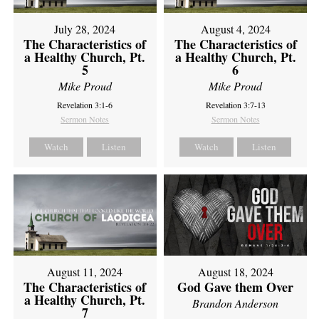
July 28, 2024
August 4, 2024
The Characteristics of
The Characteristics of
a Healthy Church, Pt.
a Healthy Church, Pt.
5
6
Mike Proud
Mike Proud
Revelation 3:1-6
Revelation 3:7-13
Sermon Notes
Sermon Notes
Watch
Listen
Watch
Listen
August 11, 2024
August 18, 2024
The Characteristics of
God Gave them Over
a Healthy Church, Pt.
Brandon Anderson
7