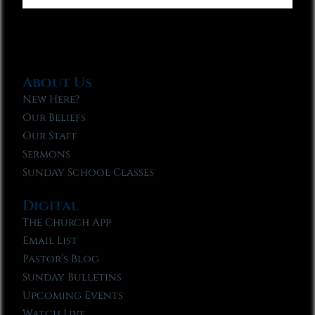
About Us
New Here?
Our Beliefs
Our Staff
Sermons
Sunday School Classes
Digital
The Church App
Email List
Pastor’s Blog
Sunday Bulletins
Upcoming Events
Watch Live