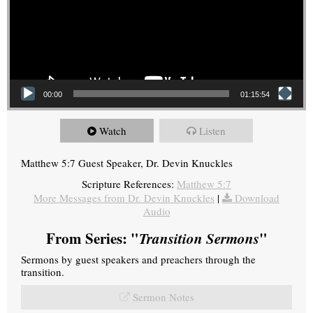
00:00
01:15:54
Watch
Listen
Matthew 5:7 Guest Speaker, Dr. Devin Knuckles
Scripture References:
Matthew 5:7
More Messages from Dr. Devin Knuckles
|
Download
Audio
From Series: "
Transition Sermons
"
Sermons by guest speakers and preachers through the
transition.
Sermon Notes