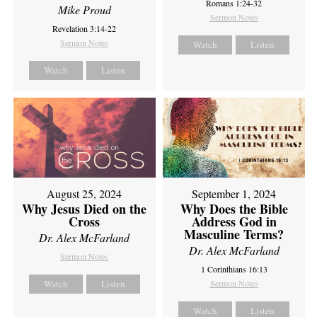
Romans 1:24-32
Mike Proud
Sermon Notes
Revelation 3:14-22
Sermon Notes
Watch
Listen
Watch
Listen
August 25, 2024
September 1, 2024
Why Jesus Died on the
Why Does the Bible
Cross
Address God in
Masculine Terms?
Dr. Alex McFarland
Dr. Alex McFarland
Sermon Notes
1 Corinthians 16:13
Watch
Listen
Sermon Notes
Watch
Listen