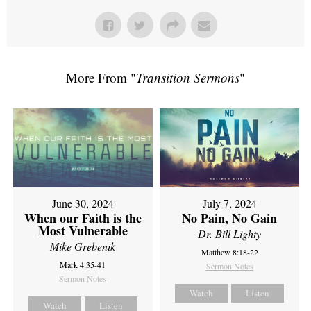
More From "
Transition Sermons
"
June 30, 2024
July 7, 2024
When our Faith is the
No Pain, No Gain
Most Vulnerable
Dr. Bill Lighty
Mike Grebenik
Matthew 8:18-22
Mark 4:35-41
Sermon Notes
Sermon Notes
Watch
Listen
Watch
Listen