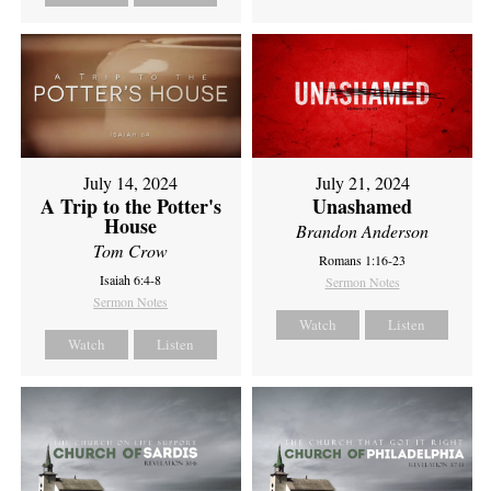
July 14, 2024
July 21, 2024
A Trip to the Potter's
Unashamed
House
Brandon Anderson
Tom Crow
Romans 1:16-23
Isaiah 6:4-8
Sermon Notes
Sermon Notes
Watch
Listen
Watch
Listen