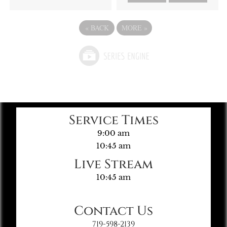
«
BACK
MORE
»
Service Times
9:00 am
10:45 am
Live Stream
10:45 am
Contact Us
719-598-2139