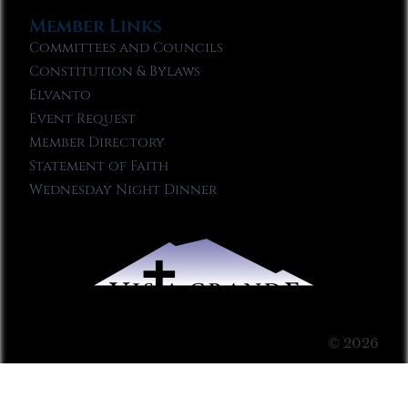
Member Links
Committees and Councils
Constitution & Bylaws
Elvanto
Event Request
Member Directory
Statement of Faith
Wednesday Night Dinner
© 2026