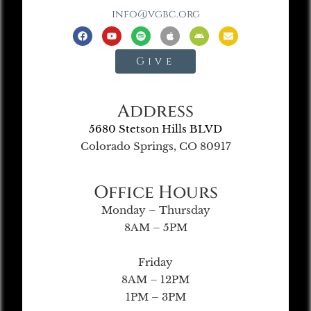
info@vgbc.org
Give
Address
5680 Stetson Hills BLVD
Colorado Springs, CO 80917
Office Hours
Monday – Thursday
8AM – 5PM
Friday
8AM – 12PM
1PM – 3PM