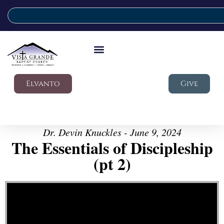
Elvanto
Give
Dr. Devin Knuckles - June 9, 2024
The Essentials of Discipleship
(pt 2)
Video Player