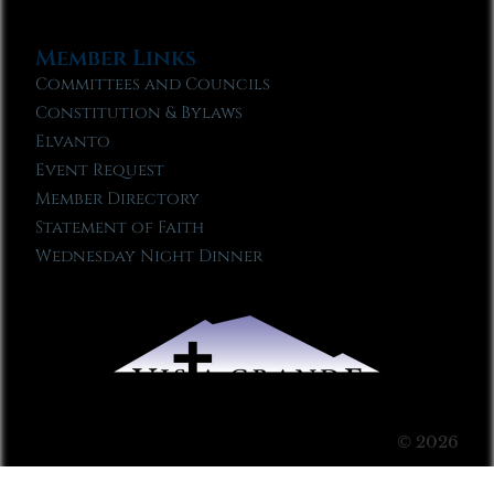
Member Links
Committees and Councils
Constitution & Bylaws
Elvanto
Event Request
Member Directory
Statement of Faith
Wednesday Night Dinner
© 2026