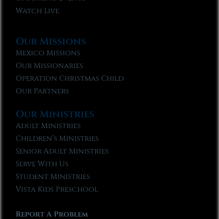
Watch Live
Our Missions
Mexico Missions
Our Missionaries
Operation Christmas Child
Our Partners
Our Ministries
Adult Ministries
Children’s Ministries
Senior Adult Ministries
Serve With Us
Student Ministries
Vista Kids Preschool
Report A Problem