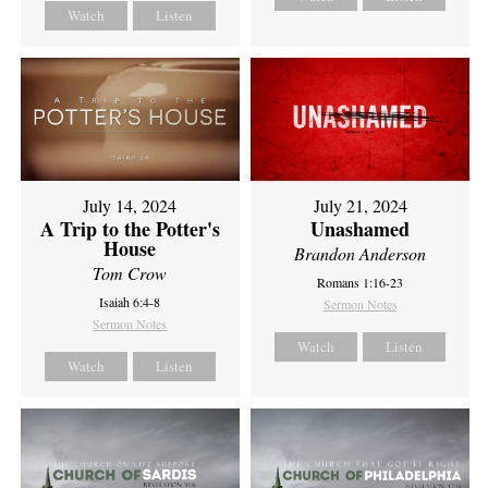
Watch
Listen
July 14, 2024
July 21, 2024
A Trip to the Potter's
Unashamed
House
Brandon Anderson
Tom Crow
Romans 1:16-23
Isaiah 6:4-8
Sermon Notes
Sermon Notes
Watch
Listen
Watch
Listen