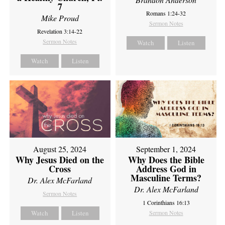
7
Romans 1:24-32
Mike Proud
Sermon Notes
Revelation 3:14-22
Sermon Notes
Watch
Listen
Watch
Listen
August 25, 2024
September 1, 2024
Why Jesus Died on the
Why Does the Bible
Cross
Address God in
Masculine Terms?
Dr. Alex McFarland
Dr. Alex McFarland
Sermon Notes
1 Corinthians 16:13
Watch
Listen
Sermon Notes