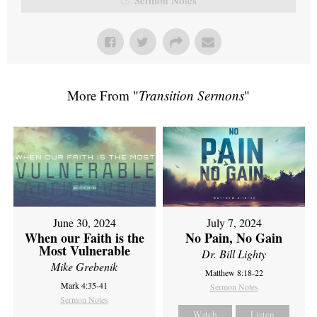
More From "
Transition Sermons
"
June 30, 2024
July 7, 2024
When our Faith is the
No Pain, No Gain
Most Vulnerable
Dr. Bill Lighty
Mike Grebenik
Matthew 8:18-22
Mark 4:35-41
Sermon Notes
Sermon Notes
Watch
Listen