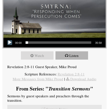
Audio Player
00:00
35:58
Watch
Listen
Revelation 2:8-11 Guest Speaker, Mike Proud
Scripture References:
Revelation 2:8-11
More Messages from Mike Proud
|
Download Audio
From Series: "
Transition Sermons
"
Sermons by guest speakers and preachers through the
transition.
Sermon Notes