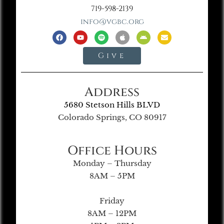
719-598-2139
info@vgbc.org
Give
Address
5680 Stetson Hills BLVD
Colorado Springs, CO 80917
Office Hours
Monday – Thursday
8AM – 5PM
Friday
8AM – 12PM