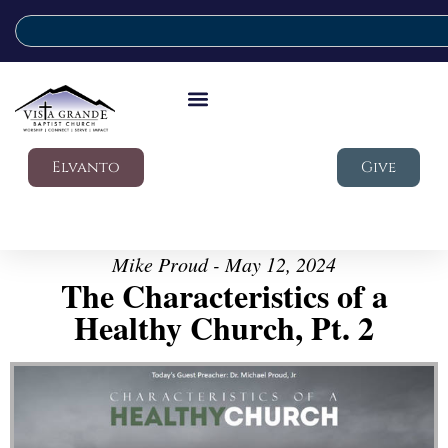
Elvanto
Give
Mike Proud - May 12, 2024
The Characteristics of a
Healthy Church, Pt. 2