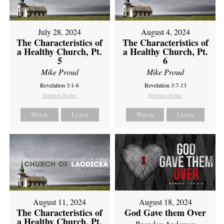
July 28, 2024
August 4, 2024
The Characteristics of
The Characteristics of
a Healthy Church, Pt.
a Healthy Church, Pt.
5
6
Mike Proud
Mike Proud
Revelation 3:1-6
Revelation 3:7-13
Sermon Notes
Sermon Notes
Watch
Listen
Watch
Listen
August 11, 2024
August 18, 2024
The Characteristics of
God Gave them Over
a Healthy Church, Pt.
Brandon Anderson