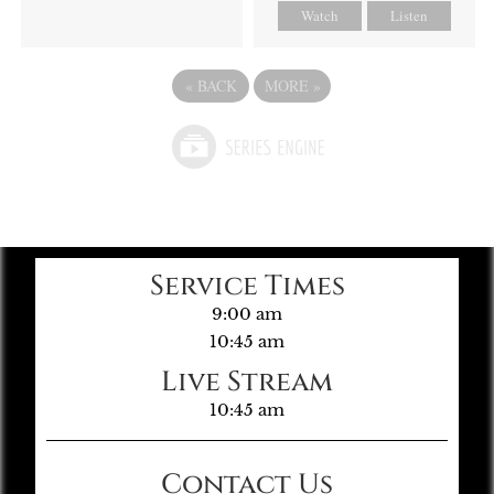
Watch
Listen
«
BACK
MORE
»
Service Times
9:00 am
10:45 am
Live Stream
10:45 am
Contact Us