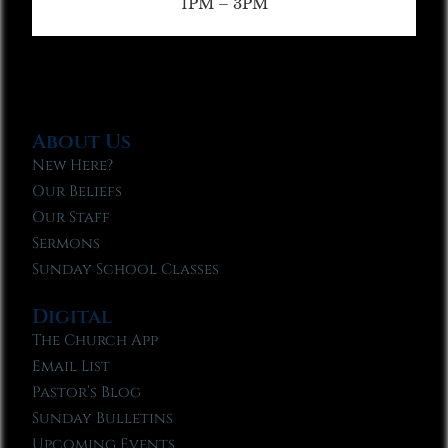
1PM – 3PM
About Us
New Here?
Our Beliefs
Our Staff
Sermons
Sunday School Classes
Digital
The Church App
Email List
Pastor’s Blog
Sunday Bulletins
Upcoming Events