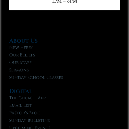
1PM – 3PM
About Us
New Here?
Our Beliefs
Our Staff
Sermons
Sunday School Classes
Digital
The Church App
Email List
Pastor’s Blog
Sunday Bulletins
Upcoming Events