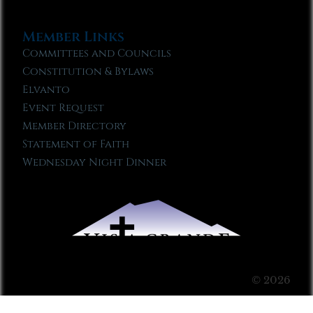
Member Links
Committees and Councils
Constitution & Bylaws
Elvanto
Event Request
Member Directory
Statement of Faith
Wednesday Night Dinner
© 2026