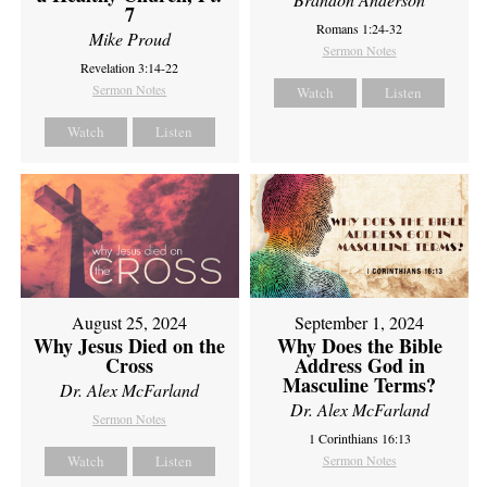
7
Romans 1:24-32
Mike Proud
Sermon Notes
Revelation 3:14-22
Sermon Notes
Watch
Listen
Watch
Listen
August 25, 2024
September 1, 2024
Why Jesus Died on the
Why Does the Bible
Cross
Address God in
Masculine Terms?
Dr. Alex McFarland
Dr. Alex McFarland
Sermon Notes
1 Corinthians 16:13
Watch
Listen
Sermon Notes