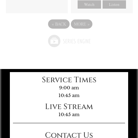
Watch
Listen
«
BACK
MORE
»
Service Times
9:00 am
10:45 am
Live Stream
10:45 am
Contact Us