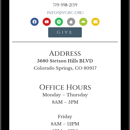
719-598-2139
info@vgbc.org
Give
Address
5680 Stetson Hills BLVD
Colorado Springs, CO 80917
Office Hours
Monday – Thursday
8AM – 5PM
Friday
8AM – 12PM