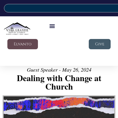
Elvanto
Give
Guest Speaker - May 26, 2024
Dealing with Change at
Church