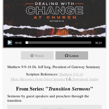
Audio Player
00:00
36:24
Watch
Listen
Matthew 9:9-16 Dr. Jeff Iorg, President of Gateway Seminary
Scripture References:
Matthew 9:9-16
More Messages from Guest Speaker
|
Download Audio
From Series: "
Transition Sermons
"
Sermons by guest speakers and preachers through the
transition.
Sermon Notes