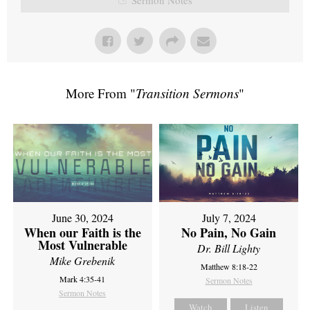
More From "
Transition Sermons
"
June 30, 2024
July 7, 2024
When our Faith is the
No Pain, No Gain
Most Vulnerable
Dr. Bill Lighty
Mike Grebenik
Matthew 8:18-22
Mark 4:35-41
Sermon Notes
Sermon Notes
Watch
Listen