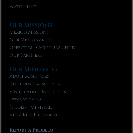
Watch Live
Our Missions
Mexico Missions
Our Missionaries
Operation Christmas Child
Our Partners
Our Ministries
Adult Ministries
Children’s Ministries
Senior Adult Ministries
Serve With Us
Student Ministries
Vista Kids Preschool
Report A Problem