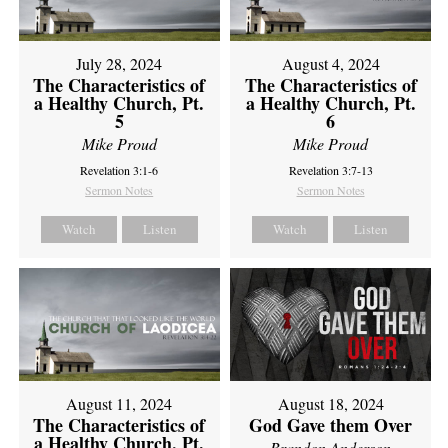
July 28, 2024
August 4, 2024
The Characteristics of
The Characteristics of
a Healthy Church, Pt.
a Healthy Church, Pt.
5
6
Mike Proud
Mike Proud
Revelation 3:1-6
Revelation 3:7-13
Sermon Notes
Sermon Notes
Watch
Listen
Watch
Listen
August 11, 2024
August 18, 2024
The Characteristics of
God Gave them Over
a Healthy Church, Pt.
Brandon Anderson