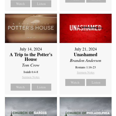
Watch
Listen
July 14, 2024
July 21, 2024
A Trip to the Potter's
Unashamed
House
Brandon Anderson
Tom Crow
Romans 1:16-23
Isaiah 6:4-8
Sermon Notes
Sermon Notes
Watch
Listen
Watch
Listen