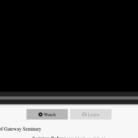
Watch
Listen
t of Gateway Seminary