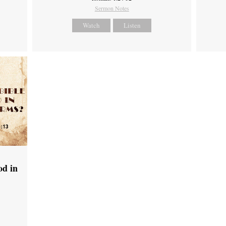
Sermon Notes
Watch
Listen
od in