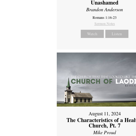
Unashamed
Brandon Anderson
Romans 1:16-23
Sermon Notes
Watch
Listen
August 11, 2024
The Characteristics of a Heal
Church, Pt. 7
Mike Proud