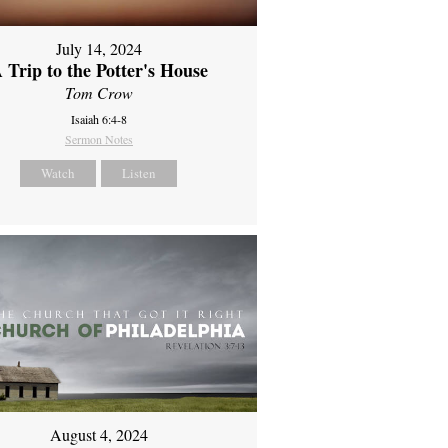
July 14, 2024
 Trip to the Potter's House
Tom Crow
Isaiah 6:4-8
Sermon Notes
Watch
Listen
August 4, 2024