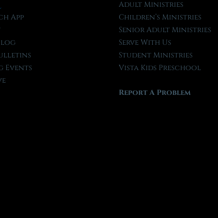
l
Adult Ministries
ch App
Children’s Ministries
t
Senior Adult Ministries
Blog
Serve With Us
ulletins
Student Ministries
 Events
Vista Kids Preschool
ve
Report A Problem