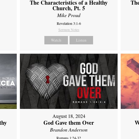
The Characteristics of a Healthy
The
Church, Pt. 5
Mike Proud
Revelation 3:1-6
Sermon Notes
Watch
Listen
August 18, 2024
thy
God Gave them Over
W
Brandon Anderson
Romans 1:24-32