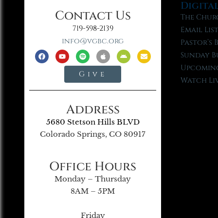
Digita
Contact Us
The Chur
719-598-2139
Email Lis
info@vgbc.org
Pastor’s 
Sunday B
Upcoming
Give
Watch Li
Address
5680 Stetson Hills BLVD
Colorado Springs, CO 80917
Office Hours
Monday – Thursday
8AM – 5PM
Friday