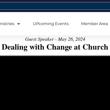
nistries
UPcoming Events
Member Area
Guest Speaker - May 26, 2024
Dealing with Change at Church