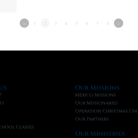
«
1
2
3
4
5
6
7
8
»
Us
Our Missions
?
Mexico Missions
fs
Our Missionaries
f
Operation Christmas Chi
Our Partners
chool Classes
Our Ministries