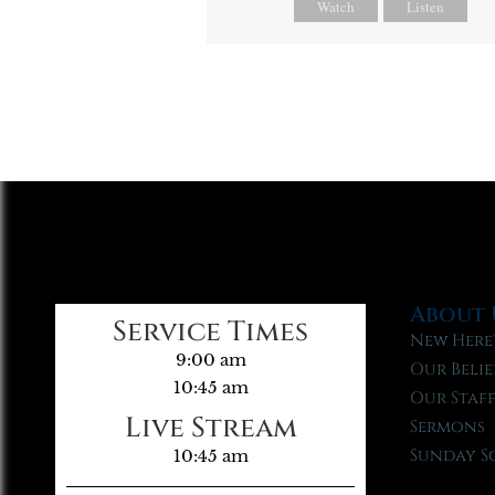
Watch
Listen
About 
Service Times
New Here
9:00 am
Our Belie
10:45 am
Our Staf
Live Stream
Sermons
Sunday S
10:45 am