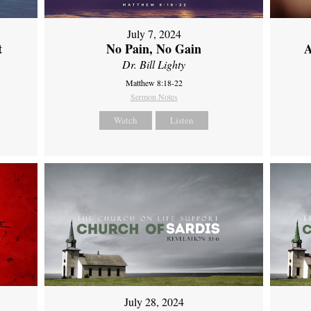
July 7, 2024
t
No Pain, No Gain
A
Dr. Bill Lighty
Matthew 8:18-22
Sermon Notes
Watch
Listen
July 28, 2024