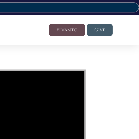
Elvanto
Give