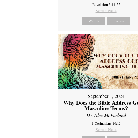
Revelation 3:14-22
Sermon Notes
Watch
Listen
September 1, 2024
Why Does the Bible Address G
Masculine Terms?
Dr. Alex McFarland
1 Corinthians 16:13
Sermon Notes