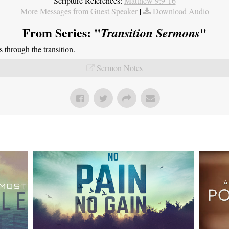
Scripture References:
Matthew 9:9-16
More Messages from Guest Speaker
|
Download Audio
From Series: "
"
Transition Sermons
through the transition.
Sermon Notes