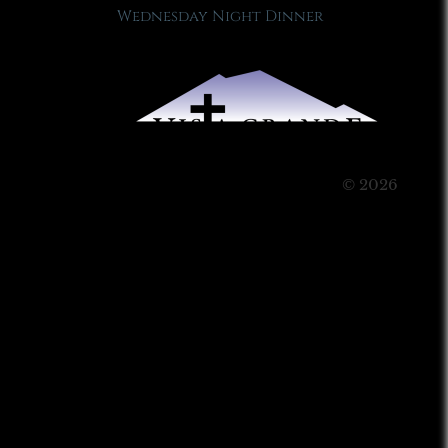
Wednesday Night Dinner
© 2026