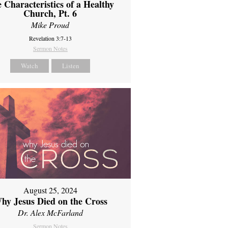
 Characteristics of a Healthy
Church, Pt. 6
Mike Proud
Revelation 3:7-13
Sermon Notes
Watch
Listen
August 25, 2024
hy Jesus Died on the Cross
Dr. Alex McFarland
Sermon Notes