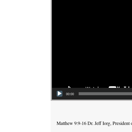
00:00
Matthew 9:9-16 Dr. Jeff Iorg, Presiden