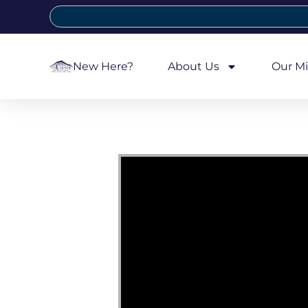
New Here?
About Us
Our Mi
Video Player