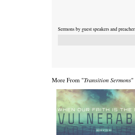
Sermons by guest speakers and preachers 
More From "
Transition Sermons
"