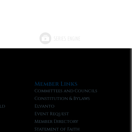
Member Links
Committees and Councils
Constitution & Bylaws
ld
Elvanto
Event Request
Member Directory
Statement of Faith