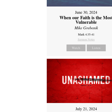
June 30, 2024
When our Faith is the Mos
Vulnerable
Mike Grebenik
Mark 4:35-41
Sermon Notes
Watch
Listen
July 21, 2024